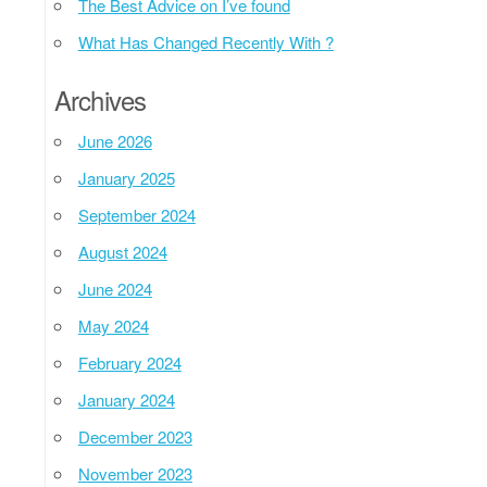
The Best Advice on I’ve found
What Has Changed Recently With ?
Archives
June 2026
January 2025
September 2024
August 2024
June 2024
May 2024
February 2024
January 2024
December 2023
November 2023