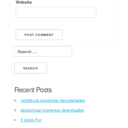
Website
Search for:
Recent Posts
norddruck kostenlos herunterladen
deutschrap kostenlos downloaden
5 Uses For