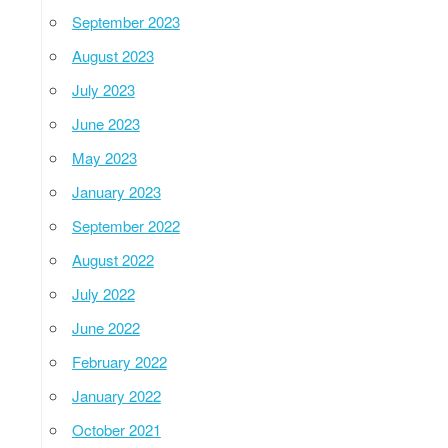
September 2023
August 2023
July 2023
June 2023
May 2023
January 2023
September 2022
August 2022
July 2022
June 2022
February 2022
January 2022
October 2021