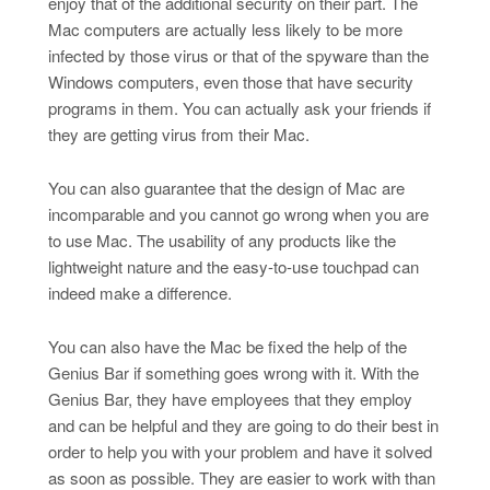
enjoy that of the additional security on their part. The
Mac computers are actually less likely to be more
infected by those virus or that of the spyware than the
Windows computers, even those that have security
programs in them. You can actually ask your friends if
they are getting virus from their Mac.
You can also guarantee that the design of Mac are
incomparable and you cannot go wrong when you are
to use Mac. The usability of any products like the
lightweight nature and the easy-to-use touchpad can
indeed make a difference.
You can also have the Mac be fixed the help of the
Genius Bar if something goes wrong with it. With the
Genius Bar, they have employees that they employ
and can be helpful and they are going to do their best in
order to help you with your problem and have it solved
as soon as possible. They are easier to work with than