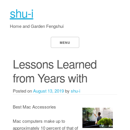
shu-i
Home and Garden Fengshui
MENU
Lessons Learned
from Years with
Posted on
August 13, 2019
by
shu-i
Best Mac Accessories
Mac computers make up to
approximately 10 percent of that of