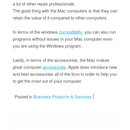
a lot of other repair professionals.
The good thing with the Mac computers is that they can
retain the value of it compared to other computers.
In terms of the windows
compatibility
, you can also run
programs without issues in your Mac computer even
you are using the Windows program.
Lastly, in terms of the accessories, the Mac makes
great computer
accessories
. Apple does introduce new
and best accessories all of the time in order to help you
to get the most out of your computer.
Posted in
Business Products & Services