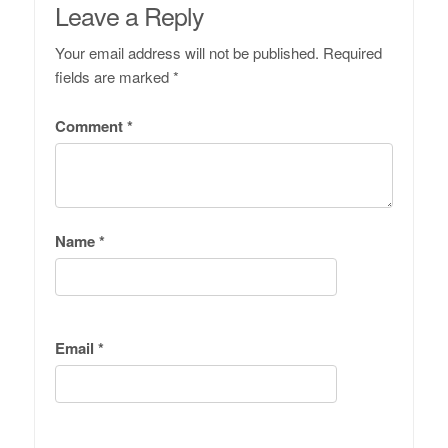
Leave a Reply
Your email address will not be published.
Required
fields are marked
*
Comment
*
Name
*
Email
*