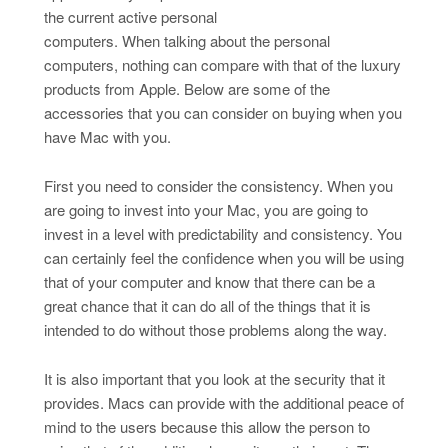
the current active personal
computers. When talking about the personal
computers, nothing can compare with that of the luxury
products from Apple. Below are some of the
accessories that you can consider on buying when you
have Mac with you.
First you need to consider the consistency. When you
are going to invest into your Mac, you are going to
invest in a level with predictability and consistency. You
can certainly feel the confidence when you will be using
that of your computer and know that there can be a
great chance that it can do all of the things that it is
intended to do without those problems along the way.
It is also important that you look at the security that it
provides. Macs can provide with the additional peace of
mind to the users because this allow the person to