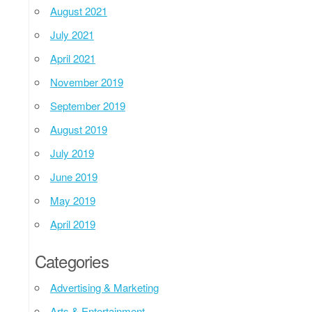
August 2021
July 2021
April 2021
November 2019
September 2019
August 2019
July 2019
June 2019
May 2019
April 2019
Categories
Advertising & Marketing
Arts & Entertainment