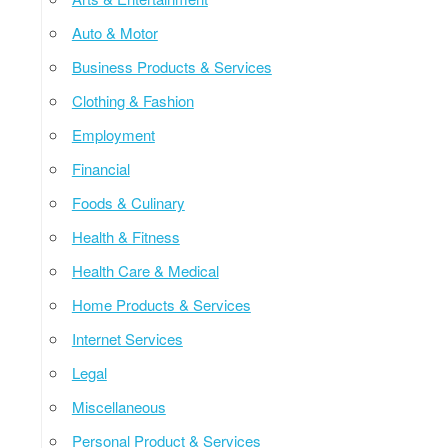
Auto & Motor
Business Products & Services
Clothing & Fashion
Employment
Financial
Foods & Culinary
Health & Fitness
Health Care & Medical
Home Products & Services
Internet Services
Legal
Miscellaneous
Personal Product & Services