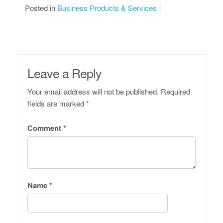
Posted in
Business Products & Services
Leave a Reply
Your email address will not be published.
Required
fields are marked
*
Comment
*
Name
*