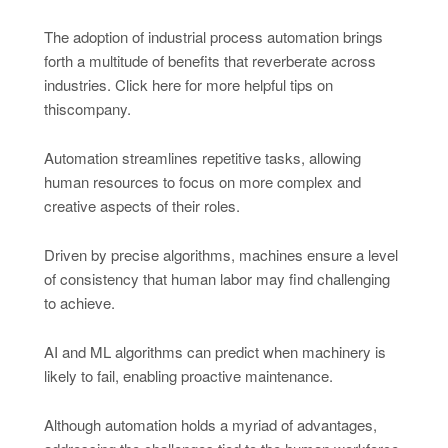
The adoption of industrial process automation brings
forth a multitude of benefits that reverberate across
industries. Click here for more helpful tips on
thiscompany.
Automation streamlines repetitive tasks, allowing
human resources to focus on more complex and
creative aspects of their roles.
Driven by precise algorithms, machines ensure a level
of consistency that human labor may find challenging
to achieve.
AI and ML algorithms can predict when machinery is
likely to fail, enabling proactive maintenance.
Although automation holds a myriad of advantages,