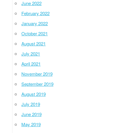
June 2022
February 2022
January 2022
October 2021
August 2021
July 2021
April 2021
November 2019
September 2019
August 2019
July 2019
June 2019
May 2019