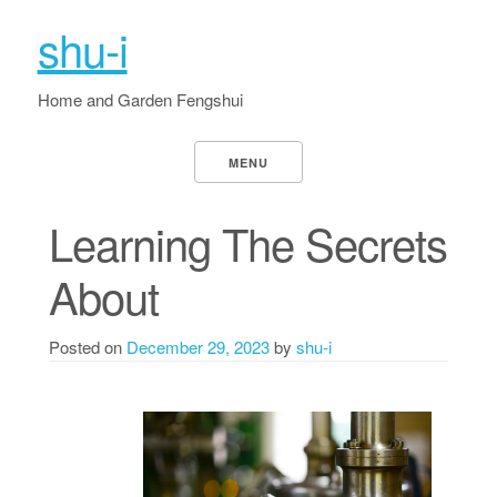
shu-i
Home and Garden Fengshui
MENU
Learning The Secrets
About
Posted on
December 29, 2023
by
shu-i