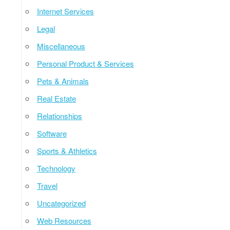
Internet Services
Legal
Miscellaneous
Personal Product & Services
Pets & Animals
Real Estate
Relationships
Software
Sports & Athletics
Technology
Travel
Uncategorized
Web Resources