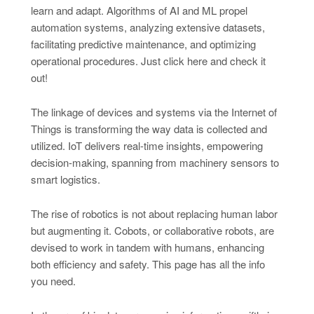
learn and adapt. Algorithms of AI and ML propel
automation systems, analyzing extensive datasets,
facilitating predictive maintenance, and optimizing
operational procedures. Just click here and check it
out!
The linkage of devices and systems via the Internet of
Things is transforming the way data is collected and
utilized. IoT delivers real-time insights, empowering
decision-making, spanning from machinery sensors to
smart logistics.
The rise of robotics is not about replacing human labor
but augmenting it. Cobots, or collaborative robots, are
devised to work in tandem with humans, enhancing
both efficiency and safety. This page has all the info
you need.