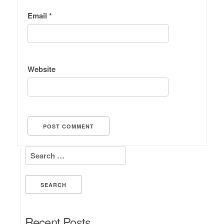
Email
*
Website
Search for:
Recent Posts