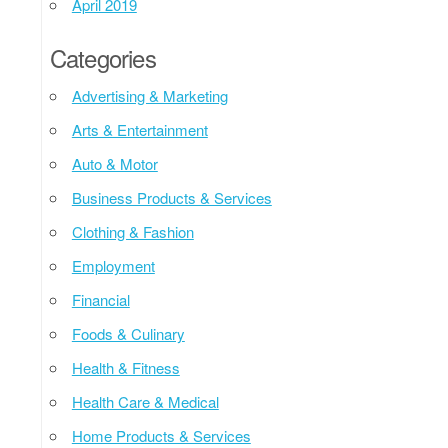
April 2019
Categories
Advertising & Marketing
Arts & Entertainment
Auto & Motor
Business Products & Services
Clothing & Fashion
Employment
Financial
Foods & Culinary
Health & Fitness
Health Care & Medical
Home Products & Services