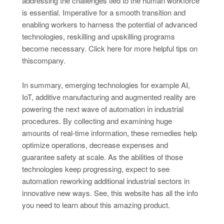
addressing the challenges tied to the human workforce
is essential. Imperative for a smooth transition and
enabling workers to harness the potential of advanced
technologies, reskilling and upskilling programs
become necessary. Click here for more helpful tips on
thiscompany.
In summary, emerging technologies for example AI,
IoT, additive manufacturing and augmented reality are
powering the next wave of automation in industrial
procedures. By collecting and examining huge
amounts of real-time information, these remedies help
optimize operations, decrease expenses and
guarantee safety at scale. As the abilities of those
technologies keep progressing, expect to see
automation reworking additional industrial sectors in
innovative new ways. See, this website has all the info
you need to learn about this amazing product.