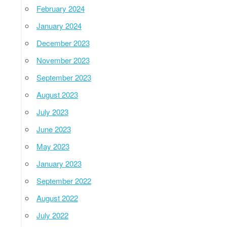
February 2024
January 2024
December 2023
November 2023
September 2023
August 2023
July 2023
June 2023
May 2023
January 2023
September 2022
August 2022
July 2022