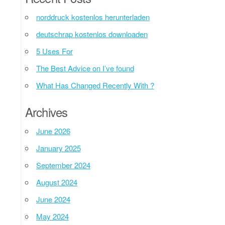
norddruck kostenlos herunterladen
deutschrap kostenlos downloaden
5 Uses For
The Best Advice on I’ve found
What Has Changed Recently With ?
Archives
June 2026
January 2025
September 2024
August 2024
June 2024
May 2024