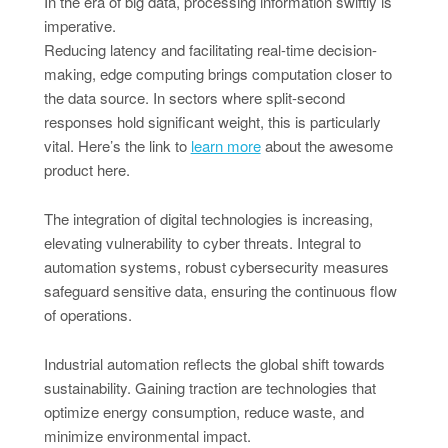
In the era of big data, processing information swiftly is
imperative.
Reducing latency and facilitating real-time decision-
making, edge computing brings computation closer to
the data source. In sectors where split-second
responses hold significant weight, this is particularly
vital. Here’s the link to
learn more
about the awesome
product here.
The integration of digital technologies is increasing,
elevating vulnerability to cyber threats. Integral to
automation systems, robust cybersecurity measures
safeguard sensitive data, ensuring the continuous flow
of operations.
Industrial automation reflects the global shift towards
sustainability. Gaining traction are technologies that
optimize energy consumption, reduce waste, and
minimize environmental impact.