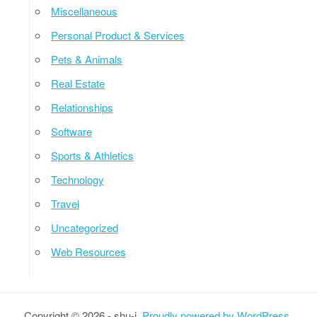
Miscellaneous
Personal Product & Services
Pets & Animals
Real Estate
Relationships
Software
Sports & Athletics
Technology
Travel
Uncategorized
Web Resources
Copyright © 2026 - shu-i.
Proudly powered by WordPress