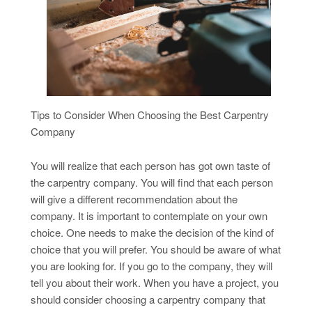
Tips to Consider When Choosing the Best Carpentry
Company
You will realize that each person has got own taste of
the carpentry company. You will find that each person
will give a different recommendation about the
company. It is important to contemplate on your own
choice. One needs to make the decision of the kind of
choice that you will prefer. You should be aware of what
you are looking for. If you go to the company, they will
tell you about their work. When you have a project, you
should consider choosing a carpentry company that