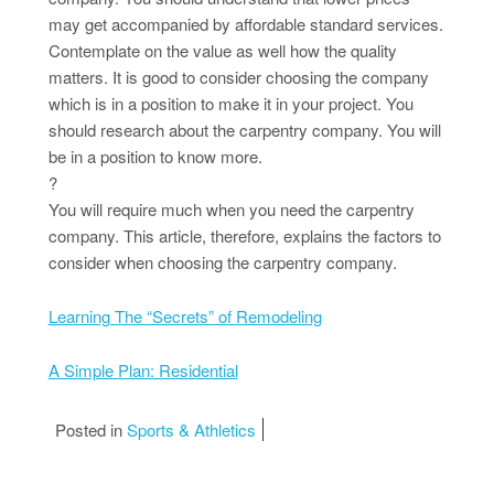
may get accompanied by affordable standard services.
Contemplate on the value as well how the quality
matters. It is good to consider choosing the company
which is in a position to make it in your project. You
should research about the carpentry company. You will
be in a position to know more.
?
You will require much when you need the carpentry
company. This article, therefore, explains the factors to
consider when choosing the carpentry company.
Learning The “Secrets” of Remodeling
A Simple Plan: Residential
Posted in
Sports & Athletics