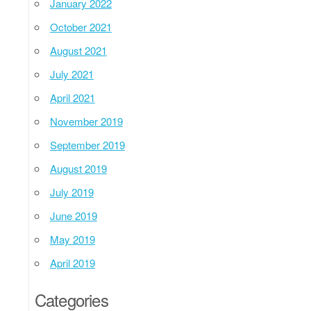
January 2022
October 2021
August 2021
July 2021
April 2021
November 2019
September 2019
August 2019
July 2019
June 2019
May 2019
April 2019
Categories