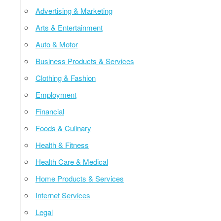
Advertising & Marketing
Arts & Entertainment
Auto & Motor
Business Products & Services
Clothing & Fashion
Employment
Financial
Foods & Culinary
Health & Fitness
Health Care & Medical
Home Products & Services
Internet Services
Legal