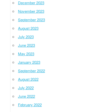
December 2023
November 2023
September 2023
August 2023
July 2023
June 2023
May 2023
January 2023
September 2022
August 2022
July 2022
June 2022
February 2022