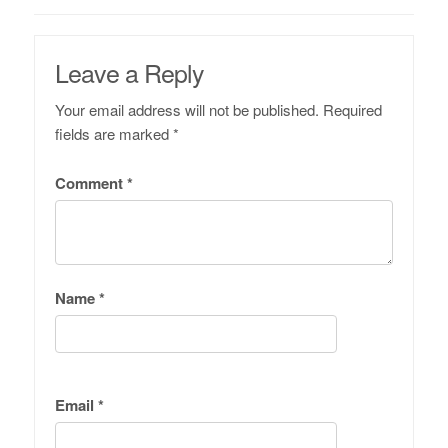
Leave a Reply
Your email address will not be published.
Required
fields are marked
*
Comment
*
Name
*
Email
*