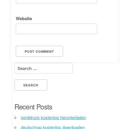
Website
Search for:
Recent Posts
norddruck kostenlos herunterladen
deutschrap kostenlos downloaden