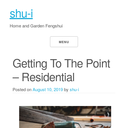
shu-i
Home and Garden Fengshui
MENU
Getting To The Point
– Residential
Posted on
August 10, 2019
by
shu-i