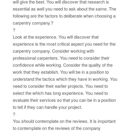
will give the best. You will discover that research is
essential as well you need to ask about the same. The
following are the factors to deliberate when choosing a
carpentry company.?
?
Look at the experience. You will discover that
experience is the most critical aspect you need for the
carpentry company. Consider working with
professional carpenters. You need to consider their
confidence while working. Consider the quality of the
work that they establish. You will be in a position to
understand the tactics which they have in working. You
need to consider their earlier projects. You need to
select the which has long experience. You need to
evaluate their services so that you can be in a position
to tell if they can handle your project.
?
You should contemplate on the reviews. It is important
to contemplate on the reviews of the company