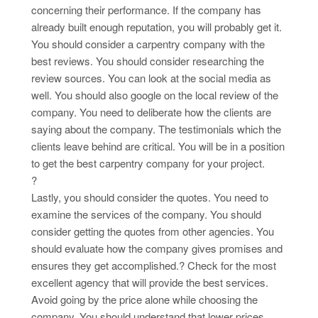
concerning their performance. If the company has
already built enough reputation, you will probably get it.
You should consider a carpentry company with the
best reviews. You should consider researching the
review sources. You can look at the social media as
well. You should also google on the local review of the
company. You need to deliberate how the clients are
saying about the company. The testimonials which the
clients leave behind are critical. You will be in a position
to get the best carpentry company for your project.
?
Lastly, you should consider the quotes. You need to
examine the services of the company. You should
consider getting the quotes from other agencies. You
should evaluate how the company gives promises and
ensures they get accomplished.? Check for the most
excellent agency that will provide the best services.
Avoid going by the price alone while choosing the
company. You should understand that lower prices