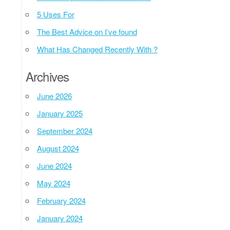
5 Uses For
The Best Advice on I’ve found
What Has Changed Recently With ?
Archives
June 2026
January 2025
September 2024
August 2024
June 2024
May 2024
February 2024
January 2024