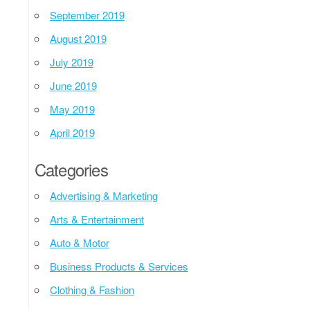
September 2019
August 2019
July 2019
June 2019
May 2019
April 2019
Categories
Advertising & Marketing
Arts & Entertainment
Auto & Motor
Business Products & Services
Clothing & Fashion