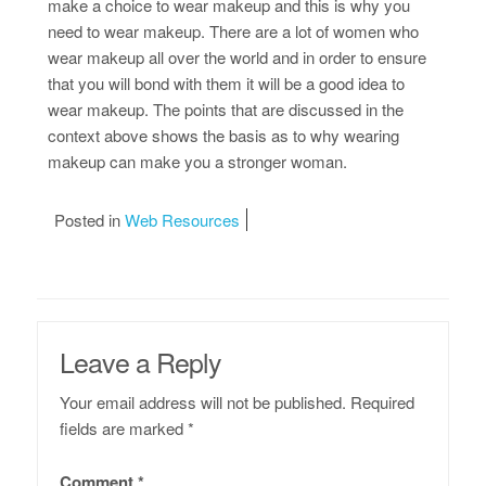
make a choice to wear makeup and this is why you
need to wear makeup. There are a lot of women who
wear makeup all over the world and in order to ensure
that you will bond with them it will be a good idea to
wear makeup. The points that are discussed in the
context above shows the basis as to why wearing
makeup can make you a stronger woman.
Posted in
Web Resources
Leave a Reply
Your email address will not be published.
Required
fields are marked
*
Comment
*