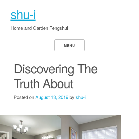
shu-i
Home and Garden Fengshui
MENU
Discovering The
Truth About
Posted on
August 13, 2019
by
shu-i