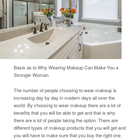
Basis as to Why Wearing Makeup Can Make You a
Stronger Woman
The number of people choosing to wear makeup is
increasing day by day in modern days all over the
world. By choosing to wear makeup there are a lot of
benefits that you will be able to get and that is why
there are a lot of people taking the option. There are
different types of makeup products that you will get and
you will have to make sure that you buy the right one