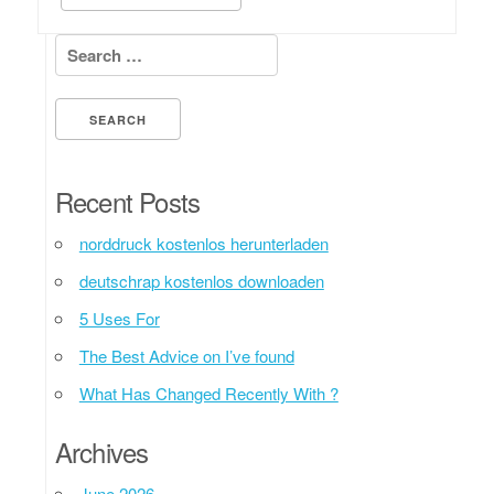
Search for:
Recent Posts
norddruck kostenlos herunterladen
deutschrap kostenlos downloaden
5 Uses For
The Best Advice on I’ve found
What Has Changed Recently With ?
Archives
June 2026