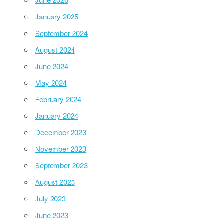
January 2025
September 2024
August 2024
June 2024
May 2024
February 2024
January 2024
December 2023
November 2023
September 2023
August 2023
July 2023
June 2023