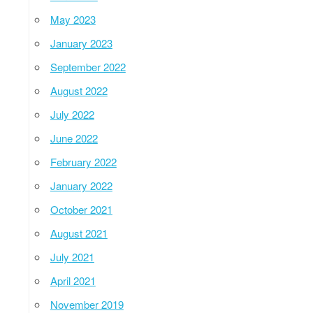
May 2023
January 2023
September 2022
August 2022
July 2022
June 2022
February 2022
January 2022
October 2021
August 2021
July 2021
April 2021
November 2019