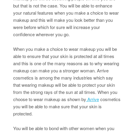
but that is not the case. You will be able to enhance
your natural features when you make a choice to wear
makeup and this will make you look better than you
were before which for sure will increase your
confidence wherever you go.
When you make a choice to wear makeup you will be
able to ensure that your skin is protected at all times
and this is one of the many reasons as to why wearing
makeup can make you a stronger woman. Arrive
cosmetics is among the many industries which say
that wearing makeup will be able to protect your skin
from the strong rays of the sun at all times. When you
choose to wear makeup as shown by
Arrive
cosmetics
you will be able to make sure that your skin is
protected.
You will be able to bond with other women when you