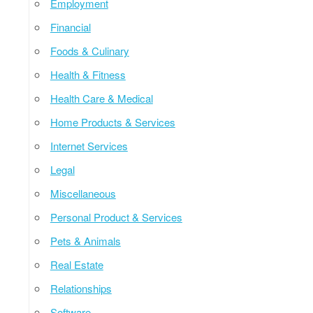
Employment
Financial
Foods & Culinary
Health & Fitness
Health Care & Medical
Home Products & Services
Internet Services
Legal
Miscellaneous
Personal Product & Services
Pets & Animals
Real Estate
Relationships
Software