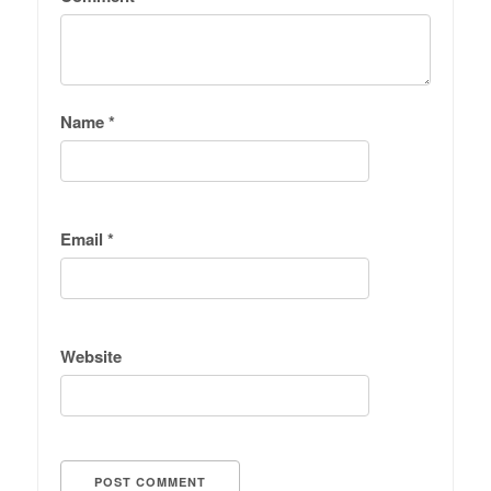
Name
*
Email
*
Website