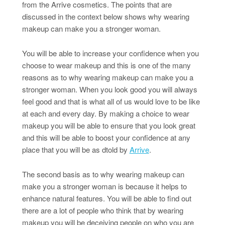
from the Arrive cosmetics. The points that are
discussed in the context below shows why wearing
makeup can make you a stronger woman.
You will be able to increase your confidence when you
choose to wear makeup and this is one of the many
reasons as to why wearing makeup can make you a
stronger woman. When you look good you will always
feel good and that is what all of us would love to be like
at each and every day. By making a choice to wear
makeup you will be able to ensure that you look great
and this will be able to boost your confidence at any
place that you will be as dtold by
Arrive
.
The second basis as to why wearing makeup can
make you a stronger woman is because it helps to
enhance natural features. You will be able to find out
there are a lot of people who think that by wearing
makeup you will be deceiving people on who you are