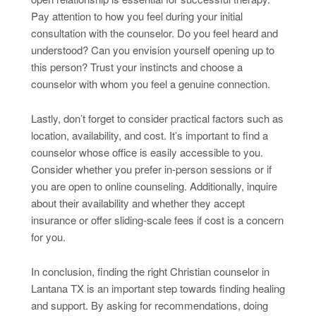
Pay attention to how you feel during your initial
consultation with the counselor. Do you feel heard and
understood? Can you envision yourself opening up to
this person? Trust your instincts and choose a
counselor with whom you feel a genuine connection.
Lastly, don’t forget to consider practical factors such as
location, availability, and cost. It’s important to find a
counselor whose office is easily accessible to you.
Consider whether you prefer in-person sessions or if
you are open to online counseling. Additionally, inquire
about their availability and whether they accept
insurance or offer sliding-scale fees if cost is a concern
for you.
In conclusion, finding the right Christian counselor in
Lantana TX is an important step towards finding healing
and support. By asking for recommendations, doing