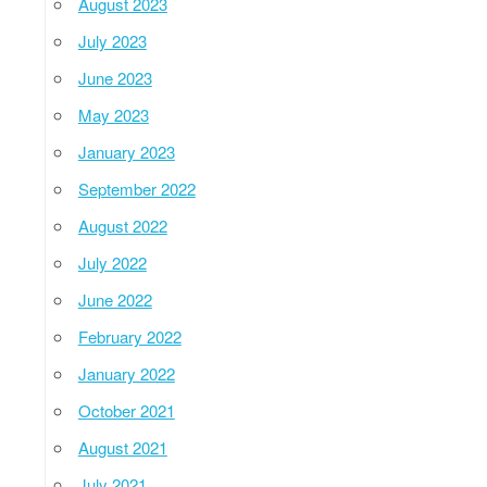
August 2023
July 2023
June 2023
May 2023
January 2023
September 2022
August 2022
July 2022
June 2022
February 2022
January 2022
October 2021
August 2021
July 2021