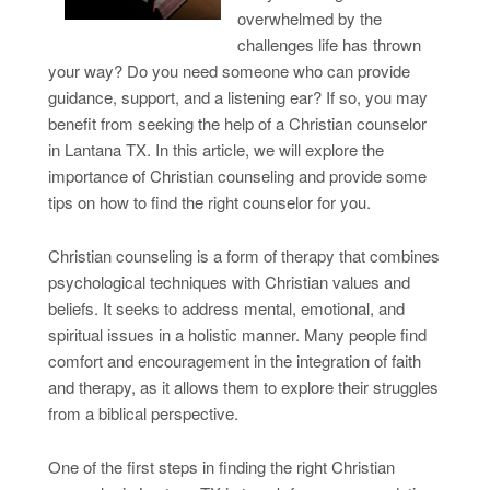
overwhelmed by the
challenges life has thrown
your way? Do you need someone who can provide
guidance, support, and a listening ear? If so, you may
benefit from seeking the help of a Christian counselor
in Lantana TX. In this article, we will explore the
importance of Christian counseling and provide some
tips on how to find the right counselor for you.
Christian counseling is a form of therapy that combines
psychological techniques with Christian values and
beliefs. It seeks to address mental, emotional, and
spiritual issues in a holistic manner. Many people find
comfort and encouragement in the integration of faith
and therapy, as it allows them to explore their struggles
from a biblical perspective.
One of the first steps in finding the right Christian