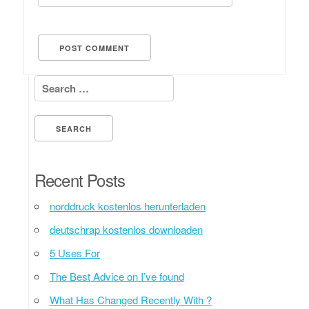
Search for:
Recent Posts
norddruck kostenlos herunterladen
deutschrap kostenlos downloaden
5 Uses For
The Best Advice on I’ve found
What Has Changed Recently With ?