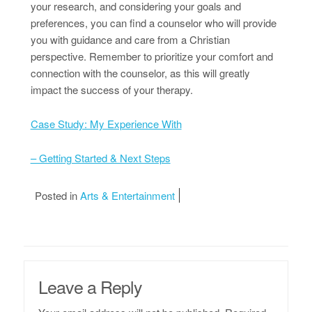
your research, and considering your goals and
preferences, you can find a counselor who will provide
you with guidance and care from a Christian
perspective. Remember to prioritize your comfort and
connection with the counselor, as this will greatly
impact the success of your therapy.
Case Study: My Experience With
– Getting Started & Next Steps
Posted in
Arts & Entertainment
Leave a Reply