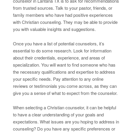
counselor in Lantana TX is to ask for recommendations
from trusted sources. Talk to your pastor, friends, or
family members who have had positive experiences
with Christian counseling. They may be able to provide
you with valuable insights and suggestions.
Once you have a list of potential counselors, it’s
essential to do some research. Look for information
about their credentials, experience, and areas of
specialization. You will want to find someone who has
the necessary qualifications and expertise to address
your specific needs. Pay attention to any online
reviews or testimonials you come across, as they can
give you a sense of what to expect from the counselor.
When selecting a Christian counselor, it can be helpful
to have a clear understanding of your goals and
expectations. What issues are you hoping to address in
counseling? Do you have any specific preferences or