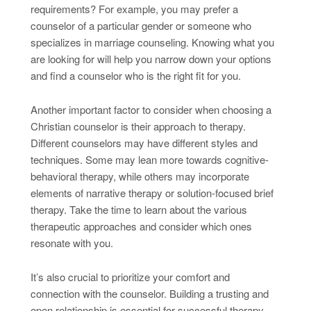
requirements? For example, you may prefer a
counselor of a particular gender or someone who
specializes in marriage counseling. Knowing what you
are looking for will help you narrow down your options
and find a counselor who is the right fit for you.
Another important factor to consider when choosing a
Christian counselor is their approach to therapy.
Different counselors may have different styles and
techniques. Some may lean more towards cognitive-
behavioral therapy, while others may incorporate
elements of narrative therapy or solution-focused brief
therapy. Take the time to learn about the various
therapeutic approaches and consider which ones
resonate with you.
It’s also crucial to prioritize your comfort and
connection with the counselor. Building a trusting and
open relationship is essential for successful therapy.