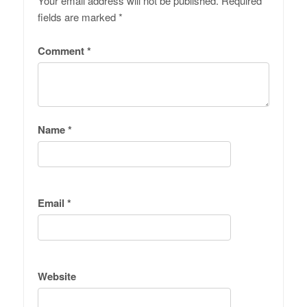
Your email address will not be published.
Required
fields are marked
*
Comment
*
Name
*
Email
*
Website