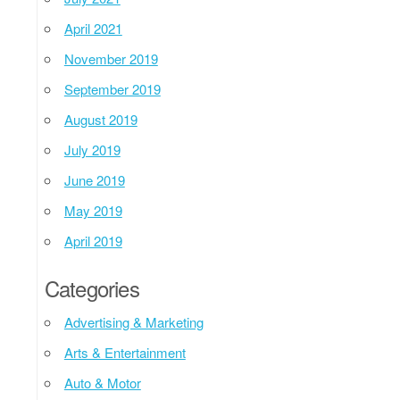
April 2021
November 2019
September 2019
August 2019
July 2019
June 2019
May 2019
April 2019
Categories
Advertising & Marketing
Arts & Entertainment
Auto & Motor