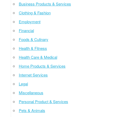
Business Products & Services
Clothing & Fashion
Employment
Financial
Foods & Culinary
Health & Fitness
Health Care & Medical
Home Products & Services
Internet Services
Legal
Miscellaneous
Personal Product & Services
Pets & Animals