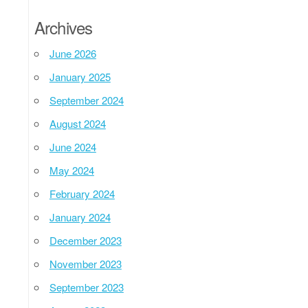
Archives
June 2026
January 2025
September 2024
August 2024
June 2024
May 2024
February 2024
January 2024
December 2023
November 2023
September 2023