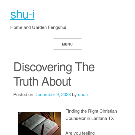
shu-i
Home and Garden Fengshui
MENU
Discovering The
Truth About
Posted on
December 9, 2023
by
shu-i
Finding the Right Christian
Counselor in Lantana TX
Are you feeling