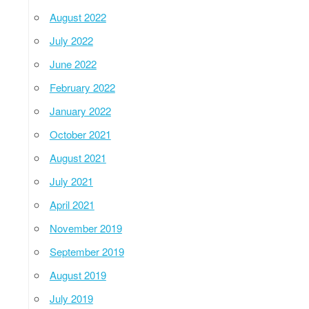
August 2022
July 2022
June 2022
February 2022
January 2022
October 2021
August 2021
July 2021
April 2021
November 2019
September 2019
August 2019
July 2019