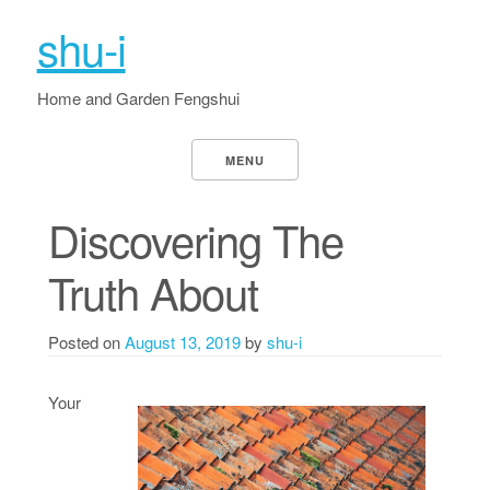
shu-i
Home and Garden Fengshui
MENU
Discovering The
Truth About
Posted on
August 13, 2019
by
shu-i
Your