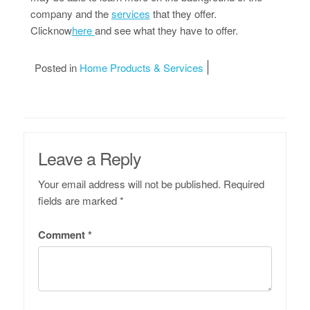
company and the
services
that they offer.
Clicknow
here
and see what they have to offer.
Posted in
Home Products & Services
Leave a Reply
Your email address will not be published.
Required
fields are marked
*
Comment
*