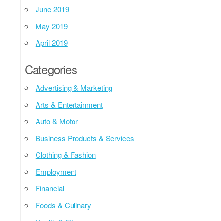
June 2019
May 2019
April 2019
Categories
Advertising & Marketing
Arts & Entertainment
Auto & Motor
Business Products & Services
Clothing & Fashion
Employment
Financial
Foods & Culinary