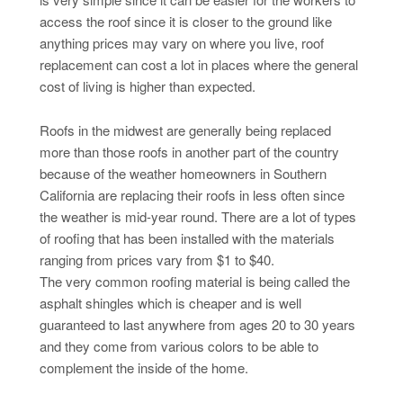
access the roof since it is closer to the ground like
anything prices may vary on where you live, roof
replacement can cost a lot in places where the general
cost of living is higher than expected.
Roofs in the midwest are generally being replaced
more than those roofs in another part of the country
because of the weather homeowners in Southern
California are replacing their roofs in less often since
the weather is mid-year round. There are a lot of types
of roofing that has been installed with the materials
ranging from prices vary from $1 to $40.
The very common roofing material is being called the
asphalt shingles which is cheaper and is well
guaranteed to last anywhere from ages 20 to 30 years
and they come from various colors to be able to
complement the inside of the home.