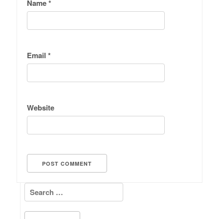
Name
*
Email
*
Website
Search for: