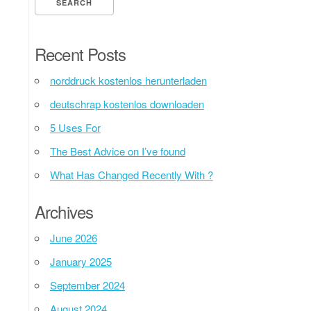
Recent Posts
norddruck kostenlos herunterladen
deutschrap kostenlos downloaden
5 Uses For
The Best Advice on I’ve found
What Has Changed Recently With ?
Archives
June 2026
January 2025
September 2024
August 2024