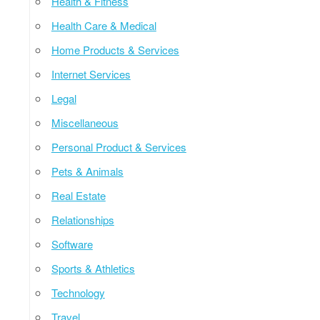
Health & Fitness
Health Care & Medical
Home Products & Services
Internet Services
Legal
Miscellaneous
Personal Product & Services
Pets & Animals
Real Estate
Relationships
Software
Sports & Athletics
Technology
Travel