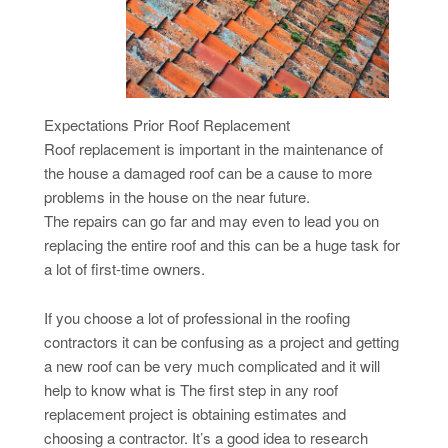
Expectations Prior Roof Replacement
Roof replacement is important in the maintenance of
the house a damaged roof can be a cause to more
problems in the house on the near future.
The repairs can go far and may even to lead you on
replacing the entire roof and this can be a huge task for
a lot of first-time owners.
If you choose a lot of professional in the roofing
contractors it can be confusing as a project and getting
a new roof can be very much complicated and it will
help to know what is The first step in any roof
replacement project is obtaining estimates and
choosing a contractor. It’s a good idea to research