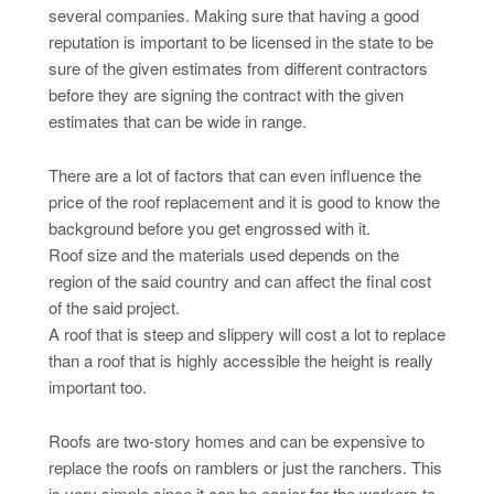
several companies. Making sure that having a good
reputation is important to be licensed in the state to be
sure of the given estimates from different contractors
before they are signing the contract with the given
estimates that can be wide in range.
There are a lot of factors that can even influence the
price of the roof replacement and it is good to know the
background before you get engrossed with it.
Roof size and the materials used depends on the
region of the said country and can affect the final cost
of the said project.
A roof that is steep and slippery will cost a lot to replace
than a roof that is highly accessible the height is really
important too.
Roofs are two-story homes and can be expensive to
replace the roofs on ramblers or just the ranchers. This
is very simple since it can be easier for the workers to