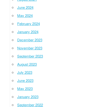
June 2024
May 2024
February 2024
January 2024
December 2023
November 2023
September 2023
August 2023
July 2023
June 2023
May 2023
January 2023
September 2022