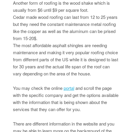
Another form of roofing is the wood shake which is
usually from $6 until $9 per square foot.
Cedar made wood roofing can last from 12 to 25 years
but they need the constant maintenance metal roofing
like the copper as well as the aluminum can be prised
from 15-20$.
The most affordable asphalt shingles are needing
maintenance and making it very popular roofing choice
from different parts of the US while it is designed to last
for 30 years and the actual life span of the roof can
vary depending on the area of the house.
You may check the online
portal
and scroll the page
with the specific company and get the options available
with the information that is being shown about the
services that they can offer for you.
There are different information in the website and you
may be able to learn more on the background of the