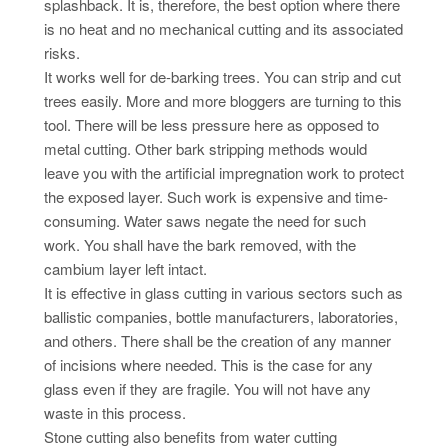
splashback. It is, therefore, the best option where there
is no heat and no mechanical cutting and its associated
risks.
It works well for de-barking trees. You can strip and cut
trees easily. More and more bloggers are turning to this
tool. There will be less pressure here as opposed to
metal cutting. Other bark stripping methods would
leave you with the artificial impregnation work to protect
the exposed layer. Such work is expensive and time-
consuming. Water saws negate the need for such
work. You shall have the bark removed, with the
cambium layer left intact.
It is effective in glass cutting in various sectors such as
ballistic companies, bottle manufacturers, laboratories,
and others. There shall be the creation of any manner
of incisions where needed. This is the case for any
glass even if they are fragile. You will not have any
waste in this process.
Stone cutting also benefits from water cutting