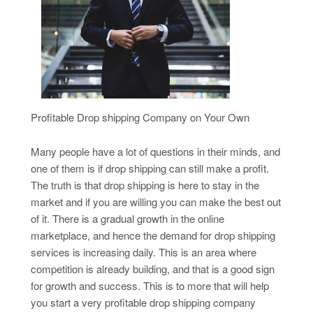
Profitable Drop shipping Company on Your Own
Many people have a lot of questions in their minds, and
one of them is if drop shipping can still make a profit.
The truth is that drop shipping is here to stay in the
market and if you are willing you can make the best out
of it. There is a gradual growth in the online
marketplace, and hence the demand for drop shipping
services is increasing daily. This is an area where
competition is already building, and that is a good sign
for growth and success. This is to more that will help
you start a very profitable drop shipping company