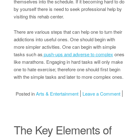
themselves into the schedule. If it becoming hard to do
by yourself there is need to seek professional help by
visiting this rehab center.
There are various steps that can help one to turn their
addictions into useful ones. One should begin with
more simpler activities. One can begin with simple
tasks such as
push-ups and adverse to complex
ones
like marathons. Engaging in hard tasks will only make
one to hate exercise; therefore one should first begin
with the simple tasks and later to more complex ones.
on Doing
Posted in
Arts & Entertainment
Leave a Comment
The Key Elements of