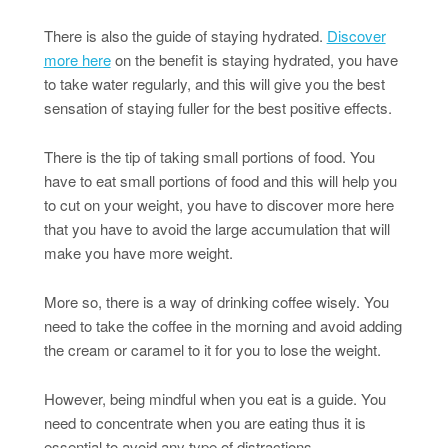
There is also the guide of staying hydrated.
Discover
more here
on the benefit is staying hydrated, you have
to take water regularly, and this will give you the best
sensation of staying fuller for the best positive effects.
There is the tip of taking small portions of food. You
have to eat small portions of food and this will help you
to cut on your weight, you have to discover more here
that you have to avoid the large accumulation that will
make you have more weight.
More so, there is a way of drinking coffee wisely. You
need to take the coffee in the morning and avoid adding
the cream or caramel to it for you to lose the weight.
However, being mindful when you eat is a guide. You
need to concentrate when you are eating thus it is
essential to avoid any type of distractions.