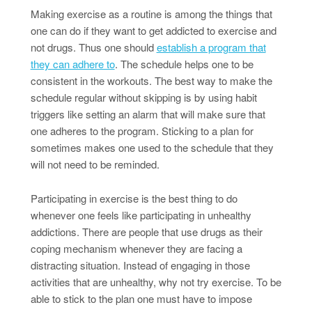
Making exercise as a routine is among the things that
one can do if they want to get addicted to exercise and
not drugs. Thus one should
establish a program that
they can adhere to
. The schedule helps one to be
consistent in the workouts. The best way to make the
schedule regular without skipping is by using habit
triggers like setting an alarm that will make sure that
one adheres to the program. Sticking to a plan for
sometimes makes one used to the schedule that they
will not need to be reminded.
Participating in exercise is the best thing to do
whenever one feels like participating in unhealthy
addictions. There are people that use drugs as their
coping mechanism whenever they are facing a
distracting situation. Instead of engaging in those
activities that are unhealthy, why not try exercise. To be
able to stick to the plan one must have to impose