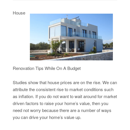
House
Renovation Tips While On A Budget
Studies show that house prices are on the rise. We can
attribute the consistent rise to market conditions such
as inflation. If you do not want to wait around for market
driven factors to raise your home’s value, then you
need not worry because there are a number of ways
you can drive your home’s value up.