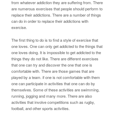
from whatever addiction they are suffering from. There
are numerous exercises that people should perform to
replace their addictions. There are a number of things
can do in order to replace their addictions with
exercise.
The first thing to do is to find a style of exercise that
one loves. One can only get addicted to the things that
one loves doing. It is impossible to get addicted to the
things they do not like. There are different exercises
that one can try and discover the one that one is
comfortable with. There are those games that are
played by a team. if one is not comfortable with them
one can participate in activities that one can do by
themselves. Some of these activities are swimming,
running, jogging and many more. There are also
activities that involve competitions such as rugby,
football, and other sports activities.