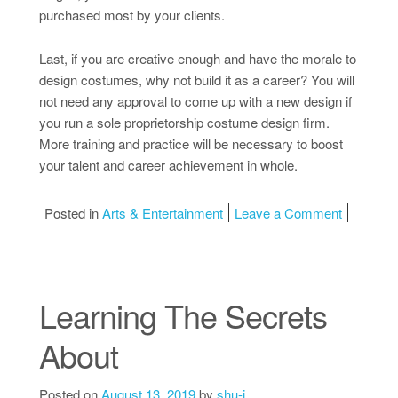
purchased most by your clients.
Last, if you are creative enough and have the morale to
design costumes, why not build it as a career? You will
not need any approval to come up with a new design if
you run a sole proprietorship costume design firm.
More training and practice will be necessary to boost
your talent and career achievement in whole.
on 5 Key 
Posted in
Arts & Entertainment
Leave a Comment
Learning The Secrets
About
Posted on
August 13, 2019
by
shu-i