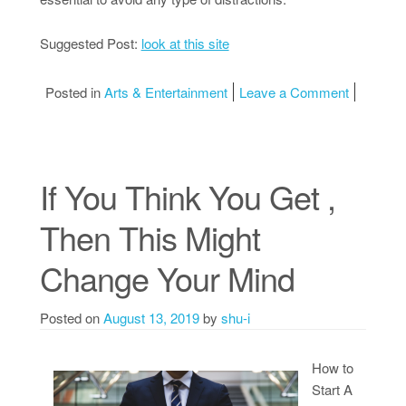
Suggested Post:
look at this site
on The Ke
Posted in
Arts & Entertainment
Leave a Comment
If You Think You Get ,
Then This Might
Change Your Mind
Posted on
August 13, 2019
by
shu-i
How to
Start A