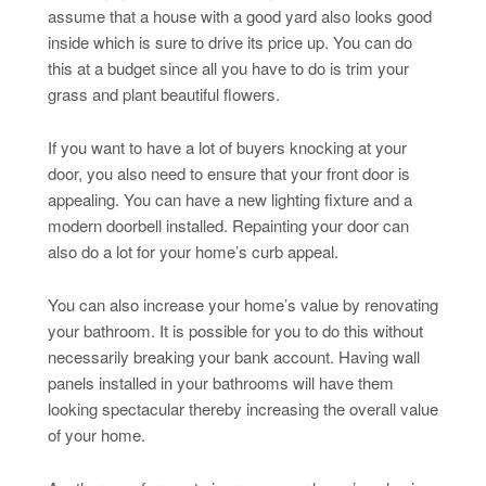
assume that a house with a good yard also looks good
inside which is sure to drive its price up. You can do
this at a budget since all you have to do is trim your
grass and plant beautiful flowers.
If you want to have a lot of buyers knocking at your
door, you also need to ensure that your front door is
appealing. You can have a new lighting fixture and a
modern doorbell installed. Repainting your door can
also do a lot for your home’s curb appeal.
You can also increase your home’s value by renovating
your bathroom. It is possible for you to do this without
necessarily breaking your bank account. Having wall
panels installed in your bathrooms will have them
looking spectacular thereby increasing the overall value
of your home.