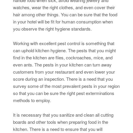
handle food when sick, avoid wearing jewelry and
watches, wear the right clothes, and even cover their
hair among other things. You can be sure that the food
in your hotel will be fit for human consumption when
you observe the right hygiene standards.
Working with excellent pest control is something that
can uphold kitchen hygiene. The pests that you might
find in the kitchen are flies, cockroaches, mice, and
even ants. The pests in your kitchen can turn away
customers from your restaurant and even lower your
score during an inspection. There is a need that you
survey some of the most prevalent pests in your region
so that you can be sure the right pest exterminations
methods to employ.
It is necessary that you sanitize and clean all cutting
boards and other tools when preparing food in the
kitchen. There is a need to ensure that you will