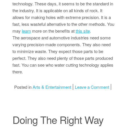
technology. These days, it seems to be the standard in
the industry. It is applicable on all kinds of rock. It
allows for making holes with extreme precision. It is a
fast, less wasteful alternative to the other methods. You
may
learn
more on the benefits at
this site
.
The aerospace and automotive industries need some
varying precision-made components. They also need
to minimize waste. They expect those parts to be
perfect. They also need plenty of those parts produced
fast. You can see who water cutting technology applies
there.
on Incred
Posted in
Arts & Entertainment
Leave a Comment
Doing The Right Way