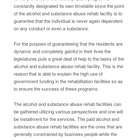
constantly designated its own timetable since the point
of the alcohol and substance abuse rehab facility is to
guarantee that the individual is never again dependent
on any conduct or even a substance.
For the purpose of guaranteeing that the residents are
dynamic and completely gainful in their lives the
legislatures puts a great deal of help to the tasks of the
alcohol and substance abuse rehab facility. This is the
reason that is able to explain the high use of
government funding in the rehabilitation facilities so as
to ensure the success of these programs.
The alcohol and substance abuse rehab facilities can
be gathered utilizing various perspectives and one will
be installment for the services. The paid alcohol and
substance abuse rehab facilities are the ones that are
generally constrained by business people while the