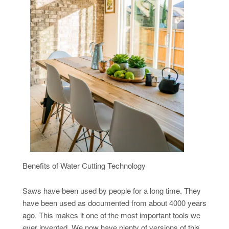
Benefits of Water Cutting Technology
Saws have been used by people for a long time. They
have been used as documented from about 4000 years
ago. This makes it one of the most important tools we
ever invented. We now have plenty of versions of this