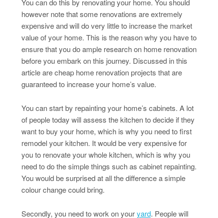
You can do this by renovating your home. You should
however note that some renovations are extremely
expensive and will do very little to increase the market
value of your home. This is the reason why you have to
ensure that you do ample research on home renovation
before you embark on this journey. Discussed in this
article are cheap home renovation projects that are
guaranteed to increase your home’s value.
You can start by repainting your home’s cabinets. A lot
of people today will assess the kitchen to decide if they
want to buy your home, which is why you need to first
remodel your kitchen. It would be very expensive for
you to renovate your whole kitchen, which is why you
need to do the simple things such as cabinet repainting.
You would be surprised at all the difference a simple
colour change could bring.
Secondly, you need to work on your
yard
. People will