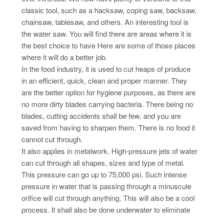
classic tool, such as a hacksaw, coping saw, backsaw,
chainsaw, tablesaw, and others. An interesting tool is
the water saw. You will find there are areas where it is
the best choice to have Here are some of those places
where it will do a better job.
In the food industry, it is used to cut heaps of produce
in an efficient, quick, clean and proper manner. They
are the better option for hygiene purposes, as there are
no more dirty blades carrying bacteria. There being no
blades, cutting accidents shall be few, and you are
saved from having to sharpen them. There is no food it
cannot cut through.
It also applies in metalwork. High-pressure jets of water
can cut through all shapes, sizes and type of metal.
This pressure can go up to 75,000 psi. Such intense
pressure in water that is passing through a minuscule
orifice will cut through anything. This will also be a cool
process. It shall also be done underwater to eliminate