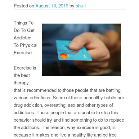
Posted on
August 13, 2019
by
shu-i
Things To
Do To Get
Addicted
To Physical
Exercise
Exercise is
the best
therapy
that is recommended to those people that are battling
various addictions. Some of these unhealthy habits are
drug addiction, overeating, sex and other types of
addictions. Those people that are unable to stop this
behavior should try and find something to do to replace
the additions. The reason, why exercise is good, is
because it makes one live a healthy life and be free