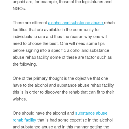
unpaid are, for example, those of the legislatures and
NGOs.
There are different
alcohol and substance abuse
rehab
facilities that are available in the community for
individuals to use and thus the reason why one will
need to choose the best. One will need some tips
before signing into a specific alcohol and substance
abuse rehab facility some of these are factor such as
the following.
One of the primary thought is the objective that one
have to the alcohol and substance abuse rehab facility
this is in order to discover the rehab that can fit to their
wishes.
One should have the alcohol and
substance abuse
rehab facility
that is had some expertise in the alcohol
and substance abuse and in this manner getting the