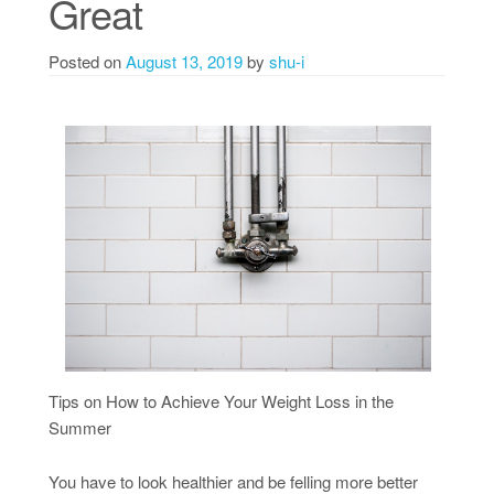
Great
Posted on
August 13, 2019
by
shu-i
Tips on How to Achieve Your Weight Loss in the
Summer
You have to look healthier and be felling more better