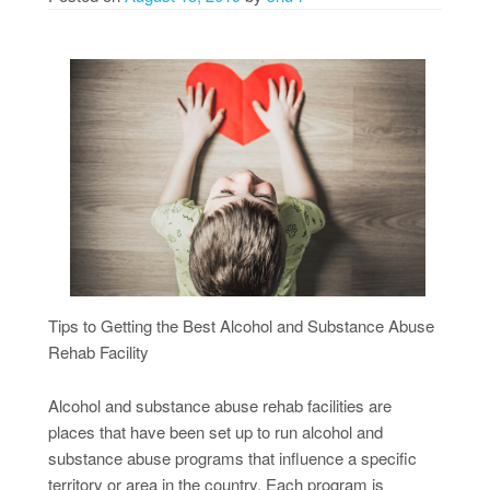
Tips to Getting the Best Alcohol and Substance Abuse
Rehab Facility
Alcohol and substance abuse rehab facilities are
places that have been set up to run alcohol and
substance abuse programs that influence a specific
territory or area in the country. Each program is