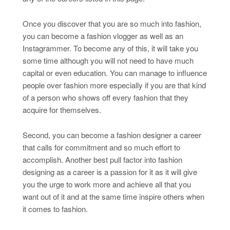
Once you discover that you are so much into fashion,
you can become a fashion vlogger as well as an
Instagrammer. To become any of this, it will take you
some time although you will not need to have much
capital or even education. You can manage to influence
people over fashion more especially if you are that kind
of a person who shows off every fashion that they
acquire for themselves.
Second, you can become a fashion designer a career
that calls for commitment and so much effort to
accomplish. Another best pull factor into fashion
designing as a career is a passion for it as it will give
you the urge to work more and achieve all that you
want out of it and at the same time inspire others when
it comes to fashion.