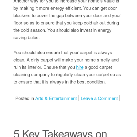
Another way for you to increase your home’s value is
by making it more energy efficient. You can get door
blockers to cover the gap between your door and your
floor so as to ensure that you keep cold air out during
the cold season. You should also invest in energy
saving bulbs.
You should also ensure that your carpet is always
clean. A dirty carpet will make your home smelly and
ruin its interior. Ensure that you
hire
a good carpet
cleaning company to regularly clean your carpet so as
to ensure that it is always in the best condition.
on 3 Tip
Posted in
Arts & Entertainment
Leave a Comment
5 Key Takeaways on