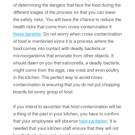
of determining the dangers that face the food during the
different stages of the process so that you can lower
the safety risks. You will have the chance to reduce the
health risks that come from cross-contamination it
these benefits
. Do not worry when cross-contamination
of food is mentioned since it is a process where the
food comes into contact with deadly bacteria or
microorganisms that emanate from other objects. It
should dawn on you that salmonella, a deadly bacteria,
might come from the eggs, raw meat and even poultry
in the kitchen. The perfect way to avoid cross-
contamination is ensuring that you do not put chopping
boards for every group of food.
If you intend to ascertain that food contamination will be
a thing of the past in your kitchen, you have to confirm
that your employees will observe
food sanitation
. It is
needed that your kitchen staff ensure that they will not