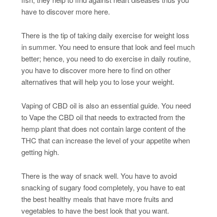
have to discover more here.
There is the tip of taking daily exercise for weight loss
in summer. You need to ensure that look and feel much
better; hence, you need to do exercise in daily routine,
you have to discover more here to find on other
alternatives that will help you to lose your weight.
Vaping of CBD oil is also an essential guide. You need
to Vape the CBD oil that needs to extracted from the
hemp plant that does not contain large content of the
THC that can increase the level of your appetite when
getting high.
There is the way of snack well. You have to avoid
snacking of sugary food completely, you have to eat
the best healthy meals that have more fruits and
vegetables to have the best look that you want.