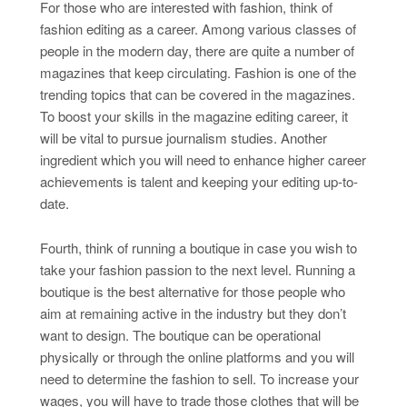
For those who are interested with fashion, think of
fashion editing as a career. Among various classes of
people in the modern day, there are quite a number of
magazines that keep circulating. Fashion is one of the
trending topics that can be covered in the magazines.
To boost your skills in the magazine editing career, it
will be vital to pursue journalism studies. Another
ingredient which you will need to enhance higher career
achievements is talent and keeping your editing up-to-
date.
Fourth, think of running a boutique in case you wish to
take your fashion passion to the next level. Running a
boutique is the best alternative for those people who
aim at remaining active in the industry but they don’t
want to design. The boutique can be operational
physically or through the online platforms and you will
need to determine the fashion to sell. To increase your
wages, you will have to trade those clothes that will be