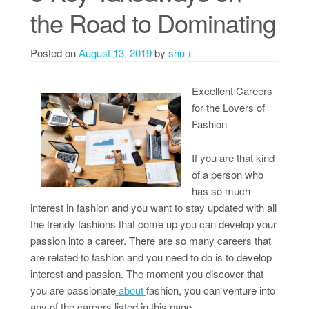
the Road to Dominating
Posted on
August 13, 2019
by
shu-i
Excellent Careers
for the Lovers of
Fashion
If you are that kind
of a person who
has so much
interest in fashion and you want to stay updated with all
the trendy fashions that come up you can develop your
passion into a career. There are so many careers that
are related to fashion and you need to do is to develop
interest and passion. The moment you discover that
you are passionate
about
fashion, you can venture into
any of the careers listed in this page.