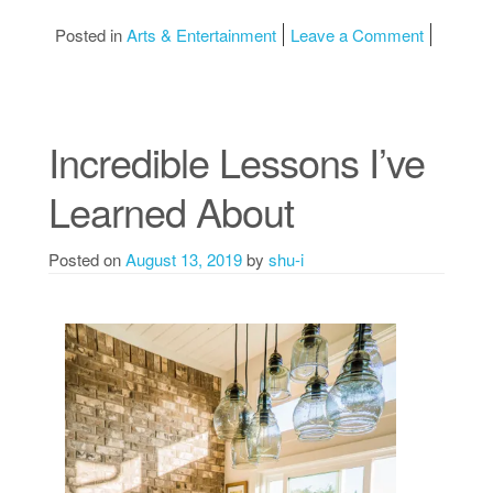
on Learni
Posted in
Arts & Entertainment
Leave a Comment
Incredible Lessons I’ve
Learned About
Posted on
August 13, 2019
by
shu-i