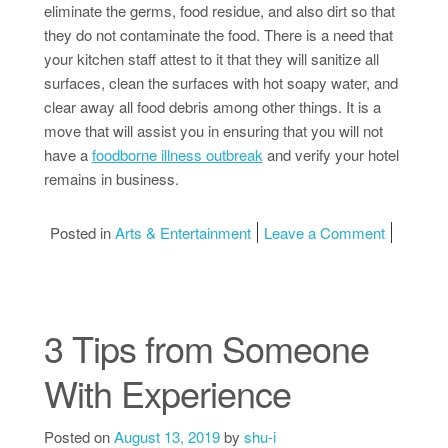
eliminate the germs, food residue, and also dirt so that
they do not contaminate the food. There is a need that
your kitchen staff attest to it that they will sanitize all
surfaces, clean the surfaces with hot soapy water, and
clear away all food debris among other things. It is a
move that will assist you in ensuring that you will not
have a
foodborne illness outbreak
and verify your hotel
remains in business.
on Tips f
Posted in
Arts & Entertainment
Leave a Comment
3 Tips from Someone
With Experience
Posted on
August 13, 2019
by
shu-i