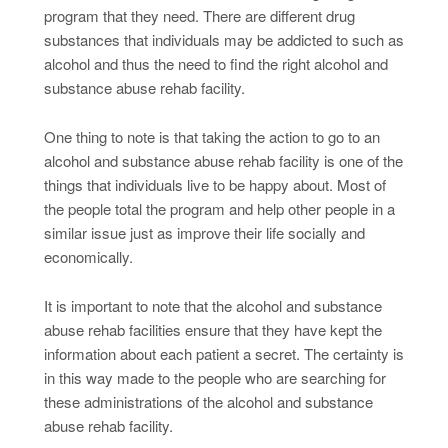
program that they need. There are different drug
substances that individuals may be addicted to such as
alcohol and thus the need to find the right alcohol and
substance abuse rehab facility.
One thing to note is that taking the action to go to an
alcohol and substance abuse rehab facility is one of the
things that individuals live to be happy about. Most of
the people total the program and help other people in a
similar issue just as improve their life socially and
economically.
It is important to note that the alcohol and substance
abuse rehab facilities ensure that they have kept the
information about each patient a secret. The certainty is
in this way made to the people who are searching for
these administrations of the alcohol and substance
abuse rehab facility.