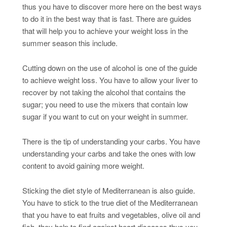
thus you have to discover more here on the best ways
to do it in the best way that is fast. There are guides
that will help you to achieve your weight loss in the
summer season this include.
Cutting down on the use of alcohol is one of the guide
to achieve weight loss. You have to allow your liver to
recover by not taking the alcohol that contains the
sugar; you need to use the mixers that contain low
sugar if you want to cut on your weight in summer.
There is the tip of understanding your carbs. You have
understanding your carbs and take the ones with low
content to avoid gaining more weight.
Sticking the diet style of Mediterranean is also guide.
You have to stick to the true diet of the Mediterranean
that you have to eat fruits and vegetables, olive oil and
fish, they help to find against heart diseases thus you