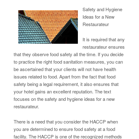
Safety and Hygiene
Ideas for a New
Restaurateur
It is required that any
restaurateur ensures
that they observe food safety all the time. If you decide
to practice the right food sanitation measures, you can
be ascertained that your clients will not have health
issues related to food. Apart from the fact that food
safety being a legal requirement, it also ensures that
your hotel gains an excellent reputation. The text
focuses on the safety and hygiene ideas for a new
restaurateur.
There is a need that you consider the HACCP when
you are determined to ensure food safety at a food
facility. The HACCP is one of the recognized methods