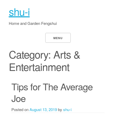
shu-i
Home and Garden Fengshui
MENU
Category:
Arts &
Entertainment
Tips for The Average
Joe
Posted on
August 13, 2019
by
shu-i