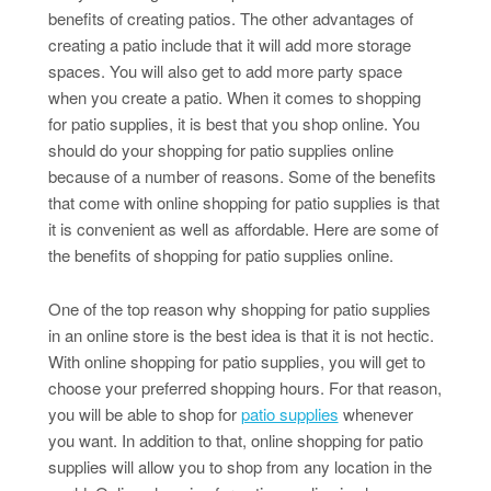
benefits of creating patios. The other advantages of
creating a patio include that it will add more storage
spaces. You will also get to add more party space
when you create a patio. When it comes to shopping
for patio supplies, it is best that you shop online. You
should do your shopping for patio supplies online
because of a number of reasons. Some of the benefits
that come with online shopping for patio supplies is that
it is convenient as well as affordable. Here are some of
the benefits of shopping for patio supplies online.
One of the top reason why shopping for patio supplies
in an online store is the best idea is that it is not hectic.
With online shopping for patio supplies, you will get to
choose your preferred shopping hours. For that reason,
you will be able to shop for
patio supplies
whenever
you want. In addition to that, online shopping for patio
supplies will allow you to shop from any location in the