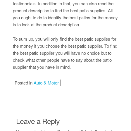
testimonials. In addition to that, you can also read the
product description to find the best patio supplies. All
you ought to do to identify the best patios for the money
is to look at the product description.
To sum up, you will only find the best patio supplies for
the money if you choose the best patio supplier. To find
the best patio supplier you will have no choice but to
check what other people have to say about the patio
supplier that you have in mind.
Posted in
Auto & Motor
Leave a Reply