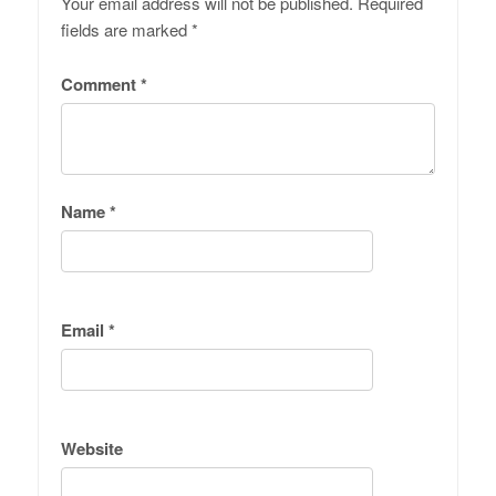
Your email address will not be published.
Required
fields are marked
*
Comment
*
Name
*
Email
*
Website