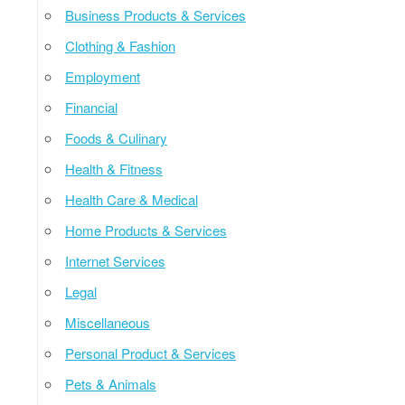
Business Products & Services
Clothing & Fashion
Employment
Financial
Foods & Culinary
Health & Fitness
Health Care & Medical
Home Products & Services
Internet Services
Legal
Miscellaneous
Personal Product & Services
Pets & Animals