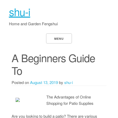
shu-i
Home and Garden Fengshui
MENU
A Beginners Guide
To
Posted on
August 13, 2019
by
shu-i
The Advantages of Online
Shopping for Patio Supplies
Are you looking to build a patio? There are various