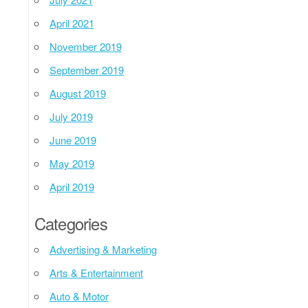
April 2021
November 2019
September 2019
August 2019
July 2019
June 2019
May 2019
April 2019
Categories
Advertising & Marketing
Arts & Entertainment
Auto & Motor