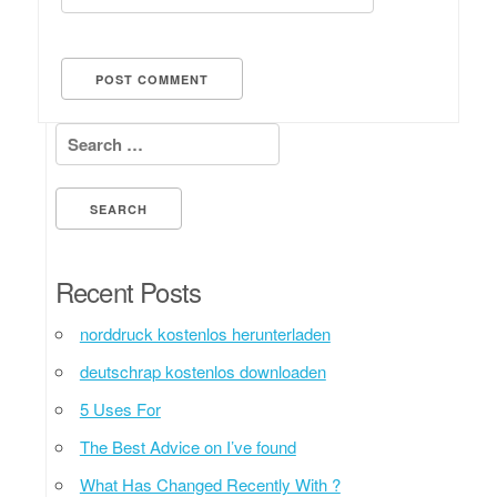
Search for:
Recent Posts
norddruck kostenlos herunterladen
deutschrap kostenlos downloaden
5 Uses For
The Best Advice on I’ve found
What Has Changed Recently With ?