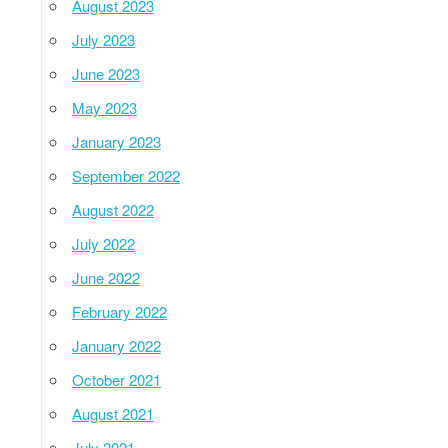
August 2023
July 2023
June 2023
May 2023
January 2023
September 2022
August 2022
July 2022
June 2022
February 2022
January 2022
October 2021
August 2021
July 2021