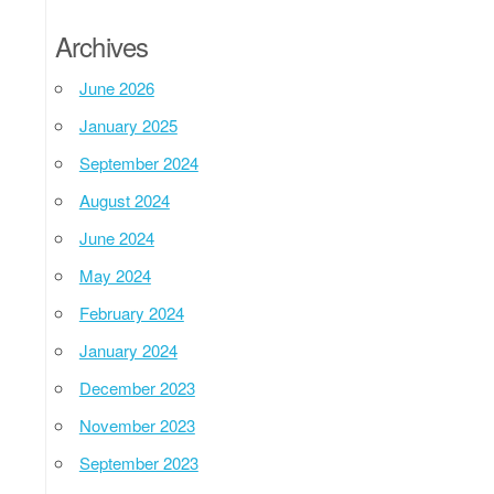
Archives
June 2026
January 2025
September 2024
August 2024
June 2024
May 2024
February 2024
January 2024
December 2023
November 2023
September 2023