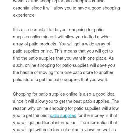
world. Online shopping for patio supplies is also
essential since it will allow you to have a good shopping
experience.
It is also essential to do your shopping for patio
supplies online since it will allow you to find a wide
array of patio products. You will get a wide array of
patio supplies online. This means that you will get to
find the patio supplies that you want in one place. As
such, online shopping for patio supplies will save you
the hassle of moving from one patio store to another
patio store to get the patio supplies that you want.
Shopping for patio supplies online is also a good idea
since it will allow you to get the best patio supplies. The
reason why online shopping for patio supplies will allow
you to get the best
patio supplies
for the money is that
you will get additional information. The information that
you will get will be in form of online reviews as well as