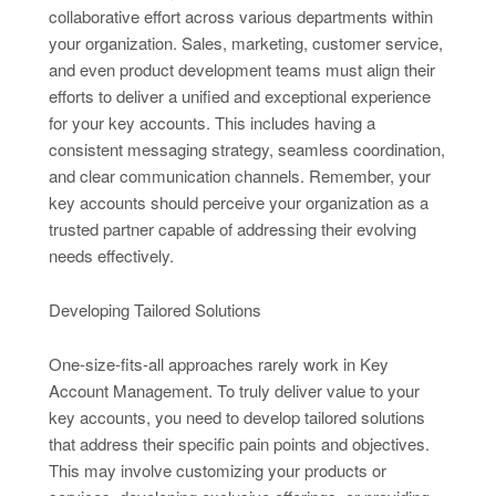
collaborative effort across various departments within
your organization. Sales, marketing, customer service,
and even product development teams must align their
efforts to deliver a unified and exceptional experience
for your key accounts. This includes having a
consistent messaging strategy, seamless coordination,
and clear communication channels. Remember, your
key accounts should perceive your organization as a
trusted partner capable of addressing their evolving
needs effectively.
Developing Tailored Solutions
One-size-fits-all approaches rarely work in Key
Account Management. To truly deliver value to your
key accounts, you need to develop tailored solutions
that address their specific pain points and objectives.
This may involve customizing your products or