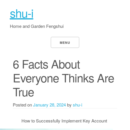
shu-i
Home and Garden Fengshui
MENU
6 Facts About
Everyone Thinks Are
True
Posted on
January 28, 2024
by
shu-i
How to Successfully Implement Key Account