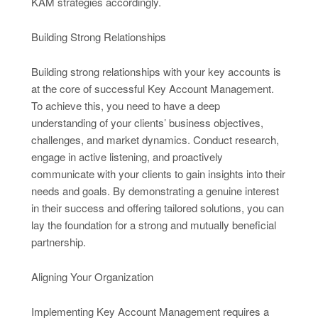
KAM strategies accordingly.
Building Strong Relationships
Building strong relationships with your key accounts is
at the core of successful Key Account Management.
To achieve this, you need to have a deep
understanding of your clients’ business objectives,
challenges, and market dynamics. Conduct research,
engage in active listening, and proactively
communicate with your clients to gain insights into their
needs and goals. By demonstrating a genuine interest
in their success and offering tailored solutions, you can
lay the foundation for a strong and mutually beneficial
partnership.
Aligning Your Organization
Implementing Key Account Management requires a