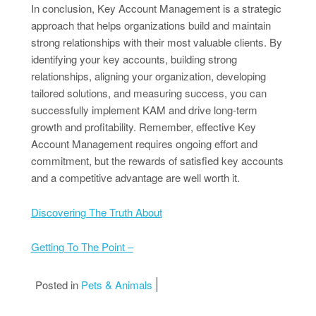
In conclusion, Key Account Management is a strategic
approach that helps organizations build and maintain
strong relationships with their most valuable clients. By
identifying your key accounts, building strong
relationships, aligning your organization, developing
tailored solutions, and measuring success, you can
successfully implement KAM and drive long-term
growth and profitability. Remember, effective Key
Account Management requires ongoing effort and
commitment, but the rewards of satisfied key accounts
and a competitive advantage are well worth it.
Discovering The Truth About
Getting To The Point –
Posted in
Pets & Animals