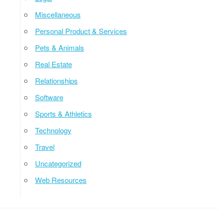
Miscellaneous
Personal Product & Services
Pets & Animals
Real Estate
Relationships
Software
Sports & Athletics
Technology
Travel
Uncategorized
Web Resources