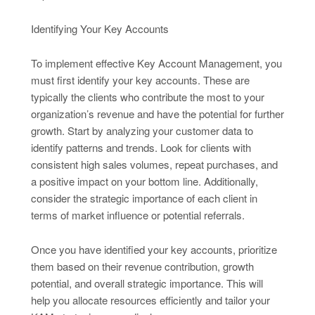
Identifying Your Key Accounts
To implement effective Key Account Management, you
must first identify your key accounts. These are
typically the clients who contribute the most to your
organization’s revenue and have the potential for further
growth. Start by analyzing your customer data to
identify patterns and trends. Look for clients with
consistent high sales volumes, repeat purchases, and
a positive impact on your bottom line. Additionally,
consider the strategic importance of each client in
terms of market influence or potential referrals.
Once you have identified your key accounts, prioritize
them based on their revenue contribution, growth
potential, and overall strategic importance. This will
help you allocate resources efficiently and tailor your