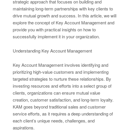
strategic approach that focuses on building and
maintaining long-term partnerships with key clients to
drive mutual growth and success. In this article, we will
explore the concept of Key Account Management and
provide you with practical insights on how to
successfully implement it in your organization.
Understanding Key Account Management
Key Account Management involves identifying and
prioritizing high-value customers and implementing
targeted strategies to nurture these relationships. By
investing resources and efforts into a select group of
clients, organizations can ensure mutual value
creation, customer satisfaction, and long-term loyalty.
KAM goes beyond traditional sales and customer
service efforts, as it requires a deep understanding of
each client’s unique needs, challenges, and
aspirations.