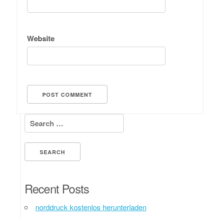
Website
Search for:
Recent Posts
norddruck kostenlos herunterladen