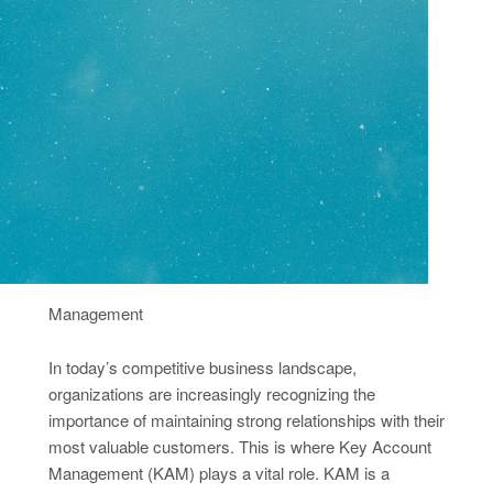
Management
In today’s competitive business landscape,
organizations are increasingly recognizing the
importance of maintaining strong relationships with their
most valuable customers. This is where Key Account
Management (KAM) plays a vital role. KAM is a