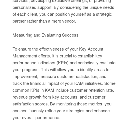
services, developing exclusive offerings, or providing
personalized support. By considering the unique needs
of each client, you can position yourself as a strategic
partner rather than a mere vendor.
Measuring and Evaluating Success
To ensure the effectiveness of your Key Account
Management efforts, it is crucial to establish key
performance indicators (KPIs) and periodically evaluate
your progress. This will allow you to identify areas for
improvement, measure customer satisfaction, and
track the financial impact of your KAM initiatives. Some
common KPIs in KAM include customer retention rate,
revenue growth from key accounts, and customer
satisfaction scores. By monitoring these metrics, you
can continuously refine your strategies and enhance
your overall performance.