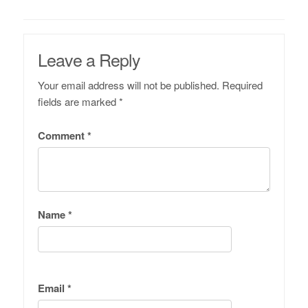
Leave a Reply
Your email address will not be published.
Required
fields are marked
*
Comment
*
Name
*
Email
*