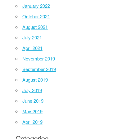
January 2022
October 2021
August 2021
July 2021
April 2021
November 2019
September 2019
August 2019
July 2019
June 2019
May 2019
April 2019
Categories