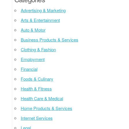
Advertising & Marketing
Arts & Entertainment
Auto & Motor
Business Products & Services
Clothing & Fashion
Employment
Financial
Foods & Culinary
Health & Fitness
Health Care & Medical
Home Products & Services
Internet Services
Legal