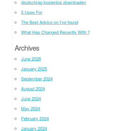
deutschrap kostenlos downloaden
5 Uses For
The Best Advice on I’ve found
What Has Changed Recently With ?
Archives
June 2026
January 2025
September 2024
August 2024
June 2024
May 2024
February 2024
January 2024