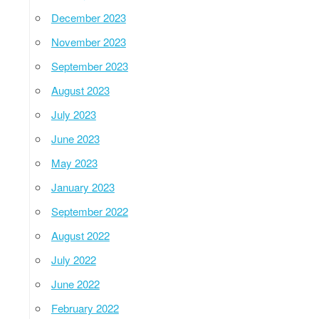
December 2023
November 2023
September 2023
August 2023
July 2023
June 2023
May 2023
January 2023
September 2022
August 2022
July 2022
June 2022
February 2022