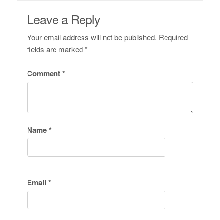
Leave a Reply
Your email address will not be published.
Required
fields are marked
*
Comment
*
Name
*
Email
*