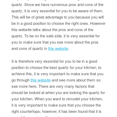
quartz. Since we have numerous pros and cons of the
quartz, it is very essential for you to be aware of them.
This will be of great advantage to you because you will
be in a good position to choose the right ones. However
this website talks about the pros and cons of the
quartz. To be on the safe side, it is very essential for
you to make sure that you see more about the pros
and cons of quartz in
this website
.
It is therefore very essential for you to be in a good
position to choose the best quartz for your kitchen, to
achieve this, it is very important to make sure that you
go through
this website
and see more about them so
see more here. There are very many factors that
should be looked at when you are looking the quartz for
your kitchen. When you want to remodel your kitchen,
it is very important to make sure that you choose the
right countertops; however, it has been found that it is