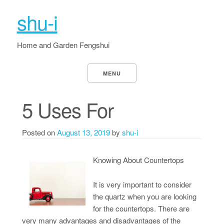
shu-i
Home and Garden Fengshui
MENU
5 Uses For
Posted on
August 13, 2019
by
shu-i
Knowing About Countertops
It is very important to consider
the quartz when you are looking
for the countertops. There are
very many advantages and disadvantages of the