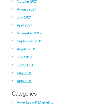
October 2021
August 2021
July 2021
April 2021
November 2019
September 2019
August 2019
July 2019
June 2019
May 2019
April 2019
Categories
Advertising & Marketing