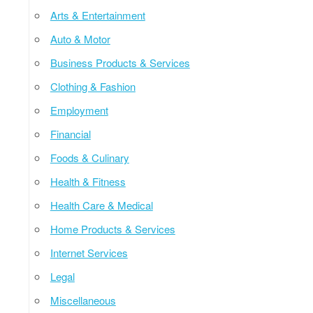
Arts & Entertainment
Auto & Motor
Business Products & Services
Clothing & Fashion
Employment
Financial
Foods & Culinary
Health & Fitness
Health Care & Medical
Home Products & Services
Internet Services
Legal
Miscellaneous