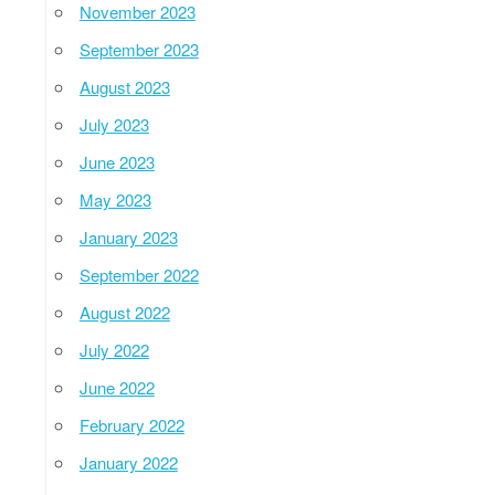
November 2023
September 2023
August 2023
July 2023
June 2023
May 2023
January 2023
September 2022
August 2022
July 2022
June 2022
February 2022
January 2022