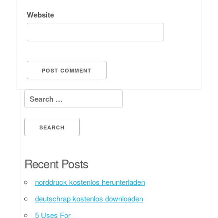
Website
Search for:
Recent Posts
norddruck kostenlos herunterladen
deutschrap kostenlos downloaden
5 Uses For