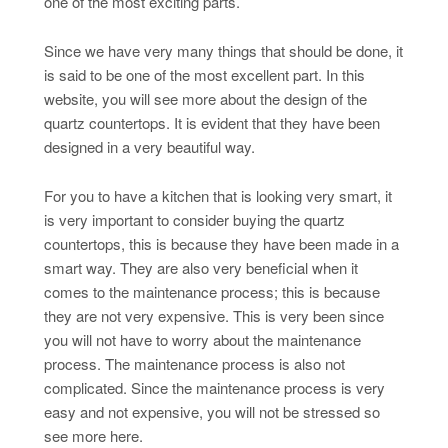
one of the most exciting parts.
Since we have very many things that should be done, it
is said to be one of the most excellent part. In this
website, you will see more about the design of the
quartz countertops. It is evident that they have been
designed in a very beautiful way.
For you to have a kitchen that is looking very smart, it
is very important to consider buying the quartz
countertops, this is because they have been made in a
smart way. They are also very beneficial when it
comes to the maintenance process; this is because
they are not very expensive. This is very been since
you will not have to worry about the maintenance
process. The maintenance process is also not
complicated. Since the maintenance process is very
easy and not expensive, you will not be stressed so
see more here.