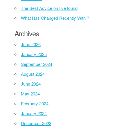
The Best Advice on I’ve found
What Has Changed Recently With ?
Archives
June 2026
January 2025
September 2024
August 2024
June 2024
May 2024
February 2024
January 2024
December 2023