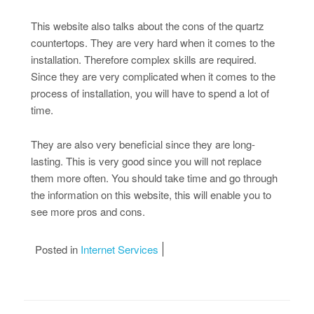
This website also talks about the cons of the quartz
countertops. They are very hard when it comes to the
installation. Therefore complex skills are required.
Since they are very complicated when it comes to the
process of installation, you will have to spend a lot of
time.
They are also very beneficial since they are long-
lasting. This is very good since you will not replace
them more often. You should take time and go through
the information on this website, this will enable you to
see more pros and cons.
Posted in
Internet Services