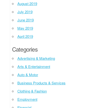
August 2019
July 2019
June 2019
May 2019
April 2019
Categories
Advertising & Marketing
Arts & Entertainment
Auto & Motor
Business Products & Services
Clothing & Fashion
Employment
Financial