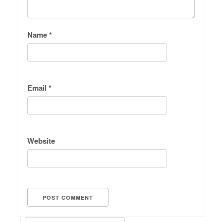
Name
*
Email
*
Website