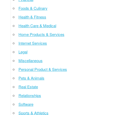
Foods & Culinary
Health & Fitness
Health Care & Medical
Home Products & Services
Internet Services
Legal
Miscellaneous
Personal Product & Services
Pets & Animals
Real Estate
Relationships
Software
Sports & Athletics