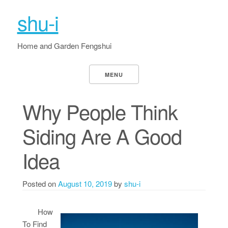
shu-i
Home and Garden Fengshui
MENU
Why People Think
Siding Are A Good
Idea
Posted on
August 10, 2019
by
shu-i
How
To Find