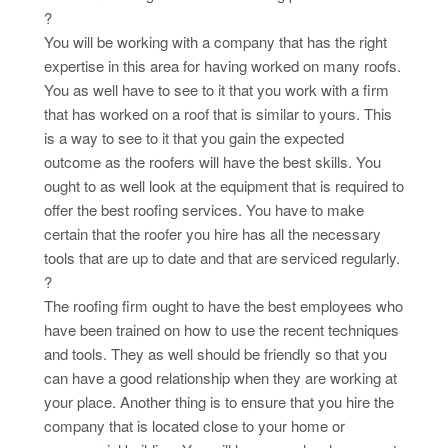
?
You will be working with a company that has the right
expertise in this area for having worked on many roofs.
You as well have to see to it that you work with a firm
that has worked on a roof that is similar to yours. This
is a way to see to it that you gain the expected
outcome as the roofers will have the best skills. You
ought to as well look at the equipment that is required to
offer the best roofing services. You have to make
certain that the roofer you hire has all the necessary
tools that are up to date and that are serviced regularly.
?
The roofing firm ought to have the best employees who
have been trained on how to use the recent techniques
and tools. They as well should be friendly so that you
can have a good relationship when they are working at
your place. Another thing is to ensure that you hire the
company that is located close to your home or