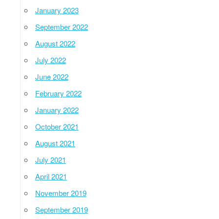
January 2023
September 2022
August 2022
July 2022
June 2022
February 2022
January 2022
October 2021
August 2021
July 2021
April 2021
November 2019
September 2019