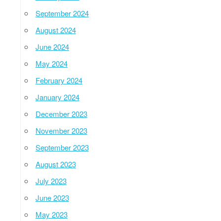
September 2024
August 2024
June 2024
May 2024
February 2024
January 2024
December 2023
November 2023
September 2023
August 2023
July 2023
June 2023
May 2023