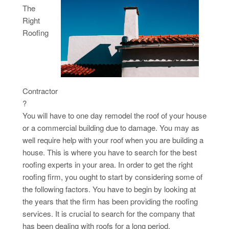
The
Right
Roofing
Contractor
?
You will have to one day remodel the roof of your house
or a commercial building due to damage. You may as
well require help with your roof when you are building a
house. This is where you have to search for the best
roofing experts in your area. In order to get the right
roofing firm, you ought to start by considering some of
the following factors. You have to begin by looking at
the years that the firm has been providing the roofing
services. It is crucial to search for the company that
has been dealing with roofs for a long period.