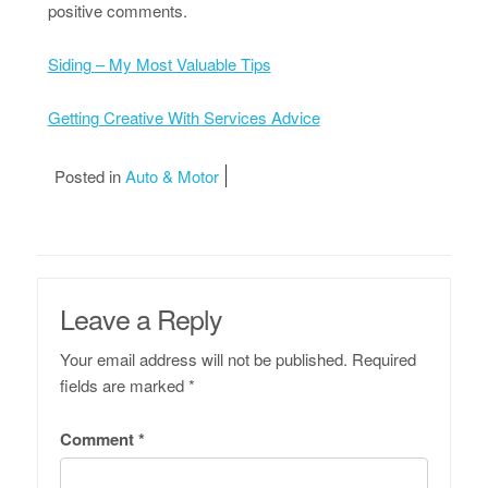
positive comments.
Siding – My Most Valuable Tips
Getting Creative With Services Advice
Posted in
Auto & Motor
Leave a Reply
Your email address will not be published.
Required
fields are marked
*
Comment
*