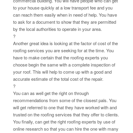
commercial building. You will have people who can get
to your house quickly at a low transport fee and you
can reach them easily when in need of help. You have
to ask for a document to show that they are permitted
by the local authorities to operate in your area.
?
Another great idea is looking at the factor of cost of the
roofing services you are seeking for at the time. You
have to make certain that the roofing experts you
choose begin the same with a complete inspection of
your roof. This will help to come up with a good and
accurate estimate of the total cost of the repair.
?
You can as well get the right on through
recommendations from some of the closest pals. You
will get referred to one that they have worked with and
trusted on the roofing services that they offer to clients.
You finally, can get the right roofing experts by use of
online research so that you can hire the one with many