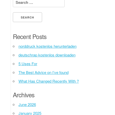
Search for:
Recent Posts
norddruck kostenlos herunterladen
deutschrap kostenlos downloaden
5 Uses For
The Best Advice on I’ve found
What Has Changed Recently With ?
Archives
June 2026
January 2025