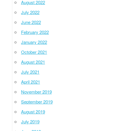
August 2022
July 2022
June 2022
February 2022
January 2022
October 2021
August 2021
July 2021
April 2021
November 2019
September 2019
August 2019
July 2019