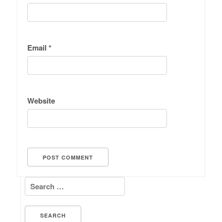
Email
*
Website
Search for: