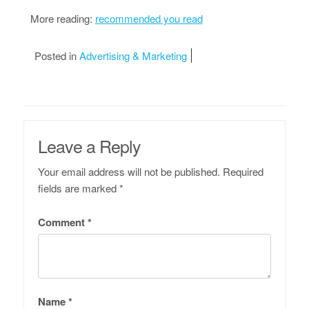
More reading:
recommended you read
Posted in
Advertising & Marketing
Leave a Reply
Your email address will not be published.
Required
fields are marked
*
Comment
*
Name
*