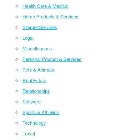
Health Care & Medical
Home Products & Services
Internet Services
Legal
Miscellaneous
Personal Product & Services
Pets & Animals
Real Estate
Relationships
Software
Sports & Athletics
Technology
Travel