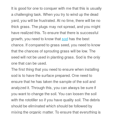
It is good for one to conquer with me that this is usually
a challenging task. When you try to wind up the dead
yard, you will be frustrated. At no time, there will be no
thick grass. The plugs may not spread, and you might
have realized this. To ensure that there is successful
growth, you need to know that
sod
has the best
chance. If compared to grass seed, you need to know
that the chances of sprouting grass will be low. The
seed will not be used in planting grass. Sod is the only
one that can be used.
The first thing that you need to ensure when installing
sod is to have the surface prepared. One need to
ensure that he has taken the sample of the soil and
analyzed it. Through this, you can always be sure if
you want to change the soil. You can loosen the soil
with the rototiller so if you have quality soil. The debris
should be eliminated which should be followed by
mixing the organic matter. To ensure that everything is