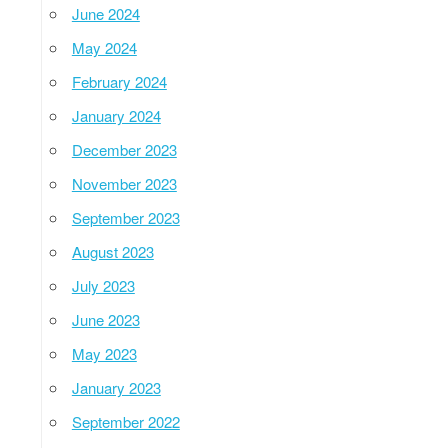
June 2024
May 2024
February 2024
January 2024
December 2023
November 2023
September 2023
August 2023
July 2023
June 2023
May 2023
January 2023
September 2022