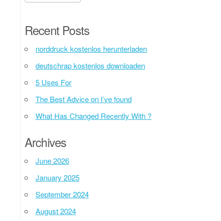
Recent Posts
norddruck kostenlos herunterladen
deutschrap kostenlos downloaden
5 Uses For
The Best Advice on I’ve found
What Has Changed Recently With ?
Archives
June 2026
January 2025
September 2024
August 2024