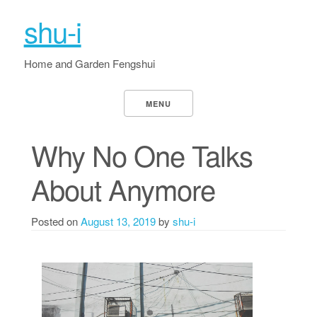
shu-i
Home and Garden Fengshui
MENU
Why No One Talks
About Anymore
Posted on
August 13, 2019
by
shu-i