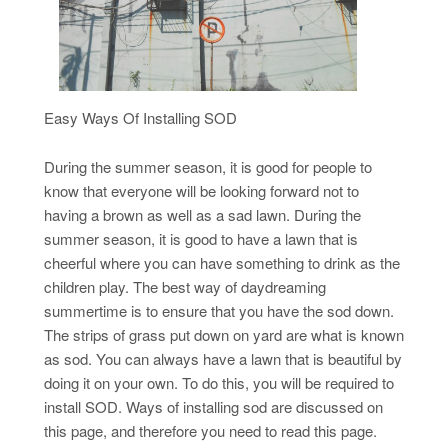
Easy Ways Of Installing SOD
During the summer season, it is good for people to
know that everyone will be looking forward not to
having a brown as well as a sad lawn. During the
summer season, it is good to have a lawn that is
cheerful where you can have something to drink as the
children play. The best way of daydreaming
summertime is to ensure that you have the sod down.
The strips of grass put down on yard are what is known
as sod. You can always have a lawn that is beautiful by
doing it on your own. To do this, you will be required to
install SOD. Ways of installing sod are discussed on
this page, and therefore you need to read this page.