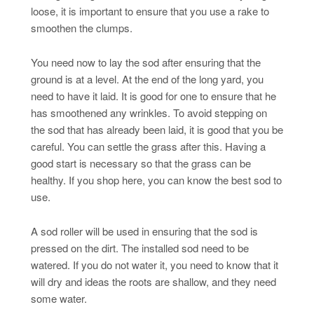
loose, it is important to ensure that you use a rake to
smoothen the clumps.
You need now to lay the sod after ensuring that the
ground is at a level. At the end of the long yard, you
need to have it laid. It is good for one to ensure that he
has smoothened any wrinkles. To avoid stepping on
the sod that has already been laid, it is good that you be
careful. You can settle the grass after this. Having a
good start is necessary so that the grass can be
healthy. If you shop here, you can know the best sod to
use.
A sod roller will be used in ensuring that the sod is
pressed on the dirt. The installed sod need to be
watered. If you do not water it, you need to know that it
will dry and ideas the roots are shallow, and they need
some water.