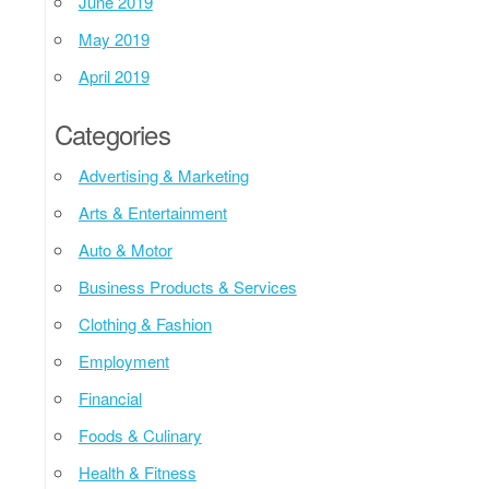
June 2019
May 2019
April 2019
Categories
Advertising & Marketing
Arts & Entertainment
Auto & Motor
Business Products & Services
Clothing & Fashion
Employment
Financial
Foods & Culinary
Health & Fitness