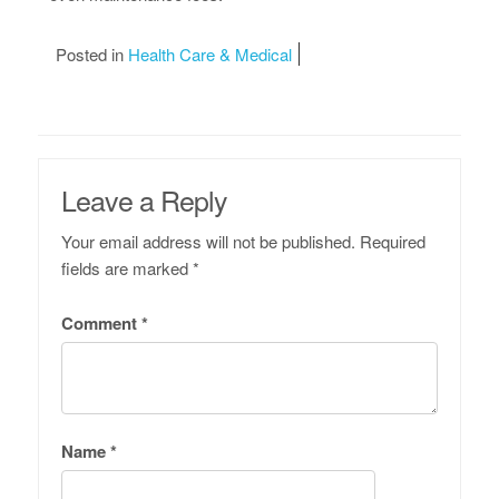
Posted in
Health Care & Medical
Leave a Reply
Your email address will not be published.
Required
fields are marked
*
Comment
*
Name
*