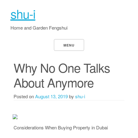
shu-i
Home and Garden Fengshui
MENU
Why No One Talks
About Anymore
Posted on
August 13, 2019
by
shu-i
Considerations When Buying Property in Dubai