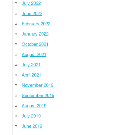
July 2022
June 2022
February 2022
January 2022
October 2021
August 2021
July 2021
April 2021
November 2019
September 2019
August 2019
July 2019
June 2019