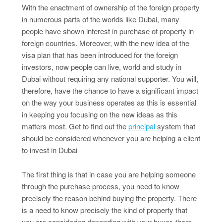
With the enactment of ownership of the foreign property
in numerous parts of the worlds like Dubai, many
people have shown interest in purchase of property in
foreign countries. Moreover, with the new idea of the
visa plan that has been introduced for the foreign
investors, now people can live, world and study in
Dubai without requiring any national supporter. You will,
therefore, have the chance to have a significant impact
on the way your business operates as this is essential
in keeping you focusing on the new ideas as this
matters most. Get to find out the
principal
system that
should be considered whenever you are helping a client
to invest in Dubai
The first thing is that in case you are helping someone
through the purchase process, you need to know
precisely the reason behind buying the property. There
is a need to know precisely the kind of property that
you are considering depending with your buyer, there