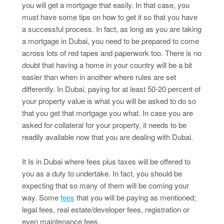
you will get a mortgage that easily. In that case, you
must have some tips on how to get it so that you have
a successful process. In fact, as long as you are taking
a mortgage in Dubai, you need to be prepared to come
across lots of red tapes and paperwork too. There is no
doubt that having a home in your country will be a bit
easier than when in another where rules are set
differently. In Dubai, paying for at least 50-20 percent of
your property value is what you will be asked to do so
that you get that mortgage you what. In case you are
asked for collateral for your property, it needs to be
readily available now that you are dealing with Dubai.
It Is in Dubai where fees plus taxes will be offered to
you as a duty to undertake. In fact, you should be
expecting that so many of them will be coming your
way. Some
fees
that you will be paying as mentioned;
legal fees, real estate/developer fees, registration or
even maintenance fees.