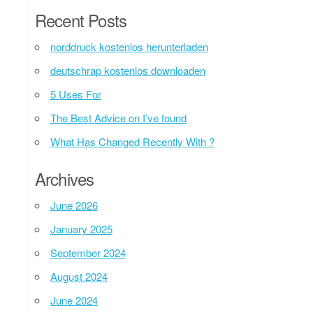
Recent Posts
norddruck kostenlos herunterladen
deutschrap kostenlos downloaden
5 Uses For
The Best Advice on I’ve found
What Has Changed Recently With ?
Archives
June 2026
January 2025
September 2024
August 2024
June 2024