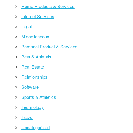
Home Products & Services
Internet Services
Legal
Miscellaneous
Personal Product & Services
Pets & Animals
Real Estate
Relationships
Software
Sports & Athletics
Technology
Travel
Uncategorized