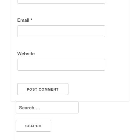
Email
*
Website
Search for: