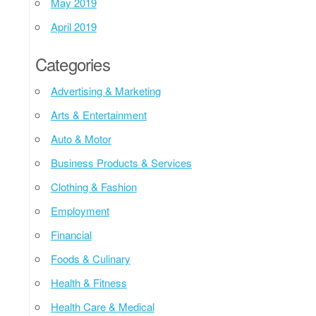
May 2019
April 2019
Categories
Advertising & Marketing
Arts & Entertainment
Auto & Motor
Business Products & Services
Clothing & Fashion
Employment
Financial
Foods & Culinary
Health & Fitness
Health Care & Medical