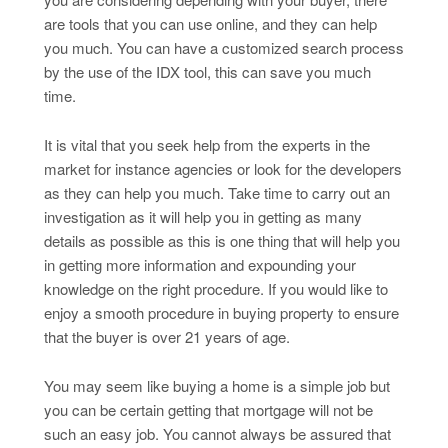
are tools that you can use online, and they can help
you much. You can have a customized search process
by the use of the IDX tool, this can save you much
time.
It is vital that you seek help from the experts in the
market for instance agencies or look for the developers
as they can help you much. Take time to carry out an
investigation as it will help you in getting as many
details as possible as this is one thing that will help you
in getting more information and expounding your
knowledge on the right procedure. If you would like to
enjoy a smooth procedure in buying property to ensure
that the buyer is over 21 years of age.
You may seem like buying a home is a simple job but
you can be certain getting that mortgage will not be
such an easy job. You cannot always be assured that