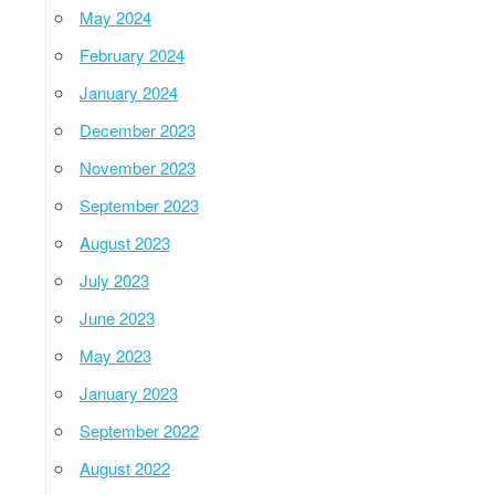
May 2024
February 2024
January 2024
December 2023
November 2023
September 2023
August 2023
July 2023
June 2023
May 2023
January 2023
September 2022
August 2022