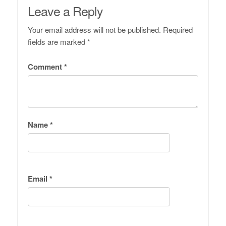
Leave a Reply
Your email address will not be published.
Required
fields are marked
*
Comment
*
Name
*
Email
*