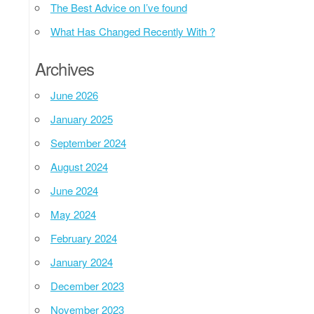
The Best Advice on I’ve found
What Has Changed Recently With ?
Archives
June 2026
January 2025
September 2024
August 2024
June 2024
May 2024
February 2024
January 2024
December 2023
November 2023