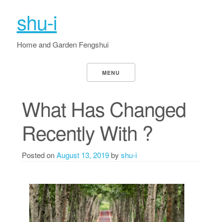
shu-i
Home and Garden Fengshui
MENU
What Has Changed
Recently With ?
Posted on
August 13, 2019
by
shu-i