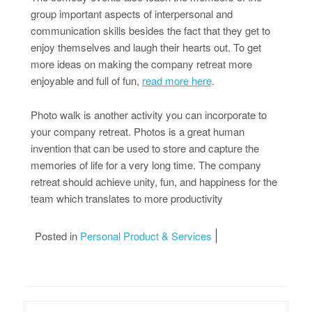
group important aspects of interpersonal and
communication skills besides the fact that they get to
enjoy themselves and laugh their hearts out. To get
more ideas on making the company retreat more
enjoyable and full of fun,
read more here
.
Photo walk is another activity you can incorporate to
your company retreat. Photos is a great human
invention that can be used to store and capture the
memories of life for a very long time. The company
retreat should achieve unity, fun, and happiness for the
team which translates to more productivity
Posted in
Personal Product & Services