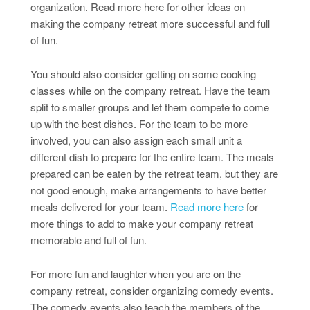
organization. Read more here for other ideas on
making the company retreat more successful and full
of fun.
You should also consider getting on some cooking
classes while on the company retreat. Have the team
split to smaller groups and let them compete to come
up with the best dishes. For the team to be more
involved, you can also assign each small unit a
different dish to prepare for the entire team. The meals
prepared can be eaten by the retreat team, but they are
not good enough, make arrangements to have better
meals delivered for your team.
Read more here
for
more things to add to make your company retreat
memorable and full of fun.
For more fun and laughter when you are on the
company retreat, consider organizing comedy events.
The comedy events also teach the members of the