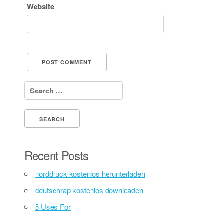
Website
Search for:
Recent Posts
norddruck kostenlos herunterladen
deutschrap kostenlos downloaden
5 Uses For