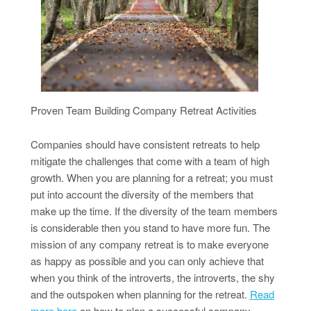
Proven Team Building Company Retreat Activities
Companies should have consistent retreats to help
mitigate the challenges that come with a team of high
growth. When you are planning for a retreat; you must
put into account the diversity of the members that
make up the time. If the diversity of the team members
is considerable then you stand to have more fun. The
mission of any company retreat is to make everyone
as happy as possible and you can only achieve that
when you think of the introverts, the introverts, the shy
and the outspoken when planning for the retreat.
Read
more here
on how to plan a successful company