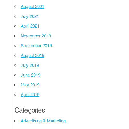
August 2021
July 2021
April 2021
November 2019
September 2019
August 2019
July 2019
June 2019
May 2019
April 2019
Categories
Advertising & Marketing