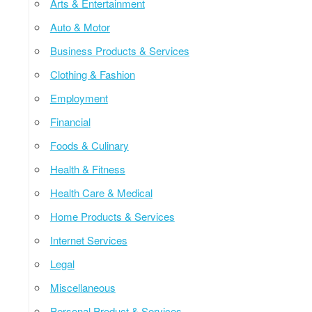
Arts & Entertainment
Auto & Motor
Business Products & Services
Clothing & Fashion
Employment
Financial
Foods & Culinary
Health & Fitness
Health Care & Medical
Home Products & Services
Internet Services
Legal
Miscellaneous
Personal Product & Services