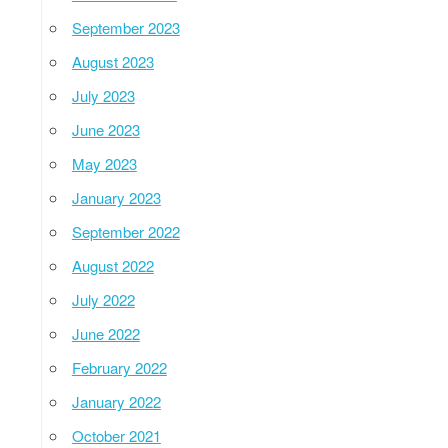
September 2023
August 2023
July 2023
June 2023
May 2023
January 2023
September 2022
August 2022
July 2022
June 2022
February 2022
January 2022
October 2021