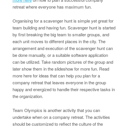
retreat where everyone has maximum fun.
Organising for a scavenger hunt is simple yet great for
team building and having fun. Scavenger hunt is started
by first breaking the big team to smaller groups, and
each unit moves to different places in the city. The
arrangement and execution of the scavenger hunt can
be done manually, or a suitable software application
can be utilized. Take random pictures of the group and
later show them in the slideshow for more fun. Read
more here for ideas that can help you plan for a
company retreat that leaves everyone in the group
happy and energized to handle their respective tasks in
the organization.
Team Olympics is another activity that you can
undertake when on a company retreat. The activities
should be customized to reflect the culture of the