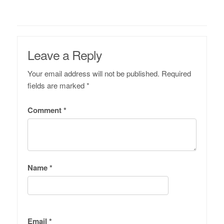
Leave a Reply
Your email address will not be published.
Required
fields are marked
*
Comment
*
Name
*
Email
*