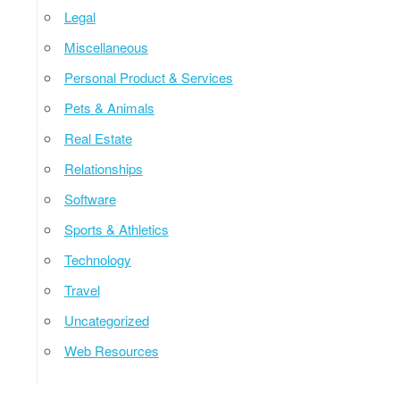
Legal
Miscellaneous
Personal Product & Services
Pets & Animals
Real Estate
Relationships
Software
Sports & Athletics
Technology
Travel
Uncategorized
Web Resources