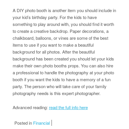
A DIY photo booth is another item you should include in
your kid’s birthday party. For the kids to have
something to play around with, you should find it worth
to create a creative backdrop. Paper decorations, a
chalkboard, balloons, or vines are some of the best
items to use if you want to make a beautiful
background for all photos. After the beautiful
background has been created you should let your kids
make their own photo booths props. You can also hire
a professional to handle the photography at your photo
booth if you want the kids to have a memory of a fun
party. The person who will take care of your family
photography needs is this expert photographer.
Advanced reading:
read the full info here
Posted in
Financial