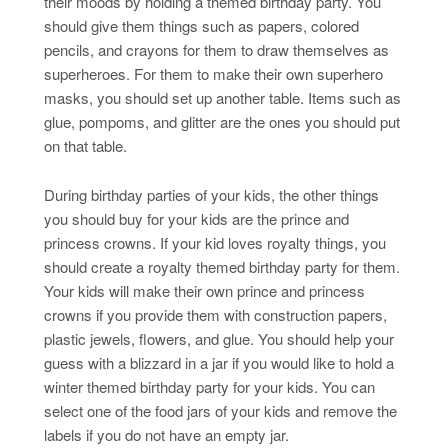
their moods by holding a themed birthday party. You
should give them things such as papers, colored
pencils, and crayons for them to draw themselves as
superheroes. For them to make their own superhero
masks, you should set up another table. Items such as
glue, pompoms, and glitter are the ones you should put
on that table.
During birthday parties of your kids, the other things
you should buy for your kids are the prince and
princess crowns. If your kid loves royalty things, you
should create a royalty themed birthday party for them.
Your kids will make their own prince and princess
crowns if you provide them with construction papers,
plastic jewels, flowers, and glue. You should help your
guess with a blizzard in a jar if you would like to hold a
winter themed birthday party for your kids. You can
select one of the food jars of your kids and remove the
labels if you do not have an empty jar.