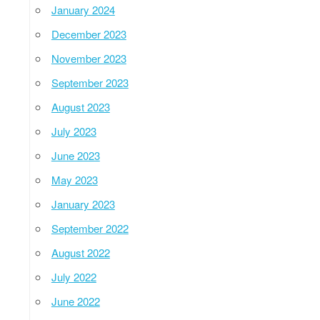
January 2024
December 2023
November 2023
September 2023
August 2023
July 2023
June 2023
May 2023
January 2023
September 2022
August 2022
July 2022
June 2022