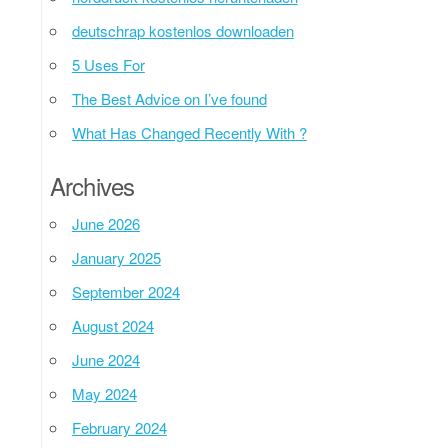
deutschrap kostenlos downloaden
5 Uses For
The Best Advice on I’ve found
What Has Changed Recently With ?
Archives
June 2026
January 2025
September 2024
August 2024
June 2024
May 2024
February 2024