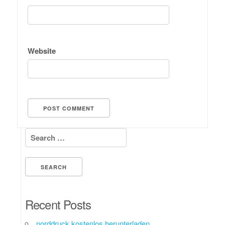
Website
Search for:
Recent Posts
norddruck kostenlos herunterladen