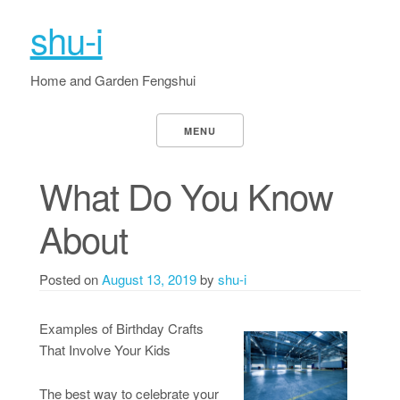
shu-i
Home and Garden Fengshui
MENU
What Do You Know
About
Posted on
August 13, 2019
by
shu-i
Examples of Birthday Crafts
That Involve Your Kids
The best way to celebrate your