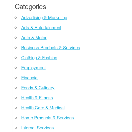
Categories
Advertising & Marketing
Arts & Entertainment
Auto & Motor
Business Products & Services
Clothing & Fashion
Employment
Financial
Foods & Culinary
Health & Fitness
Health Care & Medical
Home Products & Services
Internet Services