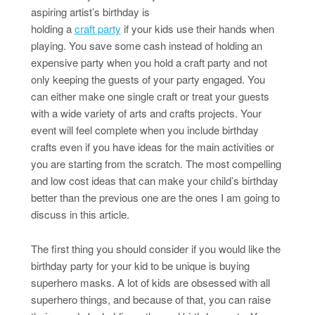
aspiring artist’s birthday is
holding a
craft party
if your kids use their hands when
playing. You save some cash instead of holding an
expensive party when you hold a craft party and not
only keeping the guests of your party engaged. You
can either make one single craft or treat your guests
with a wide variety of arts and crafts projects. Your
event will feel complete when you include birthday
crafts even if you have ideas for the main activities or
you are starting from the scratch. The most compelling
and low cost ideas that can make your child’s birthday
better than the previous one are the ones I am going to
discuss in this article.
The first thing you should consider if you would like the
birthday party for your kid to be unique is buying
superhero masks. A lot of kids are obsessed with all
superhero things, and because of that, you can raise