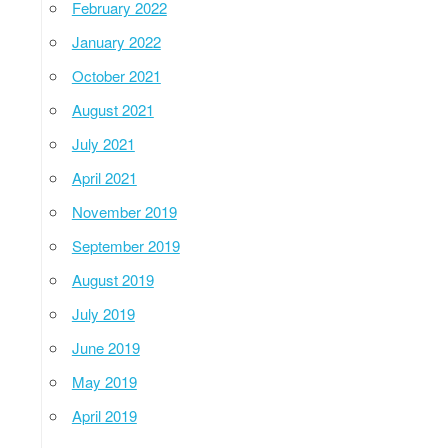
February 2022
January 2022
October 2021
August 2021
July 2021
April 2021
November 2019
September 2019
August 2019
July 2019
June 2019
May 2019
April 2019