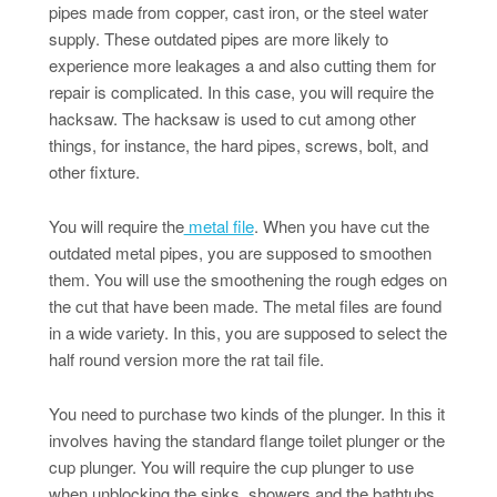
pipes made from copper, cast iron, or the steel water
supply. These outdated pipes are more likely to
experience more leakages a and also cutting them for
repair is complicated. In this case, you will require the
hacksaw. The hacksaw is used to cut among other
things, for instance, the hard pipes, screws, bolt, and
other fixture.
You will require the
metal file
. When you have cut the
outdated metal pipes, you are supposed to smoothen
them. You will use the smoothening the rough edges on
the cut that have been made. The metal files are found
in a wide variety. In this, you are supposed to select the
half round version more the rat tail file.
You need to purchase two kinds of the plunger. In this it
involves having the standard flange toilet plunger or the
cup plunger. You will require the cup plunger to use
when unblocking the sinks, showers and the bathtubs.