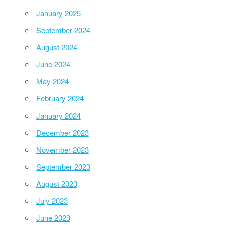
January 2025
September 2024
August 2024
June 2024
May 2024
February 2024
January 2024
December 2023
November 2023
September 2023
August 2023
July 2023
June 2023