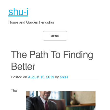
shu-i
Home and Garden Fengshui
MENU
The Path To Finding
Better
Posted on
August 13, 2019
by
shu-i
The