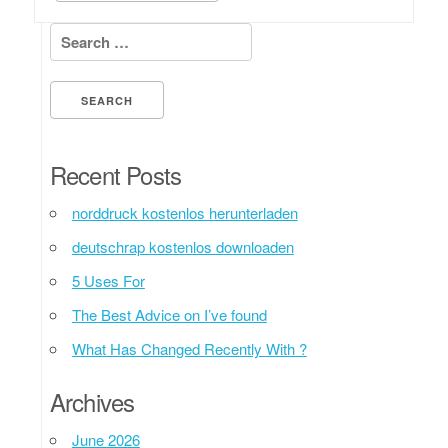
Search for:
Recent Posts
norddruck kostenlos herunterladen
deutschrap kostenlos downloaden
5 Uses For
The Best Advice on I’ve found
What Has Changed Recently With ?
Archives
June 2026