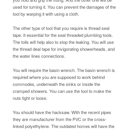
used for turning it. You can prevent the damages of the
tool by warping it with using a cloth.
The other type of tool that you require is thread seal
tape. It essential for the seal threaded plumbing tools.
The tolls will help also to stop the leaking. You will use
the thread deal tape for invigorating showerheads, and
the water lines connections.
You will require the basin wrench. The basin wrench is
required where you are supposed to work behind
commodes, underneath the sinks or inside the
cramped showers. You can use the tool to make the
nuts tight or loose.
You should have the hacksaw. With the recent pipes
they are manufacturer from the PVC or the cross-
linked polyethylene. The outdated homes will have the