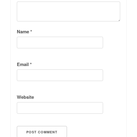
Name
*
Email
*
Website