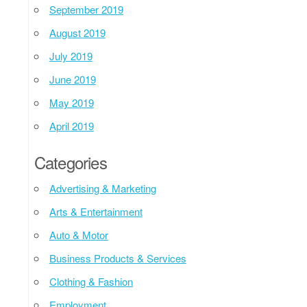
September 2019
August 2019
July 2019
June 2019
May 2019
April 2019
Categories
Advertising & Marketing
Arts & Entertainment
Auto & Motor
Business Products & Services
Clothing & Fashion
Employment