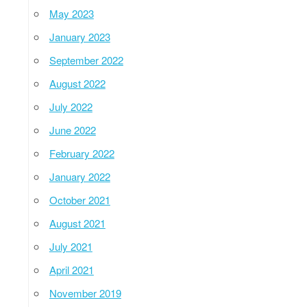
May 2023
January 2023
September 2022
August 2022
July 2022
June 2022
February 2022
January 2022
October 2021
August 2021
July 2021
April 2021
November 2019