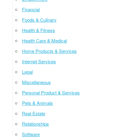
Financial
Foods & Culinary
Health & Fitness
Health Care & Medical
Home Products & Services
Internet Services
Legal
Miscellaneous
Personal Product & Services
Pets & Animals
Real Estate
Relationships
Software