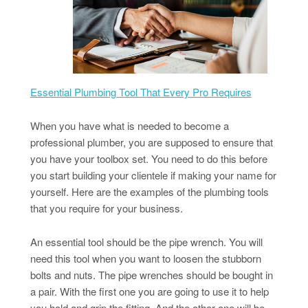
Essential Plumbing Tool That Every Pro Requires
When you have what is needed to become a
professional plumber, you are supposed to ensure that
you have your toolbox set. You need to do this before
you start building your clientele if making your name for
yourself. Here are the examples of the plumbing tools
that you require for your business.
An essential tool should be the pipe wrench. You will
need this tool when you want to loosen the stubborn
bolts and nuts. The pipe wrenches should be bought in
a pair. With the first one you are going to use it to help
you hold and grip the fitting. And the other one will be