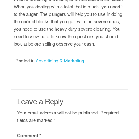
When you dealing with a toilet that is stuck, you need it
to the auger. The plungers will help you to use in doing
the normal blocks that you get; with the severe ones,
you need to use the heavy duty severe cleaning. You
need to view here to know the questions you should
look at before selling observe your cash.
Posted in
Advertising & Marketing
Leave a Reply
Your email address will not be published.
Required
fields are marked
*
Comment
*