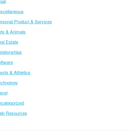
gal
scellaneous
rsonal Product & Services
ts & Animals
al Estate
lationships
ftware
orts & Athletics
chnology
avel
categorized
eb Resources