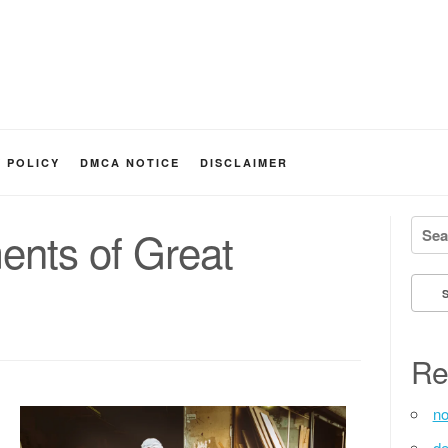
Y POLICY
DMCA NOTICE
DISCLAIMER
Searc
ents of Great
Re
no
de