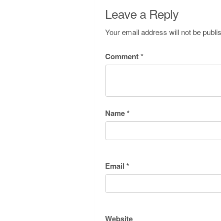
Leave a Reply
Your email address will not be publi
Comment
*
Name
*
Email
*
Website