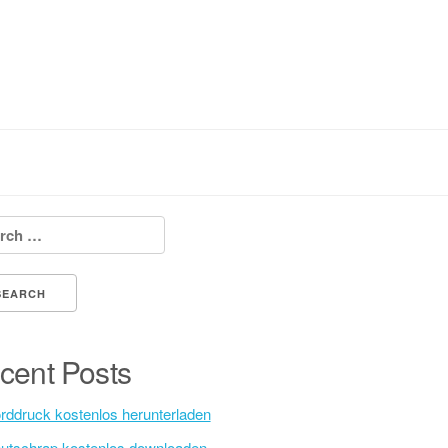
h for:
cent Posts
rddruck kostenlos herunterladen
utschrap kostenlos downloaden