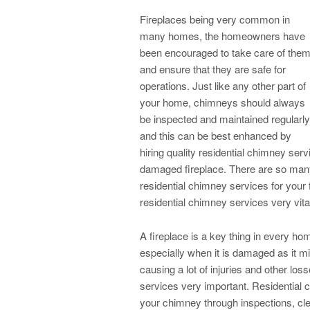
Fireplaces being very common in
many homes, the homeowners have
been encouraged to take care of the
and ensure that they are safe for
operations. Just like any other part of
your home, chimneys should always
be inspected and maintained regularly
and this can be best enhanced by
hiring quality residential chimney serv
damaged fireplace. There are so many
residential chimney services for your
residential chimney services very vital
A fireplace is a key thing in every 
especially when it is damaged as it mig
causing a lot of injuries and other lo
services very important. Residential c
your chimney through inspections, cle