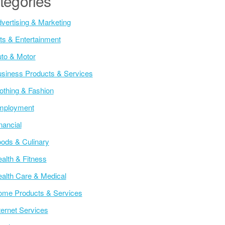
tegories
vertising & Marketing
ts & Entertainment
to & Motor
siness Products & Services
othing & Fashion
mployment
nancial
ods & Culinary
alth & Fitness
alth Care & Medical
me Products & Services
ternet Services