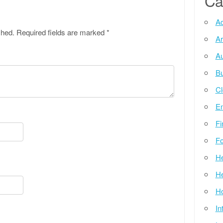
Ca
Ad
shed.
Required fields are marked
*
Ar
Au
Bu
Cl
E
Fi
Fo
He
He
Ho
In