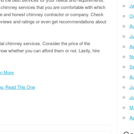
Ja
 chimney services that you are comfortable with which
table and honest chimney contractor or company. Check
Oc
eviews and ratings or even get recommendations about
Au
Ju
ntial chimney services. Consider the price of the
Ap
know whether you can afford them or not. Lastly, hire
N
Se
rn More
Au
ing, Read This One
Ju
Ju
M
Ap