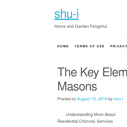
shu-i
Home and Garden Fengshui
HOME
TERMS OF USE
PRIVAC
The Key Elem
Masons
Posted on
August 10, 2019
by
shu-i
Understanding More About
Residential Chimney Services