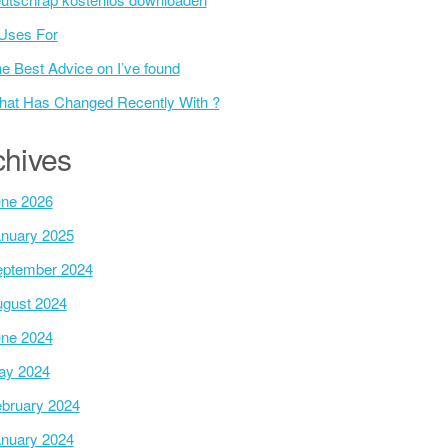
Uses For
e Best Advice on I’ve found
at Has Changed Recently With ?
chives
ne 2026
nuary 2025
ptember 2024
gust 2024
ne 2024
ay 2024
bruary 2024
nuary 2024