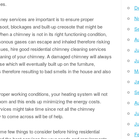
ces.
D
N
ney services are important is to ensure proper
 soot, blockages and built-up creosote that might be
Se
When a chimney is not in its right functioning condition,
Au
onous gases can escape and inhaled therefore risking
sues, hire good residential chimney cleaning services
Ju
cleaning of your chimney. A damaged chimney will always
Ju
 which will eventually built up on the furniture,
M
s therefore resulting to bad smells in the house and also
Ja
Se
oper working conditions, your heating system will not
oom and this ends up minimizing the energy costs.
Au
rvices might take time since not all the chimney
Ju
 to come across will be of help.
Ju
me few things to consider before hiring residential
Fe
nd the best services for your needs and requirements.