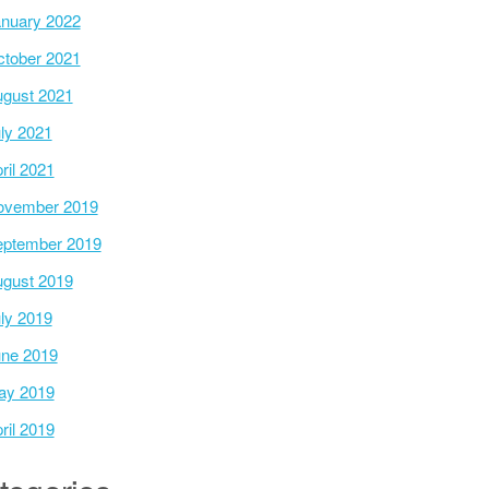
nuary 2022
tober 2021
gust 2021
ly 2021
ril 2021
ovember 2019
ptember 2019
gust 2019
ly 2019
ne 2019
ay 2019
ril 2019