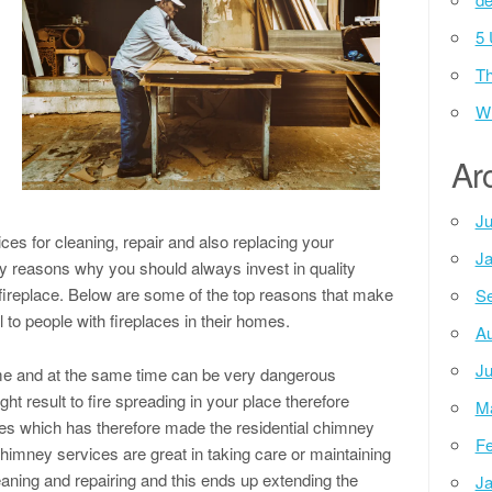
5 
Th
m
Wh
Ar
Ju
ices for cleaning, repair and also replacing your
Ja
 reasons why you should always invest in quality
 fireplace. Below are some of the top reasons that make
Se
 to people with fireplaces in their homes.
Au
Ju
home and at the same time can be very dangerous
ht result to fire spreading in your place therefore
M
sses which has therefore made the residential chimney
Fe
himney services are great in taking care or maintaining
aning and repairing and this ends up extending the
Ja