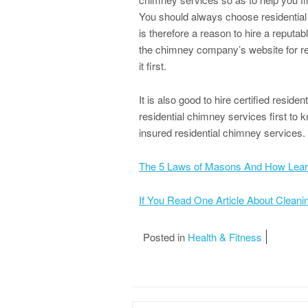
You should always choose residential
is therefore a reason to hire a repu
the chimney company’s website for r
it first.
It is also good to hire certified reside
residential chimney services first to 
insured residential chimney services.
The 5 Laws of Masons And How Lea
If You Read One Article About Clean
Posted in
Health & Fitness