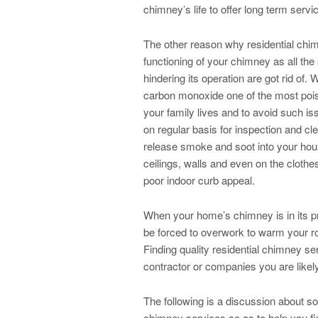
chimney’s life to offer long term servi
The other reason why residential chim
functioning of your chimney as all the
hindering its operation are got rid of. 
carbon monoxide one of the most pois
your family lives and to avoid such is
on regular basis for inspection and 
release smoke and soot into your house
ceilings, walls and even on the clothe
poor indoor curb appeal.
When your home’s chimney is in its pr
be forced to overwork to warm your r
Finding quality residential chimney se
contractor or companies you are likely
The following is a discussion about so
chimney services so as to help you fi