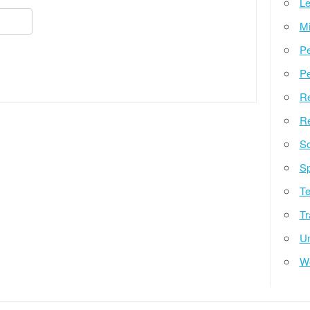
Le
Mi
Pe
Pe
Re
Re
So
Sp
Te
Tr
Un
W