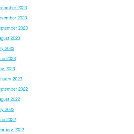
ecember 2023
ovember 2023
ptember 2023
gust 2023
ly 2023
ne 2023
ay 2023
nuary 2023
ptember 2022
gust 2022
ly 2022
ne 2022
bruary 2022