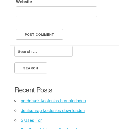
Website
Search for:
Recent Posts
norddruck kostenlos herunterladen
deutschrap kostenlos downloaden
5 Uses For