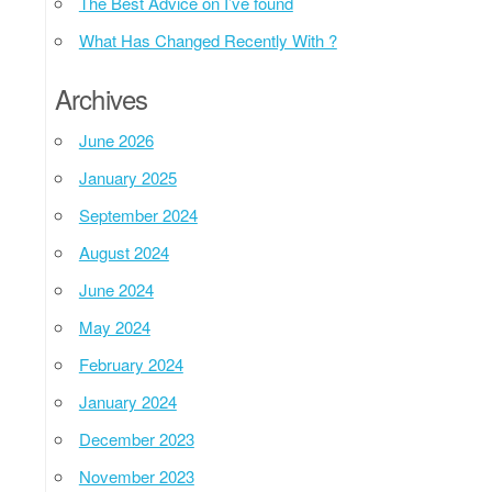
The Best Advice on I’ve found
What Has Changed Recently With ?
Archives
June 2026
January 2025
September 2024
August 2024
June 2024
May 2024
February 2024
January 2024
December 2023
November 2023