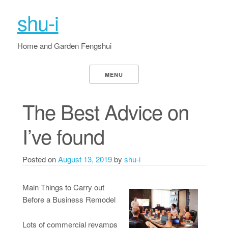
shu-i
Home and Garden Fengshui
MENU
The Best Advice on
I’ve found
Posted on
August 13, 2019
by
shu-i
Main Things to Carry out
Before a Business Remodel
Lots of commercial revamps