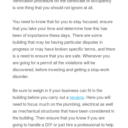
Verification procedure on the certificate of occupancy
is one thing that you should not ignore at all.
You need to know that for you to stay focused, ensure
that you take your time and determine how this has
been of importance these days. There are some
building that may be having particular disputes in
progress or may have broken specific terms, and there
is a need to ensure that you are safe. Whenever you
are going for a permit all the violations will be
discovered, before investing and getting a stop-work
disorder.
Be sure to weigh in if your business can fit in the
building before you carry out a
revamp
. Here you will
need to focus much on the plumbing, electrical as well
as mechanical structures that have been considered in
the building. Then ensure that you know if you are
going to handle a DIY or just hire a professional to help