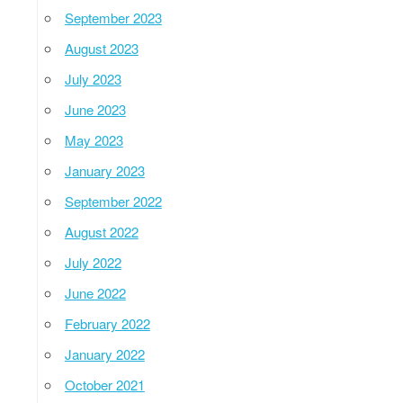
September 2023
August 2023
July 2023
June 2023
May 2023
January 2023
September 2022
August 2022
July 2022
June 2022
February 2022
January 2022
October 2021