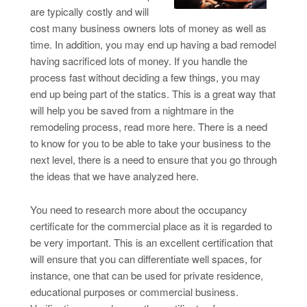
are typically costly and will
cost many business owners lots of money as well as
time. In addition, you may end up having a bad remodel
having sacrificed lots of money. If you handle the
process fast without deciding a few things, you may
end up being part of the statics. This is a great way that
will help you be saved from a nightmare in the
remodeling process, read more here. There is a need
to know for you to be able to take your business to the
next level, there is a need to ensure that you go through
the ideas that we have analyzed here.
You need to research more about the occupancy
certificate for the commercial place as it is regarded to
be very important. This is an excellent certification that
will ensure that you can differentiate well spaces, for
instance, one that can be used for private residence,
educational purposes or commercial business.