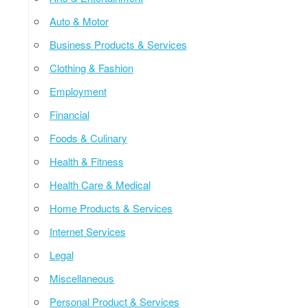
Auto & Motor
Business Products & Services
Clothing & Fashion
Employment
Financial
Foods & Culinary
Health & Fitness
Health Care & Medical
Home Products & Services
Internet Services
Legal
Miscellaneous
Personal Product & Services