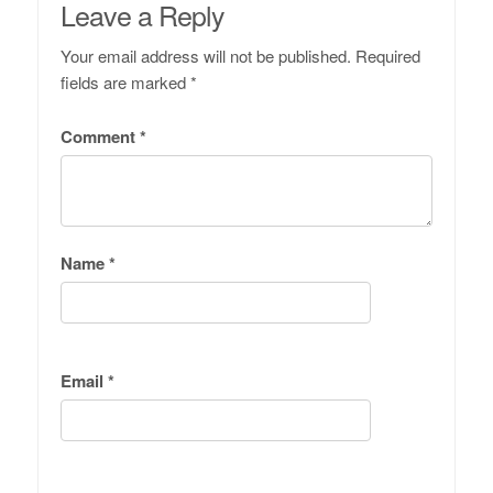
Leave a Reply
Your email address will not be published.
Required
fields are marked
*
Comment
*
Name
*
Email
*