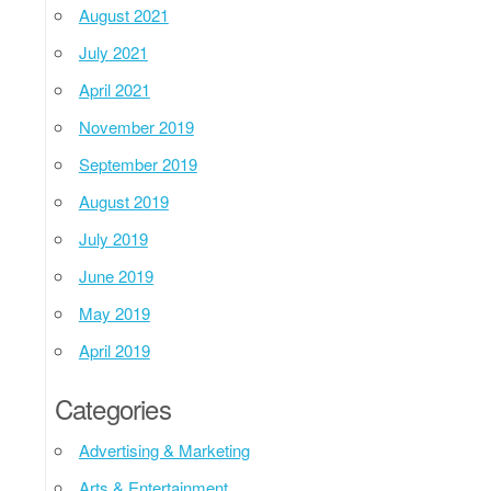
August 2021
July 2021
April 2021
November 2019
September 2019
August 2019
July 2019
June 2019
May 2019
April 2019
Categories
Advertising & Marketing
Arts & Entertainment