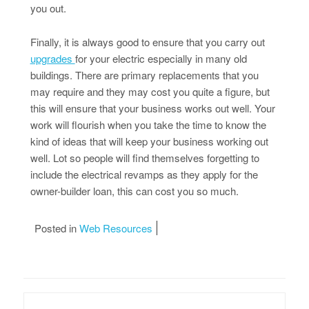
you out.
Finally, it is always good to ensure that you carry out
upgrades
for your electric especially in many old
buildings. There are primary replacements that you
may require and they may cost you quite a figure, but
this will ensure that your business works out well. Your
work will flourish when you take the time to know the
kind of ideas that will keep your business working out
well. Lot so people will find themselves forgetting to
include the electrical revamps as they apply for the
owner-builder loan, this can cost you so much.
Posted in
Web Resources