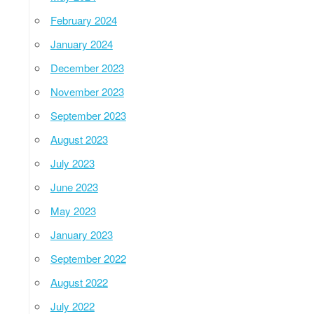
February 2024
January 2024
December 2023
November 2023
September 2023
August 2023
July 2023
June 2023
May 2023
January 2023
September 2022
August 2022
July 2022