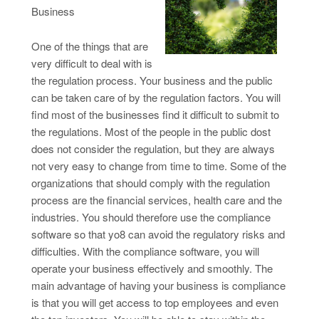
Business
One of the things that are
very difficult to deal with is
the regulation process. Your business and the public
can be taken care of by the regulation factors. You will
find most of the businesses find it difficult to submit to
the regulations. Most of the people in the public dost
does not consider the regulation, but they are always
not very easy to change from time to time. Some of the
organizations that should comply with the regulation
process are the financial services, health care and the
industries. You should therefore use the compliance
software so that yo8 can avoid the regulatory risks and
difficulties. With the compliance software, you will
operate your business effectively and smoothly. The
main advantage of having your business is compliance
is that you will get access to top employees and even