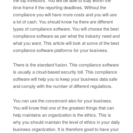
the top investors. You will be able to stay within the
time frame if the reporting deadlines. Without the
compliance you will have more costs and you will use
a lot of cash. You should know ha there are different
types of compliance software. You will choose the best
compliance software as per what the industry need and
what you want. This article will look at some of the best
compliance software platforms for your business.
There is the standard fusion. This compliance software
is usually a cloud-based security toll. This compliance
software will help you to keep your business data safe
and comply with the number of different regulations.
You can use the convercent also for your business.
You will know that one of the greatest things that can
help maintains an organization is the ethics. This is
why you should maintain the level of ethics in your daily
business organization. It is therefore good to have your