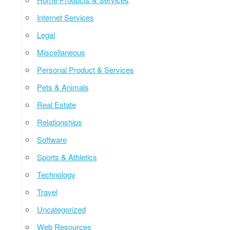
Internet Services
Legal
Miscellaneous
Personal Product & Services
Pets & Animals
Real Estate
Relationships
Software
Sports & Athletics
Technology
Travel
Uncategorized
Web Resources