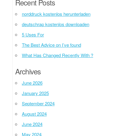
Recent Posts
norddruck kostenlos herunterladen
deutschrap kostenlos downloaden
5 Uses For
The Best Advice on I’ve found
What Has Changed Recently With ?
Archives
June 2026
January 2025
September 2024
August 2024
June 2024
May 2024