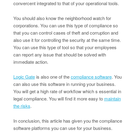
convercent integrated to that of your operational tools.
You should also know the neighborhood watch for
corporations. You can use this type of compliance so
that you can control cases of theft and corruption and
also use it for controlling the security at the same time.
You can use this type of tool so that your employees
can report any issue that should be solved with
immediate action.
Logic Gate
is also one of the
compliance software
. You
can also use this software in running your business.
You will get a high rate of workflow which s essential in
legal compliance. You will find it more easy to
maintain
the risks
.
In conclusion, this article has given you the compliance
software platforms you can use for your business.