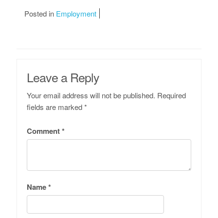
Posted in
Employment
Leave a Reply
Your email address will not be published.
Required
fields are marked
*
Comment
*
Name
*