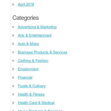
April 2019
Categories
Advertising & Marketing
Arts & Entertainment
Auto & Motor
Business Products & Services
Clothing & Fashion
Employment
Financial
Foods & Culinary
Health & Fitness
Health Care & Medical
Home Products & Services