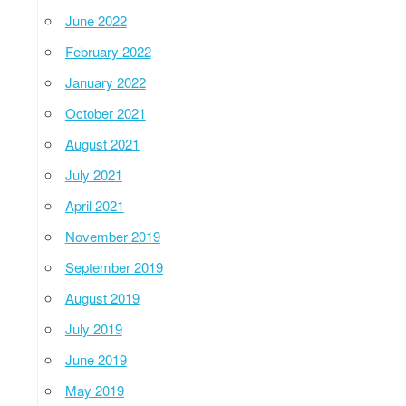
June 2022
February 2022
January 2022
October 2021
August 2021
July 2021
April 2021
November 2019
September 2019
August 2019
July 2019
June 2019
May 2019