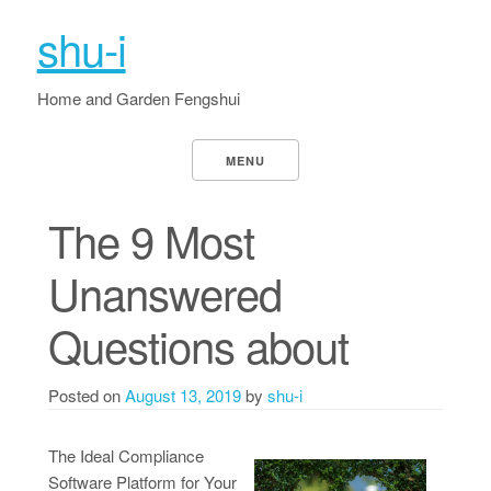
shu-i
Home and Garden Fengshui
MENU
The 9 Most
Unanswered
Questions about
Posted on
August 13, 2019
by
shu-i
The Ideal Compliance
Software Platform for Your