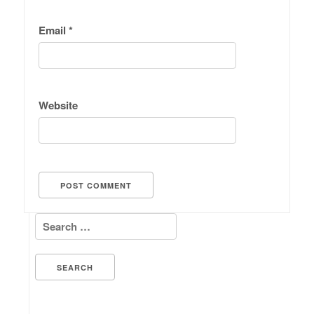
Email
*
Website
Search for: