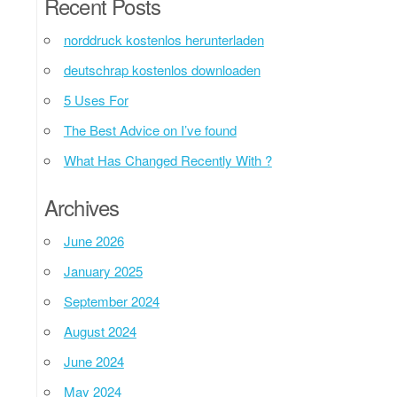
Recent Posts
norddruck kostenlos herunterladen
deutschrap kostenlos downloaden
5 Uses For
The Best Advice on I’ve found
What Has Changed Recently With ?
Archives
June 2026
January 2025
September 2024
August 2024
June 2024
May 2024