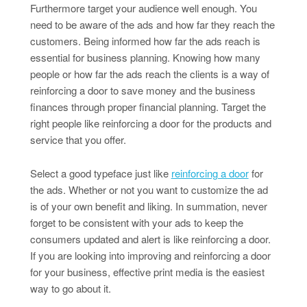
Furthermore target your audience well enough. You
need to be aware of the ads and how far they reach the
customers. Being informed how far the ads reach is
essential for business planning. Knowing how many
people or how far the ads reach the clients is a way of
reinforcing a door to save money and the business
finances through proper financial planning. Target the
right people like reinforcing a door for the products and
service that you offer.
Select a good typeface just like
reinforcing a door
for
the ads. Whether or not you want to customize the ad
is of your own benefit and liking. In summation, never
forget to be consistent with your ads to keep the
consumers updated and alert is like reinforcing a door.
If you are looking into improving and reinforcing a door
for your business, effective print media is the easiest
way to go about it.