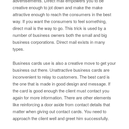
advertisements. Direct mail empowers you to be
creative enough to jot down and make the make
attractive enough to reach the consumers in the best
way. If you want the consumers to feel something,
direct mail is the way to go. This trick is used by a
number of business owners both the small and big
business corporations. Direct mail exists in many
types.
Business cards use is also a creative move to get your
business out there. Unattractive business cards are
inconvenient to relay to customers. The best card is
the one that is made in good design and message. If
the card is good enough the client must contact you
again for more information. There are other elements
like reinforcing a door aside from contact details that
matter when giving out contact cards. You need to
approach the client well and greet him successfully.