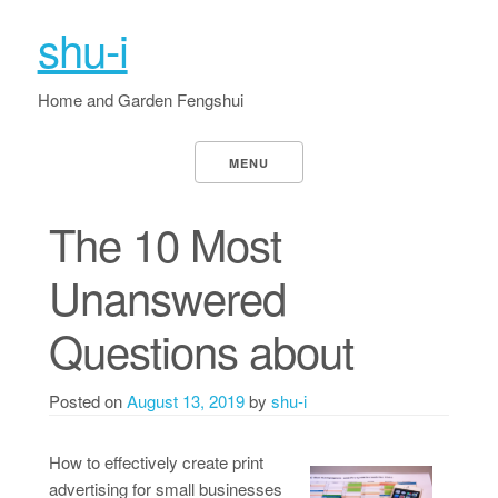
shu-i
Home and Garden Fengshui
MENU
The 10 Most
Unanswered
Questions about
Posted on
August 13, 2019
by
shu-i
How to effectively create print
advertising for small businesses