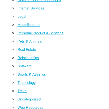
Internet Services
Legal
Miscellaneous
Personal Product & Services
Pets & Animals
Real Estate
Relationships
Software
Sports & Athletics
Technology
Travel
Uncategorized
Web Resources