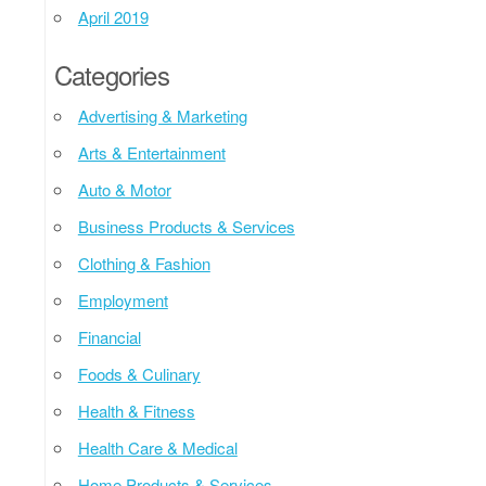
April 2019
Categories
Advertising & Marketing
Arts & Entertainment
Auto & Motor
Business Products & Services
Clothing & Fashion
Employment
Financial
Foods & Culinary
Health & Fitness
Health Care & Medical
Home Products & Services