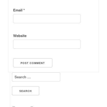
Email
*
Website
Search for: