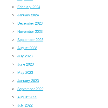
February 2024
January 2024
December 2023
November 2023
September 2023
August 2023
July 2023
June 2023
May 2023
January 2023
September 2022
August 2022
July 2022