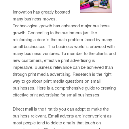
Innovation has greatly boosted
many business moves.
Technological growth has enhanced major business
growth. Connecting to the customers just like
reinforcing a door is the main problem faced by many
small businesses. The business world is crowded with
many business ventures. To member to the clients and
new customers, effective print advertising is
imperative. Business relevance can be achieved than
through print media advertising. Research is the right
way to go about print media questions on small
businesses. Here is a comprehensive guide to creating
effective print advertising for small businesses.
Direct mail is the first tip you can adopt to make the
business relevant. Email adverts are inconvenient as
most people tend to delete emails that touch on