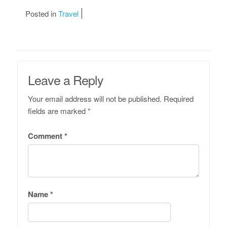
Posted in
Travel
Leave a Reply
Your email address will not be published.
Required
fields are marked
*
Comment
*
Name
*