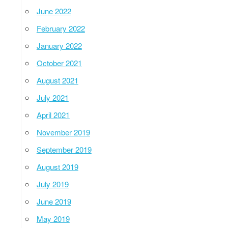
June 2022
February 2022
January 2022
October 2021
August 2021
July 2021
April 2021
November 2019
September 2019
August 2019
July 2019
June 2019
May 2019