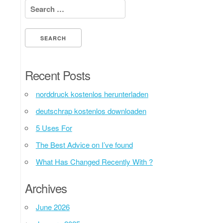
Search for:
Recent Posts
norddruck kostenlos herunterladen
deutschrap kostenlos downloaden
5 Uses For
The Best Advice on I’ve found
What Has Changed Recently With ?
Archives
June 2026