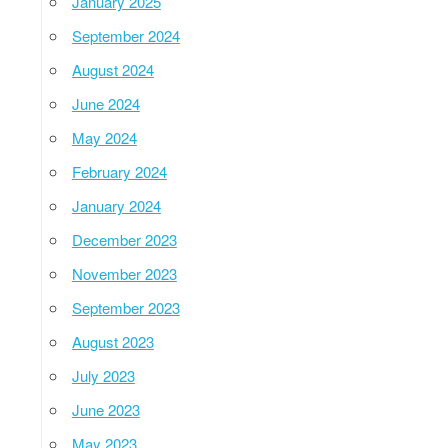
January 2025
September 2024
August 2024
June 2024
May 2024
February 2024
January 2024
December 2023
November 2023
September 2023
August 2023
July 2023
June 2023
May 2023