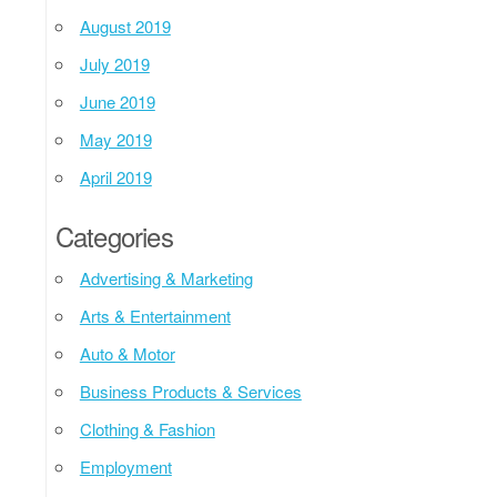
August 2019
July 2019
June 2019
May 2019
April 2019
Categories
Advertising & Marketing
Arts & Entertainment
Auto & Motor
Business Products & Services
Clothing & Fashion
Employment