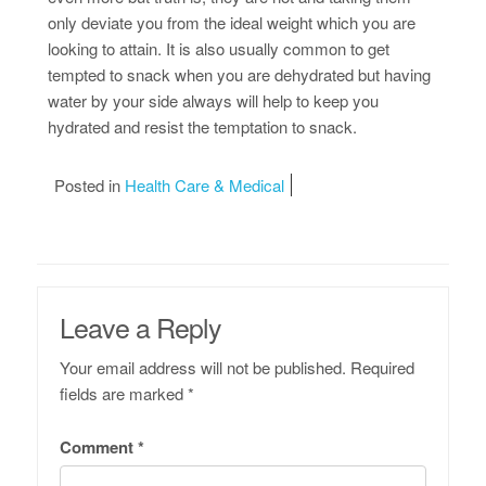
only deviate you from the ideal weight which you are
looking to attain. It is also usually common to get
tempted to snack when you are dehydrated but having
water by your side always will help to keep you
hydrated and resist the temptation to snack.
Posted in
Health Care & Medical
Leave a Reply
Your email address will not be published.
Required
fields are marked
*
Comment
*