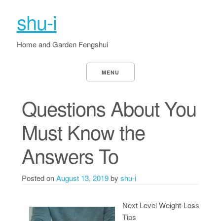
shu-i
Home and Garden Fengshui
MENU
Questions About You
Must Know the
Answers To
Posted on
August 13, 2019
by
shu-i
Next Level Weight-Loss
Tips