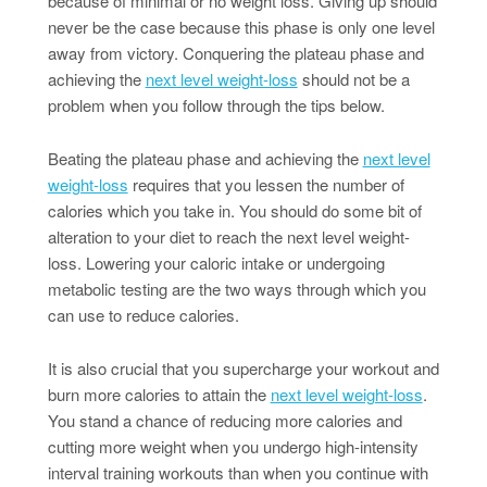
because of minimal or no weight loss. Giving up should
never be the case because this phase is only one level
away from victory. Conquering the plateau phase and
achieving the
next level weight-loss
should not be a
problem when you follow through the tips below.
Beating the plateau phase and achieving the
next level
weight-loss
requires that you lessen the number of
calories which you take in. You should do some bit of
alteration to your diet to reach the next level weight-
loss. Lowering your caloric intake or undergoing
metabolic testing are the two ways through which you
can use to reduce calories.
It is also crucial that you supercharge your workout and
burn more calories to attain the
next level weight-loss
.
You stand a chance of reducing more calories and
cutting more weight when you undergo high-intensity
interval training workouts than when you continue with