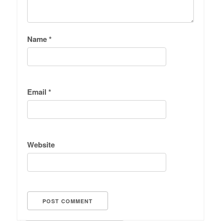
Name
*
Email
*
Website