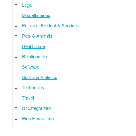
Legal
Miscellaneous
Personal Product & Services
Pets & Animals
Real Estate
Relationships
Software
Sports & Athletics
Technology
Travel
Uncategorized
Web Resources