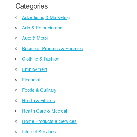
Categories
Advertising & Marketing
Arts & Entertainment
Auto & Motor
Business Products & Services
Clothing & Fashion
Employment
Financial
Foods & Culinary
Health & Fitness
Health Care & Medical
Home Products & Services
Internet Services