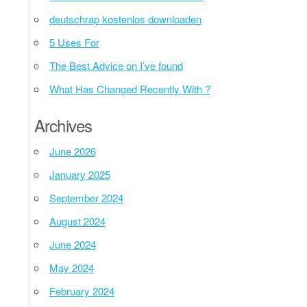
deutschrap kostenlos downloaden
5 Uses For
The Best Advice on I’ve found
What Has Changed Recently With ?
Archives
June 2026
January 2025
September 2024
August 2024
June 2024
May 2024
February 2024