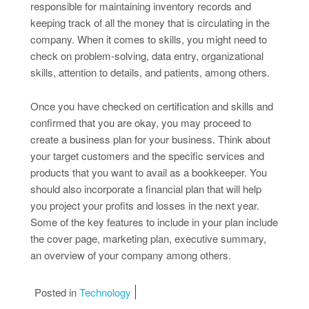
responsible for maintaining inventory records and
keeping track of all the money that is circulating in the
company. When it comes to skills, you might need to
check on problem-solving, data entry, organizational
skills, attention to details, and patients, among others.
Once you have checked on certification and skills and
confirmed that you are okay, you may proceed to
create a business plan for your business. Think about
your target customers and the specific services and
products that you want to avail as a bookkeeper. You
should also incorporate a financial plan that will help
you project your profits and losses in the next year.
Some of the key features to include in your plan include
the cover page, marketing plan, executive summary,
an overview of your company among others.
Posted in
Technology