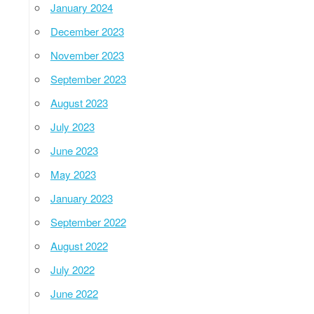
January 2024
December 2023
November 2023
September 2023
August 2023
July 2023
June 2023
May 2023
January 2023
September 2022
August 2022
July 2022
June 2022