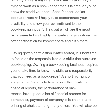
mind to work as a bookkeeper then it is time for you to
show the world your best. Seek for certification
because these will help you to demonstrate your
credibility and show your commitment to the
bookkeeping industry. Find out which are the most
recommended and highly competent organizations that
offer certification for bookkeepers and rush there.
Having gotten certification matter sorted, it is now time
to focus on the responsibilities and skills that surround
bookkeeping. Owning a bookkeeping business requires
you to take time to know the skills and responsibility
that you need as a bookkeeper. A short highlight of
some of the responsibilities include the creation of
financial reports, the performance of bank
reconciliation, production of financial records for
companies, payment of company bills on time, and
printing of choice among many others. You will also be