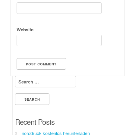
Website
Search for:
Recent Posts
norddruck kostenlos herunterladen