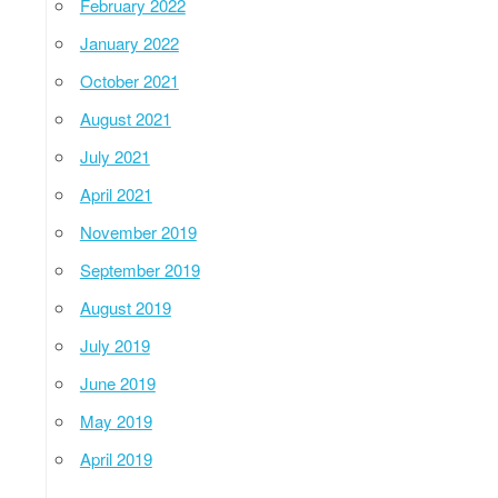
February 2022
January 2022
October 2021
August 2021
July 2021
April 2021
November 2019
September 2019
August 2019
July 2019
June 2019
May 2019
April 2019