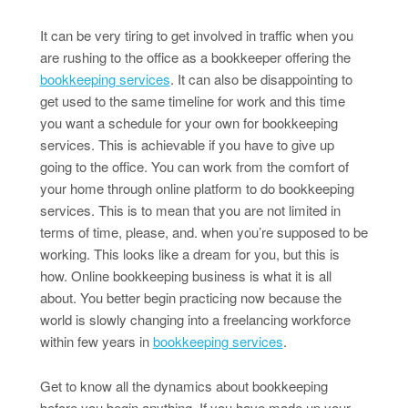
It can be very tiring to get involved in traffic when you
are rushing to the office as a bookkeeper offering the
bookkeeping services
. It can also be disappointing to
get used to the same timeline for work and this time
you want a schedule for your own for bookkeeping
services. This is achievable if you have to give up
going to the office. You can work from the comfort of
your home through online platform to do bookkeeping
services. This is to mean that you are not limited in
terms of time, please, and. when you’re supposed to be
working. This looks like a dream for you, but this is
how. Online bookkeeping business is what it is all
about. You better begin practicing now because the
world is slowly changing into a freelancing workforce
within few years in
bookkeeping services
.
Get to know all the dynamics about bookkeeping
before you begin anything. If you have made up your