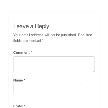
Leave a Reply
Your email address will not be published.
Required
fields are marked
*
Comment
*
Name
*
Email
*