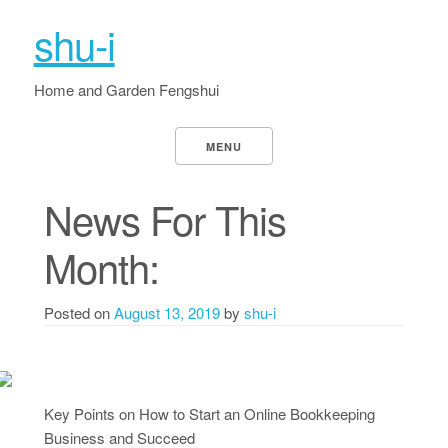
shu-i
Home and Garden Fengshui
MENU
News For This
Month:
Posted on
August 13, 2019
by
shu-i
Key Points on How to Start an Online Bookkeeping
Business and Succeed