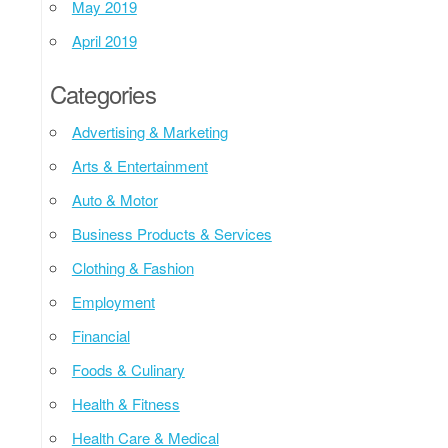
May 2019
April 2019
Categories
Advertising & Marketing
Arts & Entertainment
Auto & Motor
Business Products & Services
Clothing & Fashion
Employment
Financial
Foods & Culinary
Health & Fitness
Health Care & Medical