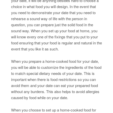
your date, it will be anything besides hard to choose a
choice in what food you will design. In the event that
you need to demonstrate your date that you need to
rehearse a sound way of life with the person in
question, you can prepare just the solid food in the
sound way. When you set up your food at home, you
will know every one of the fixings that you put to your
food ensuring that your food is regular and natural in the
event that you like it as such.
When you prepare a home-cooked food for your date,
you will be able to customize the ingredients of the food
to match special dietary needs of your date. This is
important when there is food restrictions so you can
avoid them and your date can eat your prepared food
without any burdens. This also helps to avoid allergies
caused by food while on your date.
When you choose to set up a home-cooked food for