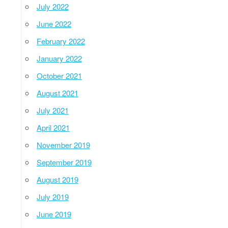
July 2022
June 2022
February 2022
January 2022
October 2021
August 2021
July 2021
April 2021
November 2019
September 2019
August 2019
July 2019
June 2019