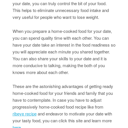
your date, you can truly control the bit of your food.
This helps to eliminate unnecessary food intake and
very useful for people who want to lose weight.
When you prepare a home-cooked food for your date,
you can spend quality time with each other. You can
have your date take an interest in the food readiness so
you will appreciate each minute you shared together.
You can also share your skills to your date and it is
more conducive to talking, making the both of you
knows more about each other.
These are the astonishing advantages of getting ready
home-cooked food for your friends and family that you
have to contemplate. In case you have to adjust
progressively home-cooked food recipe like from
ribeye recipe
and endeavor to motivate your date with
your tasty food, you can click this site and learn more
here
.