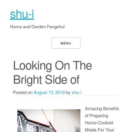
shu-i
Home and Garden Fengshui
MENU
Looking On The
Bright Side of
Posted on
August 13, 2019
by
shu-i
Amazing Benefits
of Preparing
Home-Cooked
Meals For Your