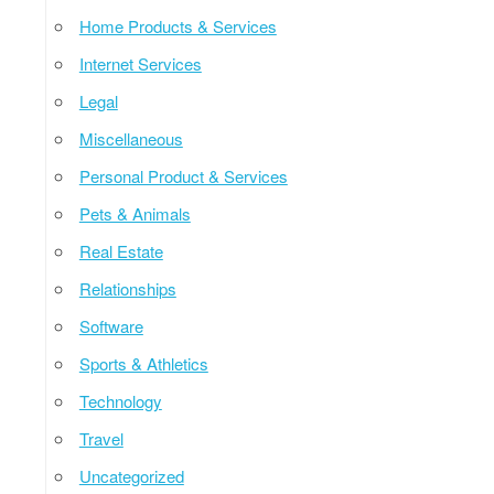
Home Products & Services
Internet Services
Legal
Miscellaneous
Personal Product & Services
Pets & Animals
Real Estate
Relationships
Software
Sports & Athletics
Technology
Travel
Uncategorized