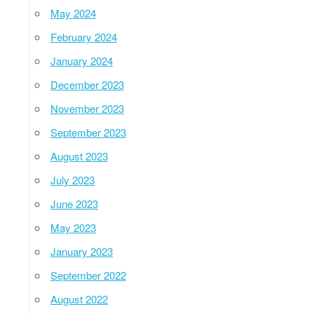
May 2024
February 2024
January 2024
December 2023
November 2023
September 2023
August 2023
July 2023
June 2023
May 2023
January 2023
September 2022
August 2022