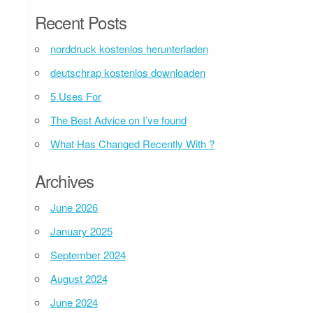
Recent Posts
norddruck kostenlos herunterladen
deutschrap kostenlos downloaden
5 Uses For
The Best Advice on I’ve found
What Has Changed Recently With ?
Archives
June 2026
January 2025
September 2024
August 2024
June 2024