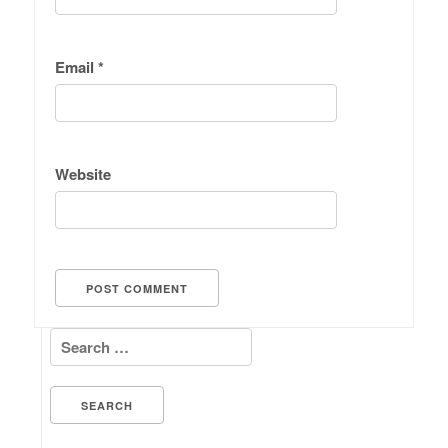
Email
*
Website
Search for: