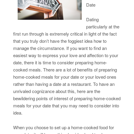
Date
Dating
particularly at the
first run through is extremely critical in light of the fact
that you truly don’t have the foggiest idea how to
manage the circumstance. If you want to find an
easiest way to express your love and affection to your
date, there it is time to consider preparing home-
cooked meals. There are a lot of benefits of preparing
home-cooked meals for your date or your loved ones
rather than having a date at a restaurant. To have an
unrivaled cognizance about this, here are the
bewildering points of interest of preparing home-cooked
meals for your date that you may need to consider into
idea.
When you choose to set up a home-cooked food for