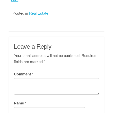
Posted in
Real Estate
Leave a Reply
Your email address will not be published.
Required
fields are marked
*
Comment
*
Name
*