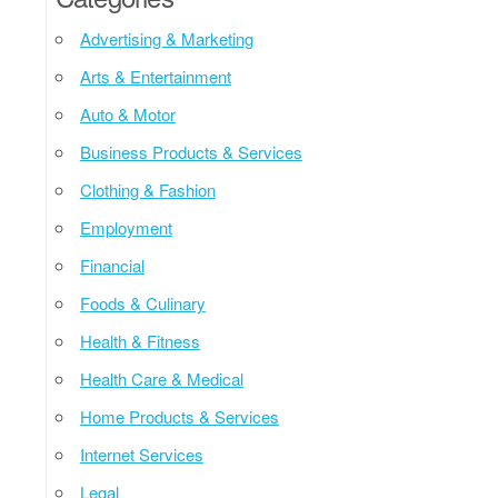
Advertising & Marketing
Arts & Entertainment
Auto & Motor
Business Products & Services
Clothing & Fashion
Employment
Financial
Foods & Culinary
Health & Fitness
Health Care & Medical
Home Products & Services
Internet Services
Legal