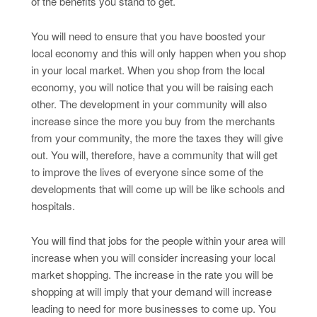
of the benefits you stand to get.
You will need to ensure that you have boosted your
local economy and this will only happen when you shop
in your local market. When you shop from the local
economy, you will notice that you will be raising each
other. The development in your community will also
increase since the more you buy from the merchants
from your community, the more the taxes they will give
out. You will, therefore, have a community that will get
to improve the lives of everyone since some of the
developments that will come up will be like schools and
hospitals.
You will find that jobs for the people within your area will
increase when you will consider increasing your local
market shopping. The increase in the rate you will be
shopping at will imply that your demand will increase
leading to need for more businesses to come up. You