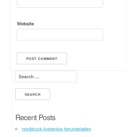
Website
Search for:
Recent Posts
norddruck kostenlos herunterladen