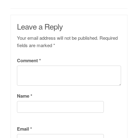
Leave a Reply
Your email address will not be published.
Required
fields are marked
*
Comment
*
Name
*
Email
*