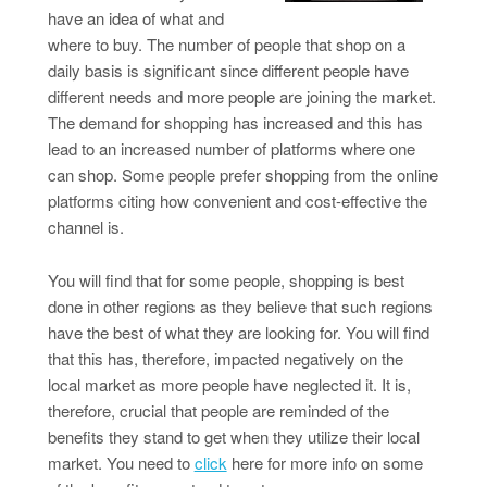
have an idea of what and
where to buy. The number of people that shop on a
daily basis is significant since different people have
different needs and more people are joining the market.
The demand for shopping has increased and this has
lead to an increased number of platforms where one
can shop. Some people prefer shopping from the online
platforms citing how convenient and cost-effective the
channel is.
You will find that for some people, shopping is best
done in other regions as they believe that such regions
have the best of what they are looking for. You will find
that this has, therefore, impacted negatively on the
local market as more people have neglected it. It is,
therefore, crucial that people are reminded of the
benefits they stand to get when they utilize their local
market. You need to
click
here for more info on some