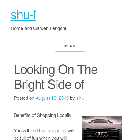
shu-i
Home and Garden Fengshui
MENU
Looking On The
Bright Side of
Posted on
August 13, 2019
by
shu-i
Benefits of Shopping Locally
You will find that shopping will
be full of fun when you will