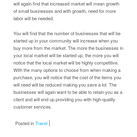
will again find that increased market will mean growth
of small businesses and with growth, need for more
labor will be needed.
You will find that the number of businesses that will be
started up in your community will increase when you
buy more from the market. The more the businesses in
your local market will be started up, the more you will
notice that the local market will be highly competitive.
With the many options to choose from when making a
purchase, you will notice that the cost of the items you
will need will be reduced making you save a lot. The
businesses will again want to be able to retain you as a
client and will end up providing you with high-quality
customer services.
Posted in
Travel