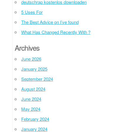
deutschrap kostenlos downloaden
5 Uses For
The Best Advice on I’ve found
What Has Changed Recently With ?
Archives
June 2026
January 2025
September 2024
August 2024
June 2024
May 2024
February 2024
January 2024