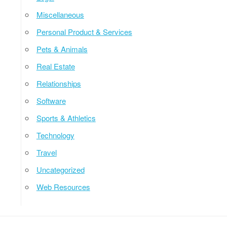
Miscellaneous
Personal Product & Services
Pets & Animals
Real Estate
Relationships
Software
Sports & Athletics
Technology
Travel
Uncategorized
Web Resources