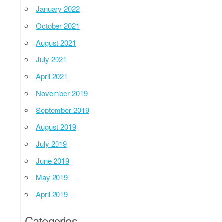
January 2022
October 2021
August 2021
July 2021
April 2021
November 2019
September 2019
August 2019
July 2019
June 2019
May 2019
April 2019
Categories