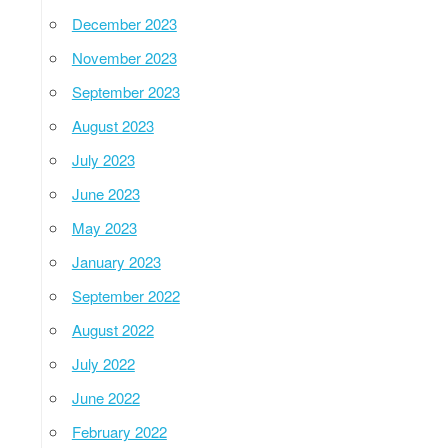
December 2023
November 2023
September 2023
August 2023
July 2023
June 2023
May 2023
January 2023
September 2022
August 2022
July 2022
June 2022
February 2022