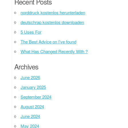
Recent Posts
norddruck kostenlos herunterladen
deutschrap kostenlos downloaden
5 Uses For
The Best Advice on I’ve found
What Has Changed Recently With ?
Archives
June 2026
January 2025
September 2024
August 2024
June 2024
May 2024