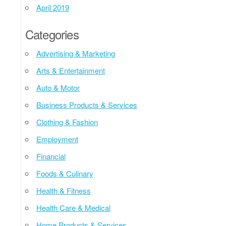
April 2019
Categories
Advertising & Marketing
Arts & Entertainment
Auto & Motor
Business Products & Services
Clothing & Fashion
Employment
Financial
Foods & Culinary
Health & Fitness
Health Care & Medical
Home Products & Services