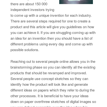
there are about 150 000
independent investors trying
to come up with a unique invention for each industry.
There are several steps required for one to create a
product and this article will give you guidelines on how
you can achieve it. If you are struggling coming up with
an idea for an invention then you should have a list of
different problems using every day and come up with
possible solutions.
Reaching out to several people online allows you in the
brainstorming phase so you can identify all the existing
products that should be revamped and improved.
Several people use concept sketches so they can
identify how the product will look like and generate
different ideas on papers which they refer to during the
other processes. It is beneficial to have your ideas
down on paper overthrew sketches of digital images so