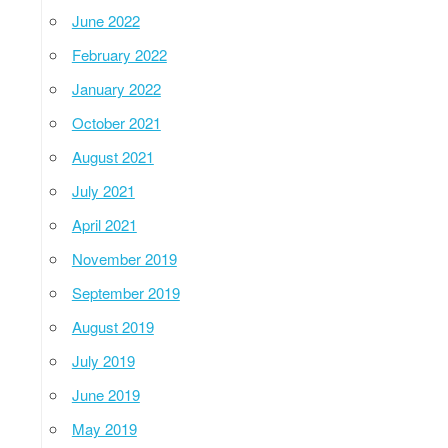
June 2022
February 2022
January 2022
October 2021
August 2021
July 2021
April 2021
November 2019
September 2019
August 2019
July 2019
June 2019
May 2019