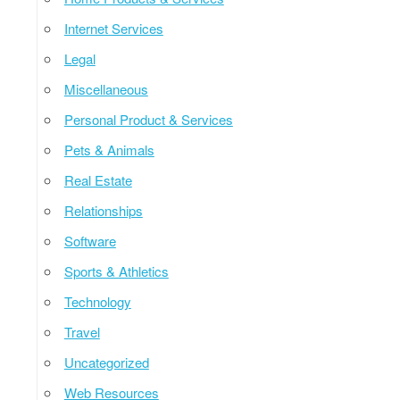
Internet Services
Legal
Miscellaneous
Personal Product & Services
Pets & Animals
Real Estate
Relationships
Software
Sports & Athletics
Technology
Travel
Uncategorized
Web Resources