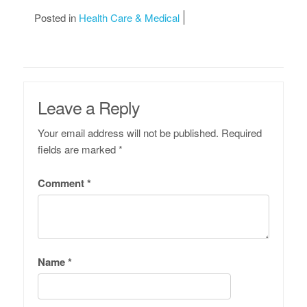
Posted in
Health Care & Medical
Leave a Reply
Your email address will not be published.
Required
fields are marked
*
Comment
*
Name
*