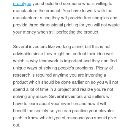
prototype
you should find someone who is willing to
manufacture the product. You have to work with the
manufacturer since they will provide free samples and
provide three-dimensional printing for you will not waste
your money when still perfecting the product.
Several investors like working alone, but this is not
advisable since they might not perfect their idea well
which is why teamwork is important and they can find
unique ways of solving people’s problems. Plenty of
research is required anytime you are inventing a
product which should be done earlier on so you will not
spend a lot of time in a project and realize you’re not
solving any issue. Several investors and sellers will
have to learn about your invention and how it will
benefit the society so you can practice your elevator
pitch to know which type of response you should give
out.