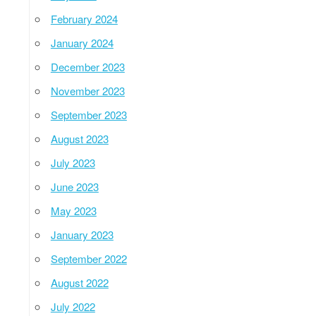
February 2024
January 2024
December 2023
November 2023
September 2023
August 2023
July 2023
June 2023
May 2023
January 2023
September 2022
August 2022
July 2022