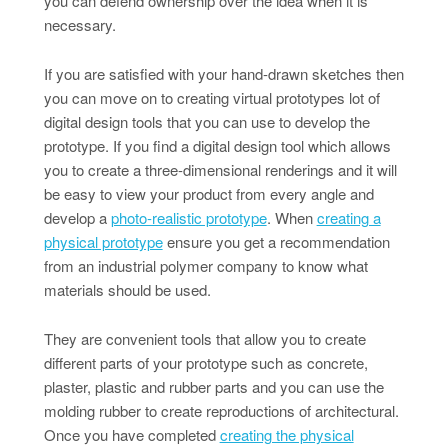
you can defend ownership over the idea when it is
necessary.
If you are satisfied with your hand-drawn sketches then
you can move on to creating virtual prototypes lot of
digital design tools that you can use to develop the
prototype. If you find a digital design tool which allows
you to create a three-dimensional renderings and it will
be easy to view your product from every angle and
develop a
photo-realistic prototype
. When
creating a
physical prototype
ensure you get a recommendation
from an industrial polymer company to know what
materials should be used.
They are convenient tools that allow you to create
different parts of your prototype such as concrete,
plaster, plastic and rubber parts and you can use the
molding rubber to create reproductions of architectural.
Once you have completed
creating the physical