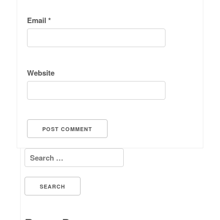
Email
*
Website
Search for: