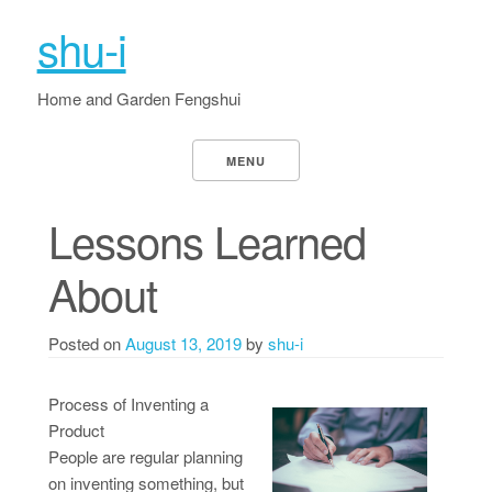
shu-i
Home and Garden Fengshui
MENU
Lessons Learned
About
Posted on
August 13, 2019
by
shu-i
Process of Inventing a
Product
People are regular planning
on inventing something, but