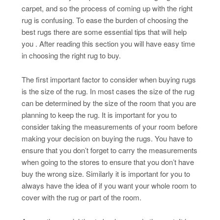
carpet, and so the process of coming up with the right
rug is confusing. To ease the burden of choosing the
best rugs there are some essential tips that will help
you . After reading this section you will have easy time
in choosing the right rug to buy.
The first important factor to consider when buying rugs
is the size of the rug. In most cases the size of the rug
can be determined by the size of the room that you are
planning to keep the rug. It is important for you to
consider taking the measurements of your room before
making your decision on buying the rugs. You have to
ensure that you don’t forget to carry the measurements
when going to the stores to ensure that you don’t have
buy the wrong size. Similarly it is important for you to
always have the idea of if you want your whole room to
cover with the rug or part of the room.