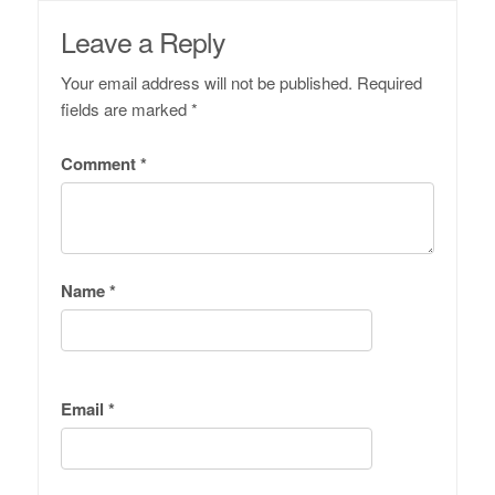
Leave a Reply
Your email address will not be published.
Required
fields are marked
*
Comment
*
Name
*
Email
*