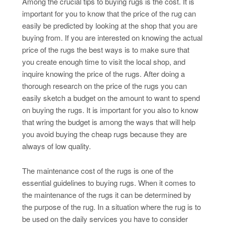
Among the crucial tips to buying rugs is the cost. It is
important for you to know that the price of the rug can
easily be predicted by looking at the shop that you are
buying from. If you are interested on knowing the actual
price of the rugs the best ways is to make sure that
you create enough time to visit the local shop, and
inquire knowing the price of the rugs. After doing a
thorough research on the price of the rugs you can
easily sketch a budget on the amount to want to spend
on buying the rugs. It is important for you also to know
that wring the budget is among the ways that will help
you avoid buying the cheap rugs because they are
always of low quality.
The maintenance cost of the rugs is one of the
essential guidelines to buying rugs. When it comes to
the maintenance of the rugs it can be determined by
the purpose of the rug. In a situation where the rug is to
be used on the daily services you have to consider