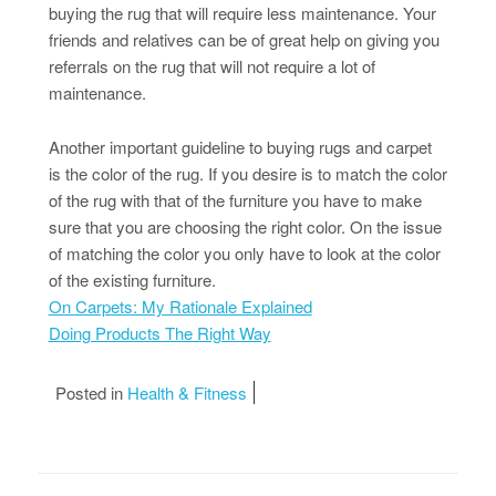
buying the rug that will require less maintenance. Your
friends and relatives can be of great help on giving you
referrals on the rug that will not require a lot of
maintenance.
Another important guideline to buying rugs and carpet
is the color of the rug. If you desire is to match the color
of the rug with that of the furniture you have to make
sure that you are choosing the right color. On the issue
of matching the color you only have to look at the color
of the existing furniture.
On Carpets: My Rationale Explained
Doing Products The Right Way
Posted in
Health & Fitness