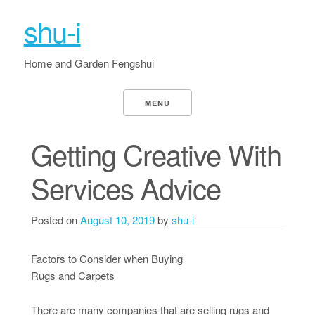
shu-i
Home and Garden Fengshui
MENU
Getting Creative With
Services Advice
Posted on
August 10, 2019
by
shu-i
Factors to Consider when Buying
Rugs and Carpets
There are many companies that are selling rugs and