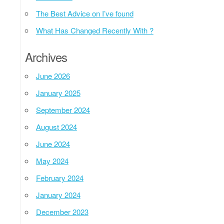
The Best Advice on I’ve found
What Has Changed Recently With ?
Archives
June 2026
January 2025
September 2024
August 2024
June 2024
May 2024
February 2024
January 2024
December 2023