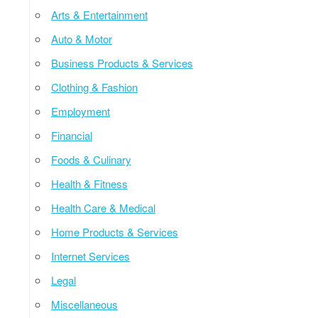
Arts & Entertainment
Auto & Motor
Business Products & Services
Clothing & Fashion
Employment
Financial
Foods & Culinary
Health & Fitness
Health Care & Medical
Home Products & Services
Internet Services
Legal
Miscellaneous