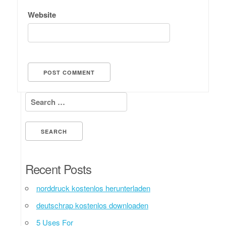
Website
Search for:
Recent Posts
norddruck kostenlos herunterladen
deutschrap kostenlos downloaden
5 Uses For