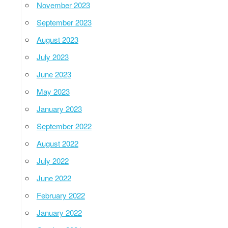
November 2023
September 2023
August 2023
July 2023
June 2023
May 2023
January 2023
September 2022
August 2022
July 2022
June 2022
February 2022
January 2022