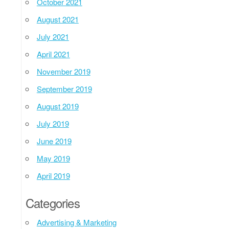
October 2021
August 2021
July 2021
April 2021
November 2019
September 2019
August 2019
July 2019
June 2019
May 2019
April 2019
Categories
Advertising & Marketing