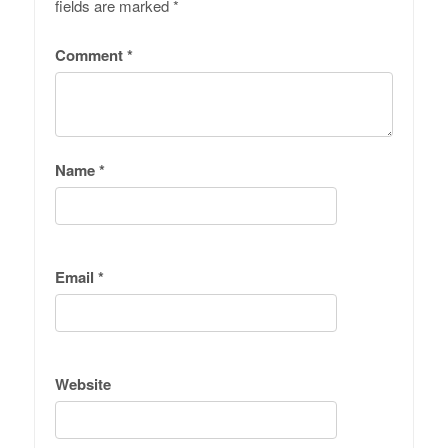
fields are marked
*
Comment
*
Name
*
Email
*
Website