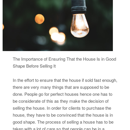
The Importance of Ensuring That the House Is in Good
Shape Before Selling It
In the effort to ensure that the house if sold fast enough,
there are very many things that are supposed to be
done. People go for perfect houses hence one has to
be considerate of this as they make the decision of
selling the house. In order for clients to purchase the
house, they have to be convinced that the house is in
good shape. The process of selling a house has to be
taken with a lot of care so that people can be in a