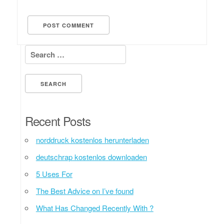
Search for:
Recent Posts
norddruck kostenlos herunterladen
deutschrap kostenlos downloaden
5 Uses For
The Best Advice on I’ve found
What Has Changed Recently With ?