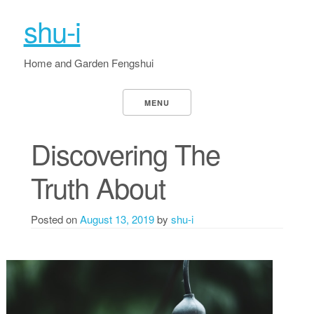
shu-i
Home and Garden Fengshui
MENU
Discovering The
Truth About
Posted on
August 13, 2019
by
shu-i