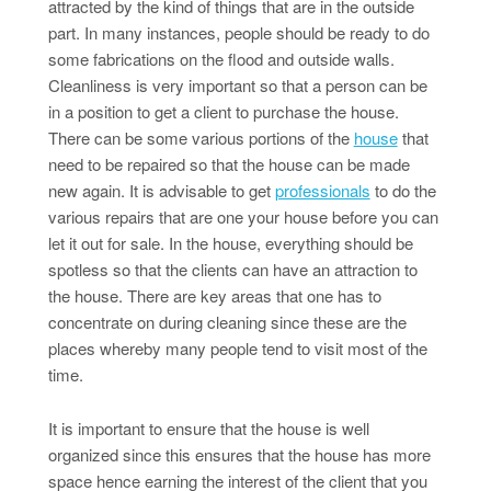
attracted by the kind of things that are in the outside
part. In many instances, people should be ready to do
some fabrications on the flood and outside walls.
Cleanliness is very important so that a person can be
in a position to get a client to purchase the house.
There can be some various portions of the
house
that
need to be repaired so that the house can be made
new again. It is advisable to get
professionals
to do the
various repairs that are one your house before you can
let it out for sale. In the house, everything should be
spotless so that the clients can have an attraction to
the house. There are key areas that one has to
concentrate on during cleaning since these are the
places whereby many people tend to visit most of the
time.
It is important to ensure that the house is well
organized since this ensures that the house has more
space hence earning the interest of the client that you