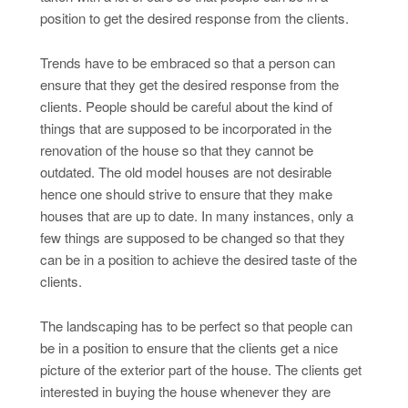
position to get the desired response from the clients.
Trends have to be embraced so that a person can
ensure that they get the desired response from the
clients. People should be careful about the kind of
things that are supposed to be incorporated in the
renovation of the house so that they cannot be
outdated. The old model houses are not desirable
hence one should strive to ensure that they make
houses that are up to date. In many instances, only a
few things are supposed to be changed so that they
can be in a position to achieve the desired taste of the
clients.
The landscaping has to be perfect so that people can
be in a position to ensure that the clients get a nice
picture of the exterior part of the house. The clients get
interested in buying the house whenever they are