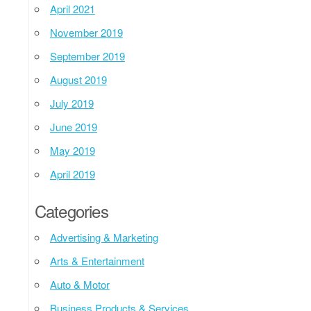
April 2021
November 2019
September 2019
August 2019
July 2019
June 2019
May 2019
April 2019
Categories
Advertising & Marketing
Arts & Entertainment
Auto & Motor
Business Products & Services