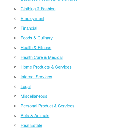
Clothing & Fashion
Employment
Financial
Foods & Culinary
Health & Fitness
Health Care & Medical
Home Products & Services
Internet Services
Legal
Miscellaneous
Personal Product & Services
Pets & Animals
Real Estate