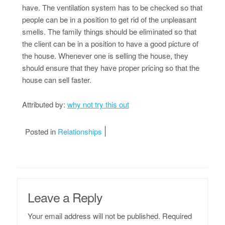
have. The ventilation system has to be checked so that
people can be in a position to get rid of the unpleasant
smells. The family things should be eliminated so that
the client can be in a position to have a good picture of
the house. Whenever one is selling the house, they
should ensure that they have proper pricing so that the
house can sell faster.
Attributed by:
why not try this out
Posted in
Relationships
Leave a Reply
Your email address will not be published.
Required