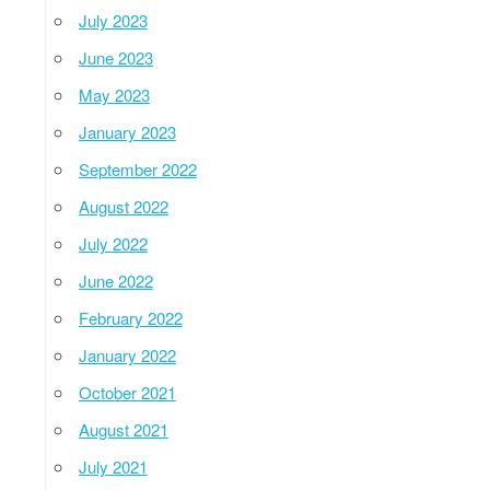
July 2023
June 2023
May 2023
January 2023
September 2022
August 2022
July 2022
June 2022
February 2022
January 2022
October 2021
August 2021
July 2021