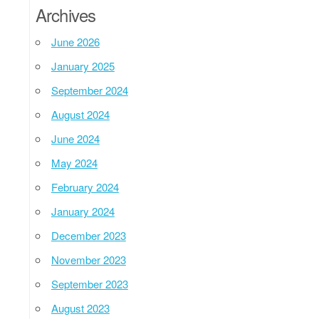
Archives
June 2026
January 2025
September 2024
August 2024
June 2024
May 2024
February 2024
January 2024
December 2023
November 2023
September 2023
August 2023