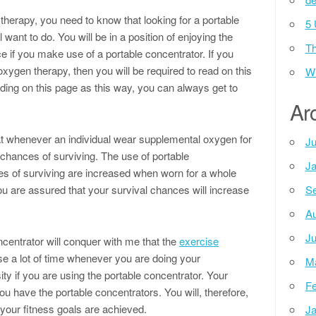
therapy, you need to know that looking for a portable
5 
 want to do. You will be in a position of enjoying the
Th
e if you make use of a portable concentrator. If you
oxygen therapy, then you will be required to read on this
Wh
eading on this page as this way, you can always get to
Ar
t whenever an individual wear supplemental oxygen for
Ju
 chances of surviving. The use of portable
Ja
es of surviving are increased when worn for a whole
ou are assured that your survival chances will increase
Se
.
Au
Ju
centrator will conquer with me that the
exercise
e a lot of time whenever you are doing your
M
ity if you are using the portable concentrator. Your
Fe
you have the portable concentrators. You will, therefore,
t your fitness goals are achieved.
Ja