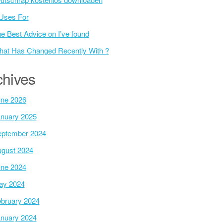
Uses For
e Best Advice on I’ve found
at Has Changed Recently With ?
chives
ne 2026
nuary 2025
ptember 2024
gust 2024
ne 2024
ay 2024
bruary 2024
nuary 2024