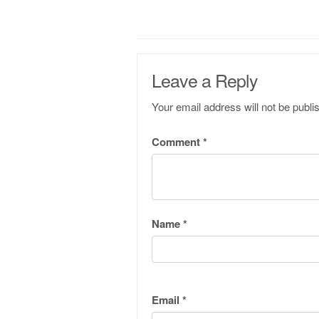
Leave a Reply
Your email address will not be publi
Comment
*
Name
*
Email
*