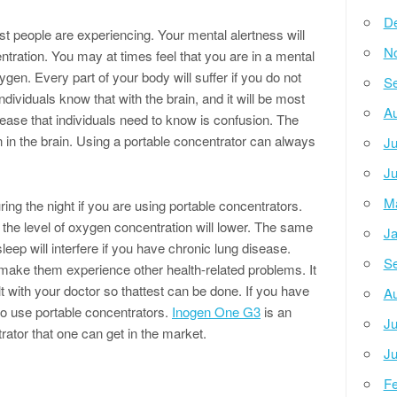
D
st people are experiencing. Your mental alertness will
N
tration. You may at times feel that you are in a mental
gen. Every part of your body will suffer if you do not
Se
ividuals know that with the brain, and it will be most
Au
sease that individuals need to know is confusion. The
 in the brain. Using a portable concentrator can always
Ju
Ju
M
ring the night if you are using portable concentrators.
 the level of oxygen concentration will lower. The same
Ja
sleep will interfere if you have chronic lung disease.
Se
l make them experience other health-related problems. It
t with your doctor so thattest can be done. If you have
Au
 to use portable concentrators.
Inogen One G3
is an
Ju
ator that one can get in the market.
Ju
Fe