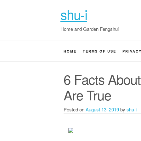
shu-i
Home and Garden Fengshui
HOME
TERMS OF USE
PRIVAC
6 Facts Abou
Are True
Posted on
August 13, 2019
by
shu-i