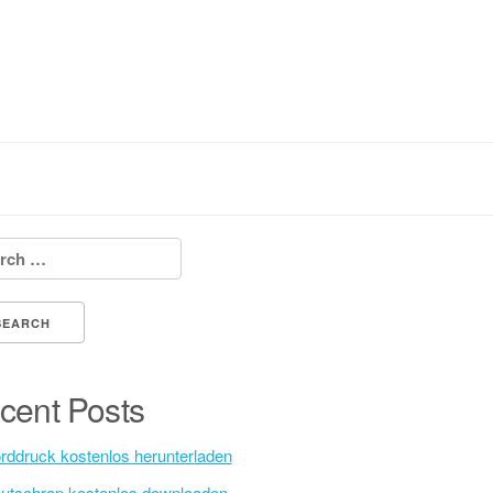
h for:
cent Posts
rddruck kostenlos herunterladen
utschrap kostenlos downloaden