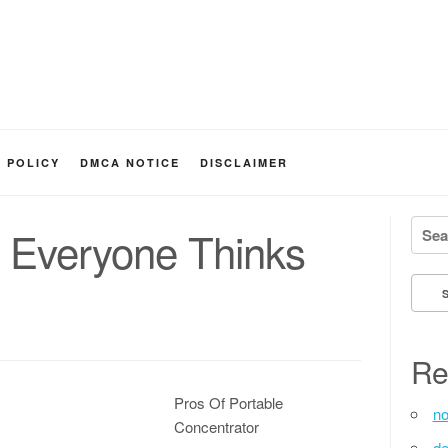
Y POLICY
DMCA NOTICE
DISCLAIMER
Searc
t Everyone Thinks
Re
Pros Of Portable
no
Concentrator
de