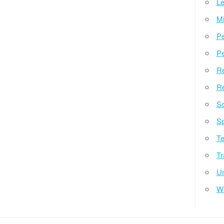
Le
Mi
Pe
Pe
Re
Re
So
Sp
Te
Tr
Un
W