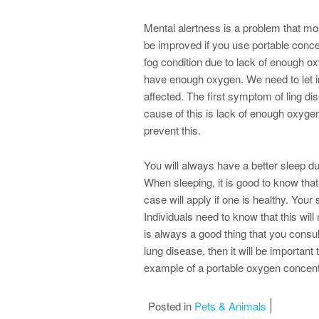
Mental alertness is a problem that mo
be improved if you use portable concen
fog condition due to lack of enough oxy
have enough oxygen. We need to let ind
affected. The first symptom of ling di
cause of this is lack of enough oxygen
prevent this.
You will always have a better sleep du
When sleeping, it is good to know that
case will apply if one is healthy. Your 
Individuals need to know that this wil
is always a good thing that you consul
lung disease, then it will be important
example of a portable oxygen concentr
Posted in
Pets & Animals