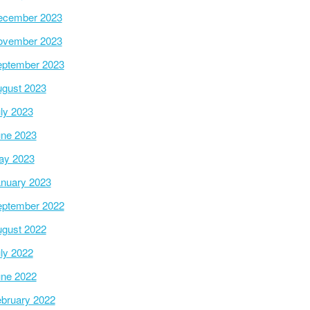
ecember 2023
ovember 2023
ptember 2023
gust 2023
ly 2023
ne 2023
ay 2023
nuary 2023
ptember 2022
gust 2022
ly 2022
ne 2022
bruary 2022