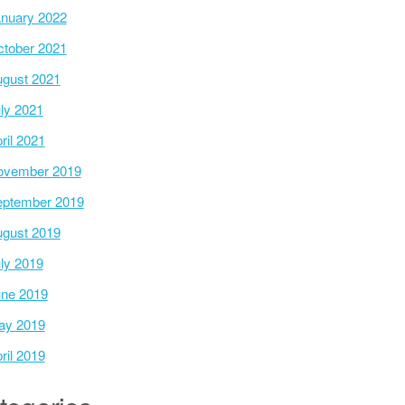
nuary 2022
tober 2021
gust 2021
ly 2021
ril 2021
ovember 2019
ptember 2019
gust 2019
ly 2019
ne 2019
ay 2019
ril 2019