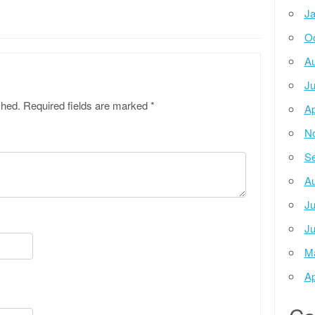
Ja
Oc
Au
Ju
shed.
Required fields are marked
*
Ap
N
Se
Au
Ju
Ju
M
Ap