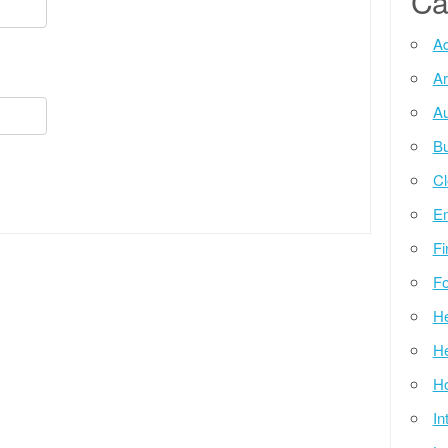
Ca
Ad
Ar
Au
Bu
Cl
E
Fi
Fo
He
He
Ho
In