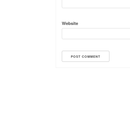
Website