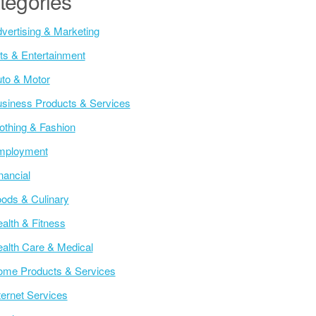
tegories
vertising & Marketing
ts & Entertainment
to & Motor
siness Products & Services
othing & Fashion
mployment
nancial
ods & Culinary
alth & Fitness
alth Care & Medical
me Products & Services
ternet Services