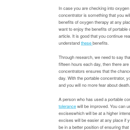
In case you are checking into oxygen 
concentrator is something that you will
benefits of oxygen therapy at any plac
want to enjoy the benefits of portable 
article. It is good that you continue r
understand
these
benefits.
Through research, we need to say tha
fifteen hours each day, then there are
concentrators ensures that the chanc
day. With the portable concentrator, y
and you will no more fear about death
A person who has used a portable con
tolerance
will be improved. You can us
exciseswhich will be at a higher intens
excises will be easier at any place if 
be in a better position of ensuring tha