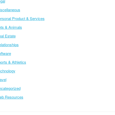
gal
scellaneous
rsonal Product & Services
ts & Animals
al Estate
lationships
ftware
orts & Athletics
chnology
avel
categorized
eb Resources