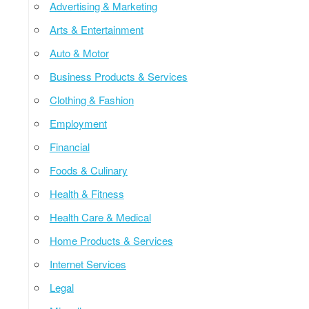
Advertising & Marketing
Arts & Entertainment
Auto & Motor
Business Products & Services
Clothing & Fashion
Employment
Financial
Foods & Culinary
Health & Fitness
Health Care & Medical
Home Products & Services
Internet Services
Legal