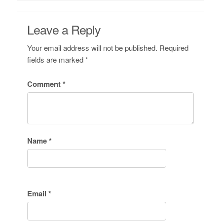
Leave a Reply
Your email address will not be published.
Required
fields are marked
*
Comment
*
Name
*
Email
*