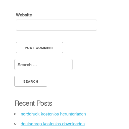
Website
Search for:
Recent Posts
norddruck kostenlos herunterladen
deutschrap kostenlos downloaden