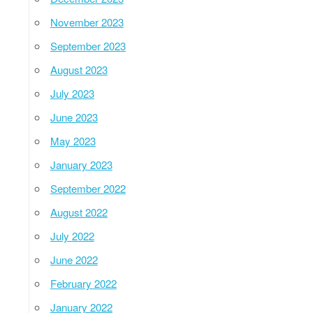
November 2023
September 2023
August 2023
July 2023
June 2023
May 2023
January 2023
September 2022
August 2022
July 2022
June 2022
February 2022
January 2022