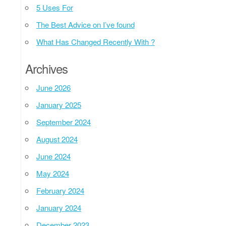
5 Uses For
The Best Advice on I’ve found
What Has Changed Recently With ?
Archives
June 2026
January 2025
September 2024
August 2024
June 2024
May 2024
February 2024
January 2024
December 2023