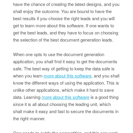
have the chance of creating the latest designs, and you
shall enjoy the outcome. You are bound to have the
best results if you choose the right leads and you will
get to learn more about this software. If one wants to
get the best leads, and they have to focus on choosing
the selection of the best document generation leads.
When one opts to use the document generation
application, you shall find it easy to get the documents
safe. The best way of getting to keep the data safe is
when you learn
more about this software
, and you shall
know the different ways of using the application. This is
unlike other applications, which make it hard to save
data. Learning
more about this software
is a good thing
since it is all about choosing the leading unit, which
shall make it easy and fast to secure the documents in
the right manner.
One needs to outdo the competition, and this can work