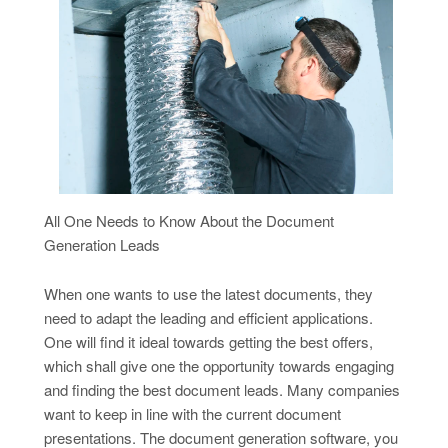
All One Needs to Know About the Document
Generation Leads
When one wants to use the latest documents, they
need to adapt the leading and efficient applications.
One will find it ideal towards getting the best offers,
which shall give one the opportunity towards engaging
and finding the best document leads. Many companies
want to keep in line with the current document
presentations. The document generation software, you