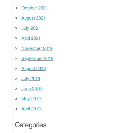
October 2021
August 2021
July 2021
April 2021
November 2019
September 2019
August 2019
July 2019
June 2019
May 2019
April 2019
Categories