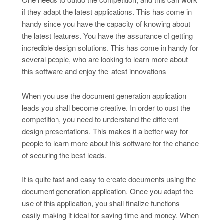
if they adapt the latest applications. This has come in
handy since you have the capacity of knowing about
the latest features. You have the assurance of getting
incredible design solutions. This has come in handy for
several people, who are looking to learn more about
this software and enjoy the latest innovations.
When you use the document generation application
leads you shall become creative. In order to oust the
competition, you need to understand the different
design presentations. This makes it a better way for
people to learn more about this software for the chance
of securing the best leads.
It is quite fast and easy to create documents using the
document generation application. Once you adapt the
use of this application, you shall finalize functions
easily making it ideal for saving time and money. When