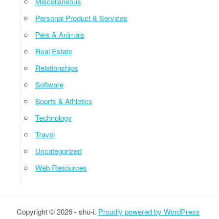
Miscellaneous
Personal Product & Services
Pets & Animals
Real Estate
Relationships
Software
Sports & Athletics
Technology
Travel
Uncategorized
Web Resources
Copyright © 2026 - shu-i.
Proudly powered by WordPress