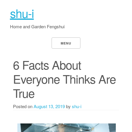
shu-i
Home and Garden Fengshui
MENU
6 Facts About
Everyone Thinks Are
True
Posted on
August 13, 2019
by
shu-i