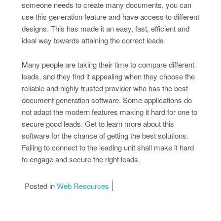
someone needs to create many documents, you can
use this generation feature and have access to different
designs. This has made it an easy, fast, efficient and
ideal way towards attaining the correct leads.
Many people are taking their time to compare different
leads, and they find it appealing when they choose the
reliable and highly trusted provider who has the best
document generation software. Some applications do
not adapt the modern features making it hard for one to
secure good leads. Get to learn more about this
software for the chance of getting the best solutions.
Failing to connect to the leading unit shall make it hard
to engage and secure the right leads.
Posted in
Web Resources