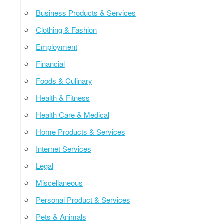
Business Products & Services
Clothing & Fashion
Employment
Financial
Foods & Culinary
Health & Fitness
Health Care & Medical
Home Products & Services
Internet Services
Legal
Miscellaneous
Personal Product & Services
Pets & Animals