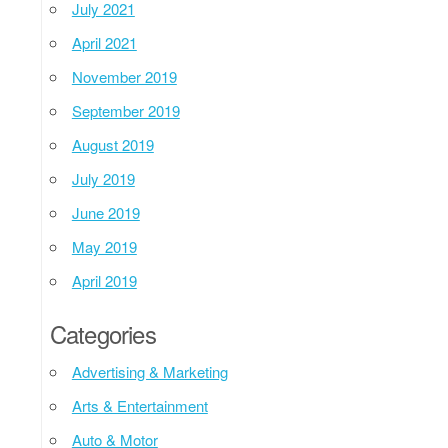
July 2021
April 2021
November 2019
September 2019
August 2019
July 2019
June 2019
May 2019
April 2019
Categories
Advertising & Marketing
Arts & Entertainment
Auto & Motor