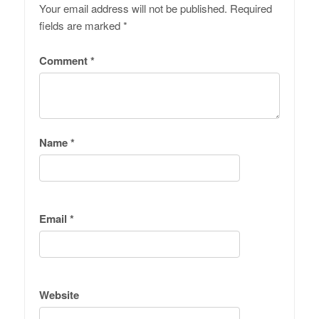
Your email address will not be published.
Required
fields are marked
*
Comment
*
Name
*
Email
*
Website