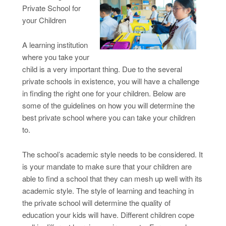
Private School for
your Children
A learning institution
where you take your
child is a very important thing. Due to the several
private schools in existence, you will have a challenge
in finding the right one for your children. Below are
some of the guidelines on how you will determine the
best private school where you can take your children
to.
The school’s academic style needs to be considered. It
is your mandate to make sure that your children are
able to find a school that they can mesh up well with its
academic style. The style of learning and teaching in
the private school will determine the quality of
education your kids will have. Different children cope