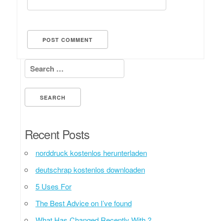
Search for:
Recent Posts
norddruck kostenlos herunterladen
deutschrap kostenlos downloaden
5 Uses For
The Best Advice on I’ve found
What Has Changed Recently With ?