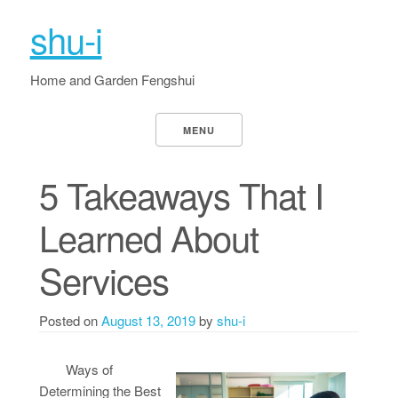
shu-i
Home and Garden Fengshui
MENU
5 Takeaways That I
Learned About
Services
Posted on
August 13, 2019
by
shu-i
Ways of
Determining the Best