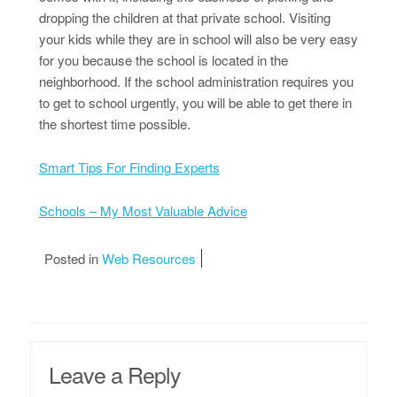
dropping the children at that private school. Visiting
your kids while they are in school will also be very easy
for you because the school is located in the
neighborhood. If the school administration requires you
to get to school urgently, you will be able to get there in
the shortest time possible.
Smart Tips For Finding Experts
Schools – My Most Valuable Advice
Posted in
Web Resources
Leave a Reply