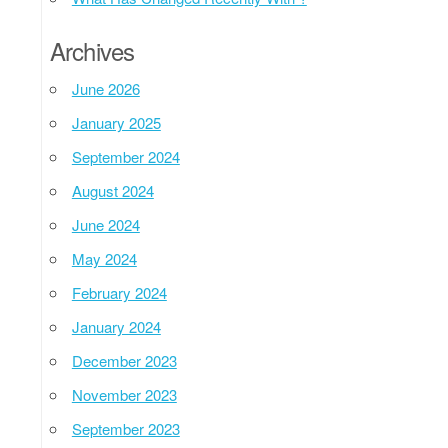
Archives
June 2026
January 2025
September 2024
August 2024
June 2024
May 2024
February 2024
January 2024
December 2023
November 2023
September 2023