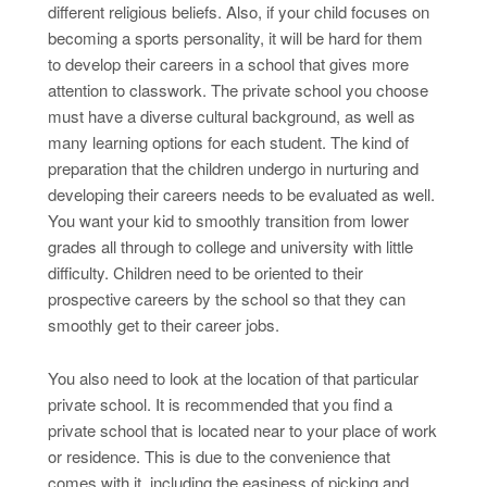
different religious beliefs. Also, if your child focuses on
becoming a sports personality, it will be hard for them
to develop their careers in a school that gives more
attention to classwork. The private school you choose
must have a diverse cultural background, as well as
many learning options for each student. The kind of
preparation that the children undergo in nurturing and
developing their careers needs to be evaluated as well.
You want your kid to smoothly transition from lower
grades all through to college and university with little
difficulty. Children need to be oriented to their
prospective careers by the school so that they can
smoothly get to their career jobs.
You also need to look at the location of that particular
private school. It is recommended that you find a
private school that is located near to your place of work
or residence. This is due to the convenience that
comes with it, including the easiness of picking and