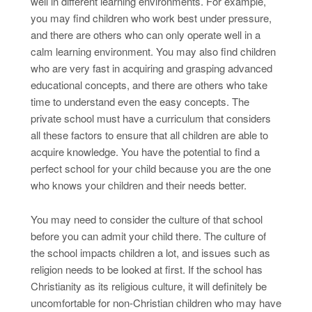
well in different learning environments. For example,
you may find children who work best under pressure,
and there are others who can only operate well in a
calm learning environment. You may also find children
who are very fast in acquiring and grasping advanced
educational concepts, and there are others who take
time to understand even the easy concepts. The
private school must have a curriculum that considers
all these factors to ensure that all children are able to
acquire knowledge. You have the potential to find a
perfect school for your child because you are the one
who knows your children and their needs better.
You may need to consider the culture of that school
before you can admit your child there. The culture of
the school impacts children a lot, and issues such as
religion needs to be looked at first. If the school has
Christianity as its religious culture, it will definitely be
uncomfortable for non-Christian children who may have