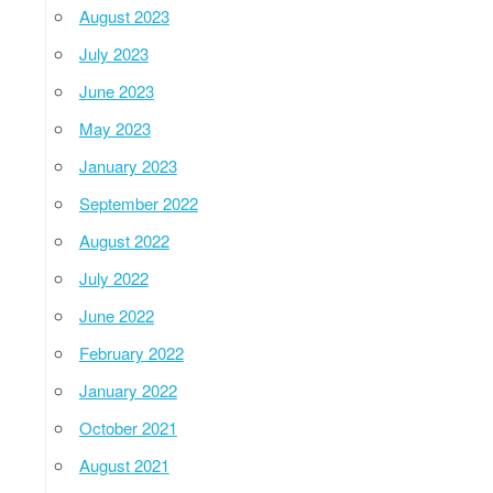
August 2023
July 2023
June 2023
May 2023
January 2023
September 2022
August 2022
July 2022
June 2022
February 2022
January 2022
October 2021
August 2021