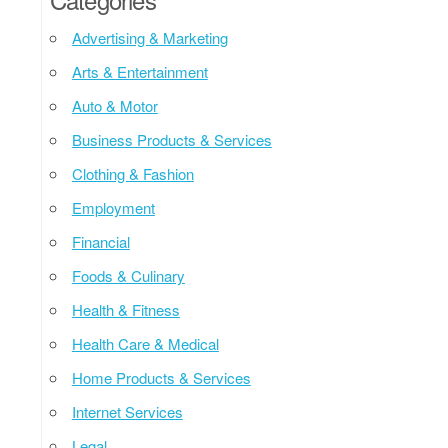
Advertising & Marketing
Arts & Entertainment
Auto & Motor
Business Products & Services
Clothing & Fashion
Employment
Financial
Foods & Culinary
Health & Fitness
Health Care & Medical
Home Products & Services
Internet Services
Legal