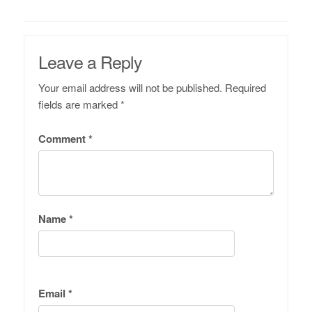
Leave a Reply
Your email address will not be published.
Required
fields are marked
*
Comment
*
Name
*
Email
*