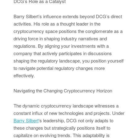
DCG’s Role as a Catalyst
Barry Silbert’s influence extends beyond DCG’s direct
activities. His role as a thought leader in the
cryptocurrency space positions the conglomerate as a
driving force in shaping industry narratives and
regulations. By aligning your investments with a
company that actively participates in discussions
shaping the regulatory landscape, you position yourself
to navigate potential regulatory changes more
effectively.
Navigating the Changing Cryptocurrency Horizon
The dynamic cryptocurrency landscape witnesses a
constant influx of new technologies and projects. Under
Barry Silbert
‘s leadership, DCG not only adapts to
these changes but strategically positions itself to
capitalize on evolving trends. This adaptability is