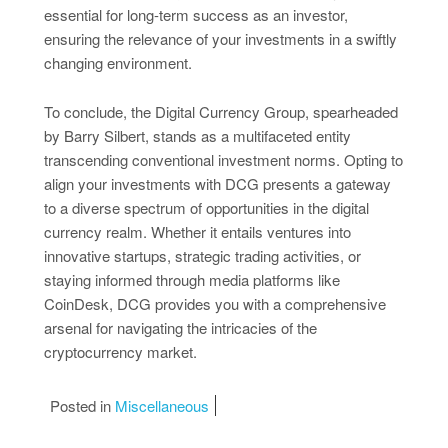
essential for long-term success as an investor,
ensuring the relevance of your investments in a swiftly
changing environment.
To conclude, the Digital Currency Group, spearheaded
by Barry Silbert, stands as a multifaceted entity
transcending conventional investment norms. Opting to
align your investments with DCG presents a gateway
to a diverse spectrum of opportunities in the digital
currency realm. Whether it entails ventures into
innovative startups, strategic trading activities, or
staying informed through media platforms like
CoinDesk, DCG provides you with a comprehensive
arsenal for navigating the intricacies of the
cryptocurrency market.
Posted in
Miscellaneous