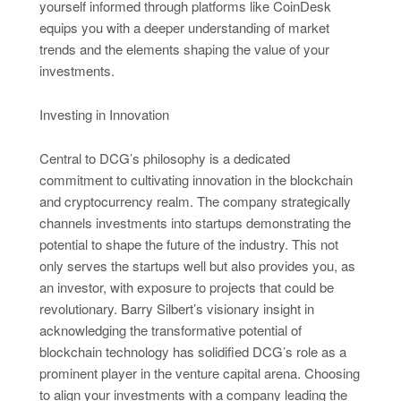
yourself informed through platforms like CoinDesk
equips you with a deeper understanding of market
trends and the elements shaping the value of your
investments.
Investing in Innovation
Central to DCG’s philosophy is a dedicated
commitment to cultivating innovation in the blockchain
and cryptocurrency realm. The company strategically
channels investments into startups demonstrating the
potential to shape the future of the industry. This not
only serves the startups well but also provides you, as
an investor, with exposure to projects that could be
revolutionary. Barry Silbert’s visionary insight in
acknowledging the transformative potential of
blockchain technology has solidified DCG’s role as a
prominent player in the venture capital arena. Choosing
to align your investments with a company leading the