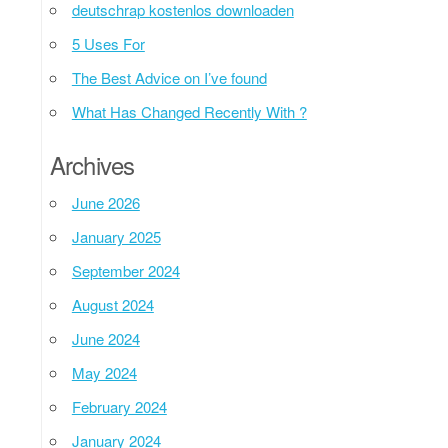
deutschrap kostenlos downloaden
5 Uses For
The Best Advice on I’ve found
What Has Changed Recently With ?
Archives
June 2026
January 2025
September 2024
August 2024
June 2024
May 2024
February 2024
January 2024