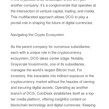
another company; it’s a conglomerate that operates at
the intersection of venture capital, trading, and media.
This multifaceted approach allows DCG to play a
pivotal role in shaping the future of digital currencies.
Navigating the Crypto Ecosystem
As the parent company for numerous subsidiaries,
each with a unique role in the cryptocurrency
ecosystem, DCG takes center stage. Notably,
Grayscale Investments, one of its subsidiaries,
manages the world’s largest Bitcoin trust. For
investors, this translates into indirect exposure to the
cryptocurrency market without the hassles of owning
and securing digital assets. Operating as another
branch of DCG, CoinDesk establishes itself as a top-
tier media platform, offering insightful content on
blockchain technology and digital currencies. Keeping