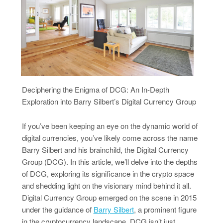
Deciphering the Enigma of DCG: An In-Depth
Exploration into Barry Silbert’s Digital Currency Group
If you’ve been keeping an eye on the dynamic world of
digital currencies, you’ve likely come across the name
Barry Silbert and his brainchild, the Digital Currency
Group (DCG). In this article, we’ll delve into the depths
of DCG, exploring its significance in the crypto space
and shedding light on the visionary mind behind it all.
Digital Currency Group emerged on the scene in 2015
under the guidance of
Barry Silbert
, a prominent figure
in the cryptocurrency landscape. DCG isn’t just