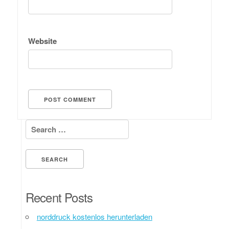
Website
Search for:
Recent Posts
norddruck kostenlos herunterladen