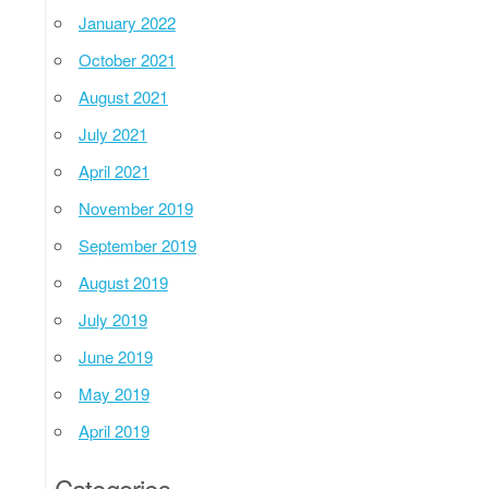
January 2022
October 2021
August 2021
July 2021
April 2021
November 2019
September 2019
August 2019
July 2019
June 2019
May 2019
April 2019
Categories