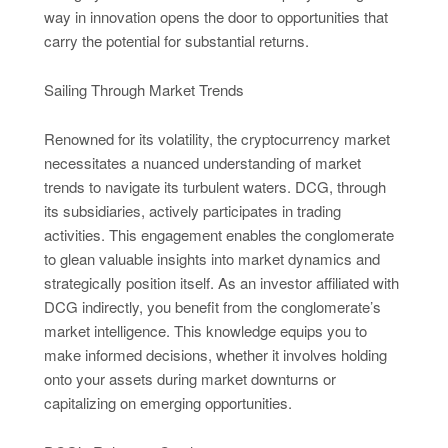
way in innovation opens the door to opportunities that
carry the potential for substantial returns.
Sailing Through Market Trends
Renowned for its volatility, the cryptocurrency market
necessitates a nuanced understanding of market
trends to navigate its turbulent waters. DCG, through
its subsidiaries, actively participates in trading
activities. This engagement enables the conglomerate
to glean valuable insights into market dynamics and
strategically position itself. As an investor affiliated with
DCG indirectly, you benefit from the conglomerate’s
market intelligence. This knowledge equips you to
make informed decisions, whether it involves holding
onto your assets during market downturns or
capitalizing on emerging opportunities.