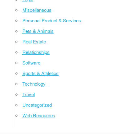
Miscellaneous
Personal Product & Services
Pets & Animals
Real Estate
Relationships
Software
Sports & Athletics
Technology
Travel
Uncategorized
Web Resources