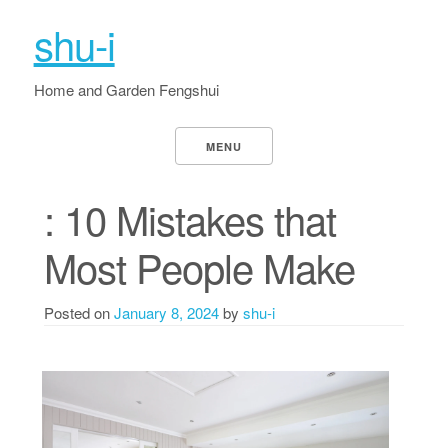
shu-i
Home and Garden Fengshui
MENU
: 10 Mistakes that
Most People Make
Posted on
January 8, 2024
by
shu-i