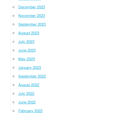
December 2023
November 2023
September 2023
August 2023
July 2023
June 2023
May 2023
January 2023
September 2022
August 2022
July 2022
June 2022
February 2022