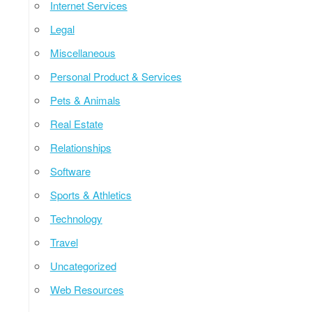
Internet Services
Legal
Miscellaneous
Personal Product & Services
Pets & Animals
Real Estate
Relationships
Software
Sports & Athletics
Technology
Travel
Uncategorized
Web Resources