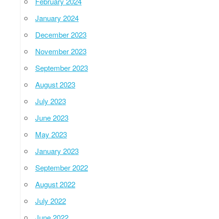
February 2024
January 2024
December 2023
November 2023
September 2023
August 2023
July 2023
June 2023
May 2023
January 2023
September 2022
August 2022
July 2022
June 2022