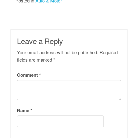
Posted in
Auto & Motor
Leave a Reply
Your email address will not be published.
Required
fields are marked
*
Comment
*
Name
*