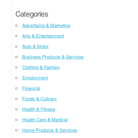
Categories
Advertising & Marketing
Arts & Entertainment
Auto & Motor
Business Products & Services
Clothing & Fashion
Employment
Financial
Foods & Culinary
Health & Fitness
Health Care & Medical
Home Products & Services