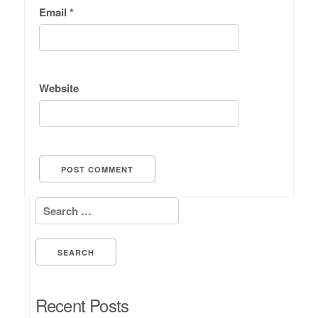
Email
*
Website
Search for:
Recent Posts