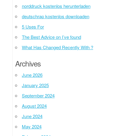
norddruck kostenlos herunterladen
deutschrap kostenlos downloaden
5 Uses For
The Best Advice on I’ve found
What Has Changed Recently With ?
Archives
June 2026
January 2025
September 2024
August 2024
June 2024
May 2024