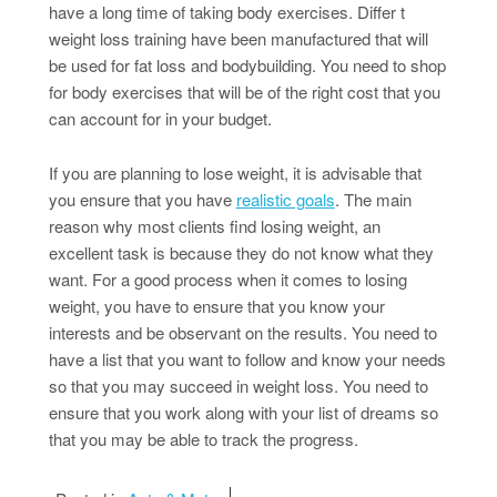
have a long time of taking body exercises. Differ t
weight loss training have been manufactured that will
be used for fat loss and bodybuilding. You need to shop
for body exercises that will be of the right cost that you
can account for in your budget.
If you are planning to lose weight, it is advisable that
you ensure that you have
realistic goals
. The main
reason why most clients find losing weight, an
excellent task is because they do not know what they
want. For a good process when it comes to losing
weight, you have to ensure that you know your
interests and be observant on the results. You need to
have a list that you want to follow and know your needs
so that you may succeed in weight loss. You need to
ensure that you work along with your list of dreams so
that you may be able to track the progress.