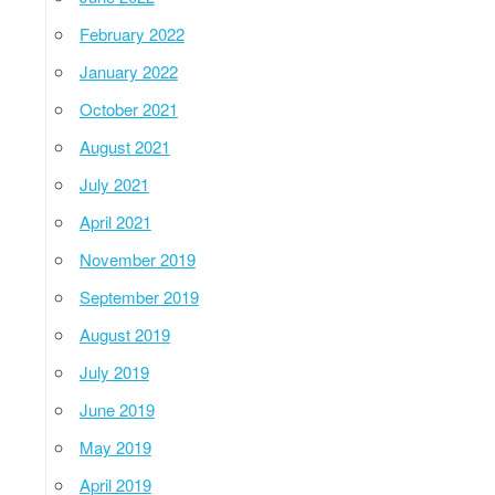
February 2022
January 2022
October 2021
August 2021
July 2021
April 2021
November 2019
September 2019
August 2019
July 2019
June 2019
May 2019
April 2019