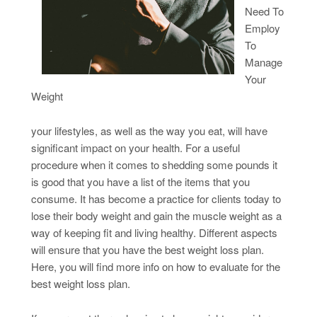
Need To
Employ
To
Manage
Your
Weight
your lifestyles, as well as the way you eat, will have
significant impact on your health. For a useful
procedure when it comes to shedding some pounds it
is good that you have a list of the items that you
consume. It has become a practice for clients today to
lose their body weight and gain the muscle weight as a
way of keeping fit and living healthy. Different aspects
will ensure that you have the best weight loss plan.
Here, you will find more info on how to evaluate for the
best weight loss plan.