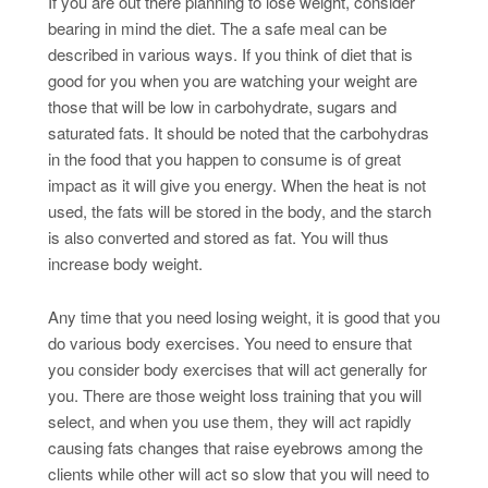
If you are out there planning to lose weight, consider
bearing in mind the diet. The a safe meal can be
described in various ways. If you think of diet that is
good for you when you are watching your weight are
those that will be low in carbohydrate, sugars and
saturated fats. It should be noted that the carbohydras
in the food that you happen to consume is of great
impact as it will give you energy. When the heat is not
used, the fats will be stored in the body, and the starch
is also converted and stored as fat. You will thus
increase body weight.
Any time that you need losing weight, it is good that you
do various body exercises. You need to ensure that
you consider body exercises that will act generally for
you. There are those weight loss training that you will
select, and when you use them, they will act rapidly
causing fats changes that raise eyebrows among the
clients while other will act so slow that you will need to