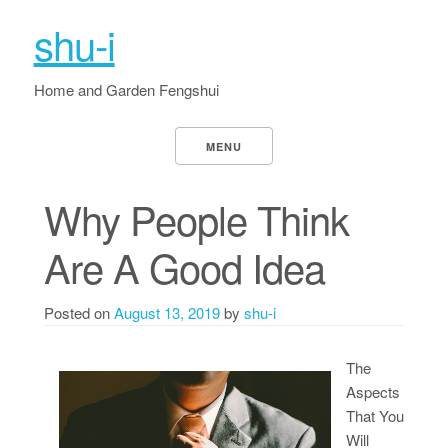
shu-i
Home and Garden Fengshui
MENU
Why People Think
Are A Good Idea
Posted on
August 13, 2019
by
shu-i
The
Aspects
That You
Will