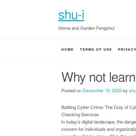
shu-i
Home and Garden Fengshui
HOME
TERMS OF USE
PRIVAC
Why not learn
Posted on
December 19, 2023
by
shu
Battling Cyber Crime: The Duty of Cy
Checking Services
In today’s digital landscape, the dang
concern for individuals and organization