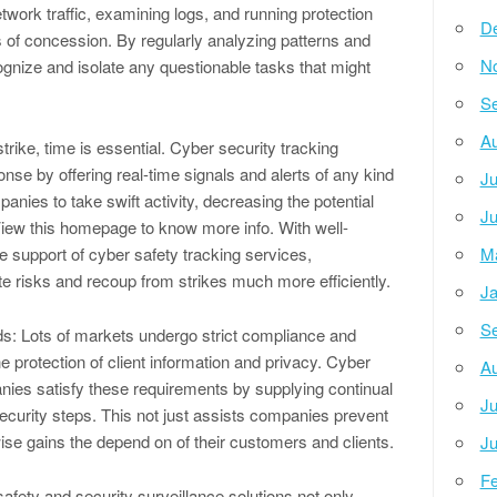
twork traffic, examining logs, and running protection
D
rs of concession. By regularly analyzing patterns and
N
ognize and isolate any questionable tasks that might
Se
Au
trike, time is essential. Cyber security tracking
ponse by offering real-time signals and alerts of any kind
Ju
panies to take swift activity, decreasing the potential
Ju
iew this homepage to know more info. With well-
e support of cyber safety tracking services,
M
te risks and recoup from strikes much more efficiently.
Ja
Se
: Lots of markets undergo strict compliance and
 protection of client information and privacy. Cyber
Au
nies satisfy these requirements by supplying continual
Ju
security steps. This not just assists companies prevent
ise gains the depend on of their customers and clients.
Ju
Fe
afety and security surveillance solutions not only