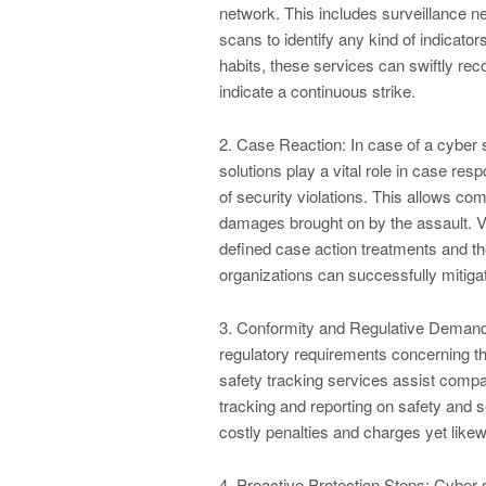
network. This includes surveillance ne
scans to identify any kind of indicato
habits, these services can swiftly rec
indicate a continuous strike.
2. Case Reaction: In case of a cyber s
solutions play a vital role in case res
of security violations. This allows com
damages brought on by the assault. V
defined case action treatments and th
organizations can successfully mitiga
3. Conformity and Regulative Demands
regulatory requirements concerning the
safety tracking services assist compa
tracking and reporting on safety and 
costly penalties and charges yet likew
4. Proactive Protection Steps: Cyber s