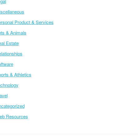
gal
scellaneous
rsonal Product & Services
ts & Animals
al Estate
lationships
ftware
orts & Athletics
chnology
avel
categorized
eb Resources