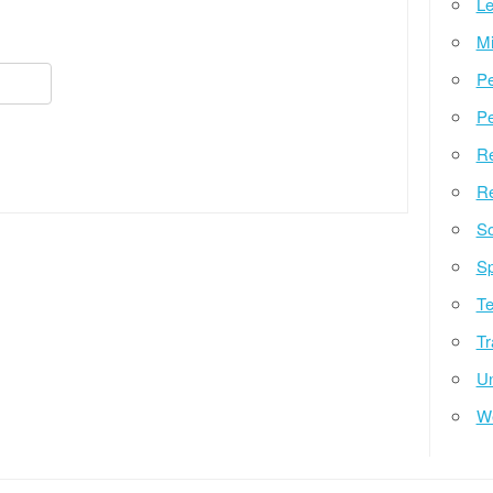
Le
Mi
Pe
Pe
Re
Re
So
Sp
Te
Tr
Un
W