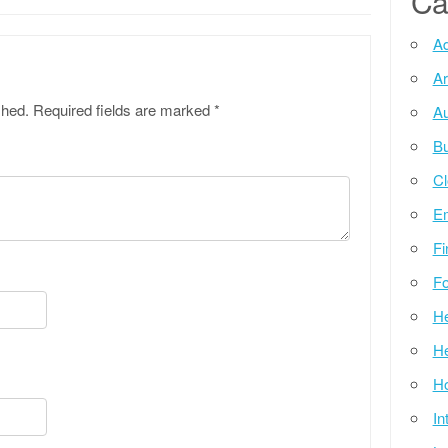
Ca
Ad
Ar
shed.
Required fields are marked
*
Au
Bu
Cl
E
Fi
Fo
He
He
Ho
In