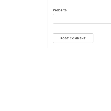
Website