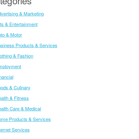
tegories
vertising & Marketing
ts & Entertainment
to & Motor
siness Products & Services
othing & Fashion
mployment
nancial
ods & Culinary
alth & Fitness
alth Care & Medical
me Products & Services
ternet Services