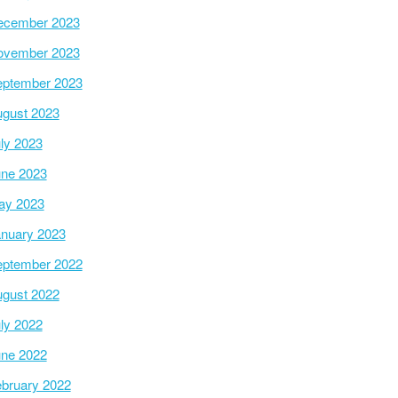
ecember 2023
ovember 2023
ptember 2023
gust 2023
ly 2023
ne 2023
ay 2023
nuary 2023
ptember 2022
gust 2022
ly 2022
ne 2022
bruary 2022