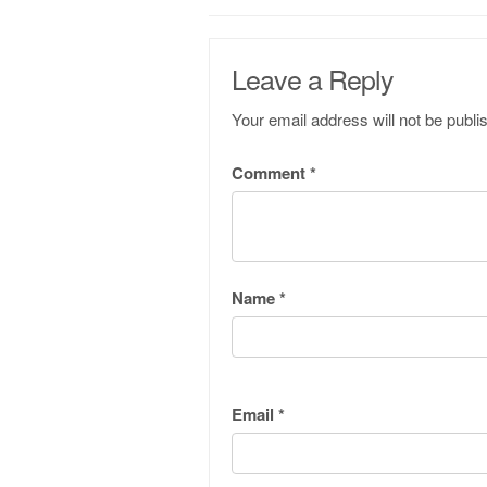
Leave a Reply
Your email address will not be publi
Comment
*
Name
*
Email
*