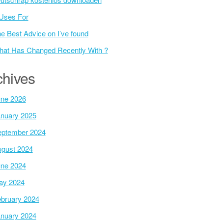
Uses For
e Best Advice on I’ve found
at Has Changed Recently With ?
chives
ne 2026
nuary 2025
ptember 2024
gust 2024
ne 2024
ay 2024
bruary 2024
nuary 2024