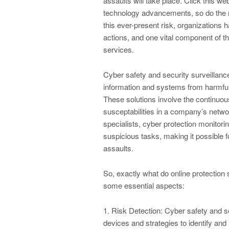
assaults will take place. Click this w
technology advancements, so do the 
this ever-present risk, organizations 
actions, and one vital component of thi
services.
Cyber safety and security surveillance 
information and systems from harmful
These solutions involve the continuous 
susceptabilities in a company’s netwo
specialists, cyber protection monitori
suspicious tasks, making it possible f
assaults.
So, exactly what do online protection s
some essential aspects:
1. Risk Detection: Cyber safety and s
devices and strategies to identify and 