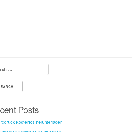
h for:
cent Posts
rddruck kostenlos herunterladen
utschrap kostenlos downloaden