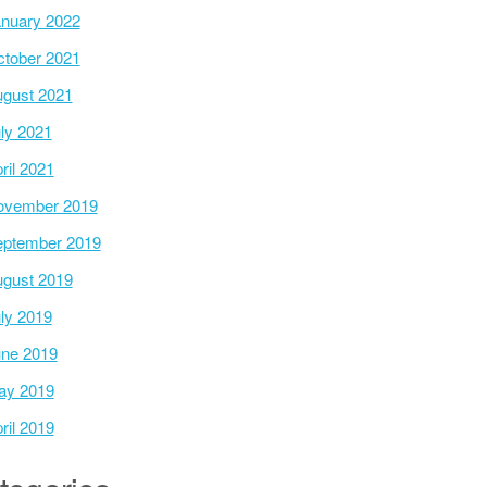
nuary 2022
tober 2021
gust 2021
ly 2021
ril 2021
ovember 2019
ptember 2019
gust 2019
ly 2019
ne 2019
ay 2019
ril 2019