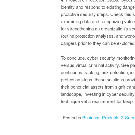
identify and respond to existing dange
proactive security steps. Check this
examining data and recognizing vulne
for strengthening an organization’s s
routine protection analyses, and worke
dangers prior to they can be exploited
To conclude, cyber security monitoring
versus virtual criminal activity. See 
continuous tracking, risk detection, i
protection steps, these solutions pro
their beneficial assets from significa
landscape, investing in cyber security
technique yet a requirement for keepin
Posted in
Business Products & Serv