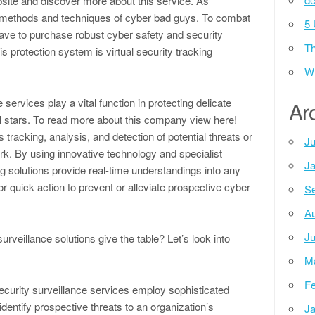
ebsite and discover more about this service. As
methods and techniques of cyber bad guys. To combat
5 
have to purchase robust cyber safety and security
Th
s protection system is virtual security tracking
Wh
services play a vital function in protecting delicate
Ar
 stars. To read more about this company view here!
tracking, analysis, and detection of potential threats or
Ju
rk. By using innovative technology and specialist
Ja
ng solutions provide real-time understandings into any
or quick action to prevent or alleviate prospective cyber
Se
Au
Ju
urveillance solutions give the table? Let’s look into
M
Fe
ecurity surveillance services employ sophisticated
identify prospective threats to an organization’s
Ja