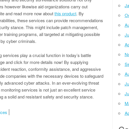
Ja
rs however likewise aid organizations carry out
 site and read more now about
this product
. By
Oc
rabilities, these services can provide recommendations
Au
ecurity stance. This might include patch management,
r training programs, all targeted at mitigating possible
Ju
 by cyber criminals.
Ap
N
 services play a crucial function in today’s battle
page and click for more details now! By supplying
Se
ncident reaction, conformity assistance, and aggressive
Au
vide companies with the necessary devices to safeguard
ntly advanced cyber attacks. In an ever-evolving threat
Ju
 monitoring services is not just an excellent service
Ju
g a solid and resistant safety and security stance.
M
ices
Ap