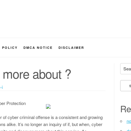
Y POLICY
DMCA NOTICE
DISCLAIMER
Searc
 more about ?
-i
ber Protection
Re
er of cyber criminal offense is a consistent and growing
no
s alike. It’s no longer an inquiry of if, but when, cyber
de