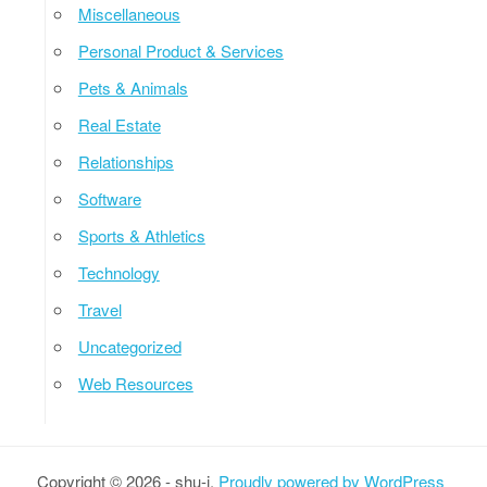
Miscellaneous
Personal Product & Services
Pets & Animals
Real Estate
Relationships
Software
Sports & Athletics
Technology
Travel
Uncategorized
Web Resources
Copyright © 2026 - shu-i.
Proudly powered by WordPress