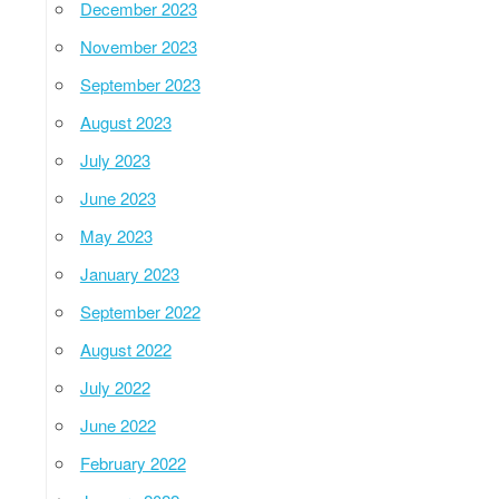
December 2023
November 2023
September 2023
August 2023
July 2023
June 2023
May 2023
January 2023
September 2022
August 2022
July 2022
June 2022
February 2022