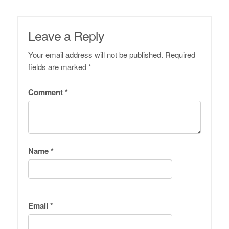
Leave a Reply
Your email address will not be published.
Required
fields are marked
*
Comment
*
Name
*
Email
*