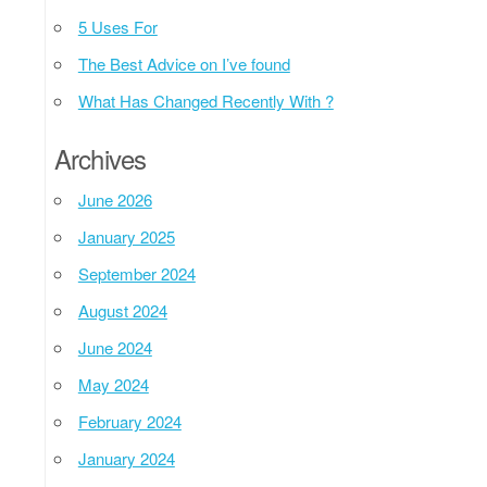
5 Uses For
The Best Advice on I’ve found
What Has Changed Recently With ?
Archives
June 2026
January 2025
September 2024
August 2024
June 2024
May 2024
February 2024
January 2024