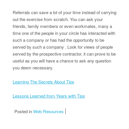
Referrals can save a lot of your time instead of carrying
out the exercise from scratch. You can ask your
friends, family members or even workmates, many a
time one of the people in your circle has interacted with
such a company or has had the opportunity to be
served by such a company . Look for views of people
served by the prospective contractor, it can prove to be
useful as you will have a chance to ask any question
you deem necessary.
Learning The Secrets About Tips
Lessons Learned from Years with Tips
Posted in
Web Resources