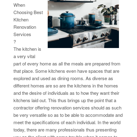
When
Choosing Best
Kitchen
Renovation
Services
?
The kitchen is
a very vital
part of every home as all the meals are prepared from
that place. Some kitchens even have spaces that are
explored and used as dining rooms. As diverse as
different homes are so are the kitchens in the homes
and the desire of individuals as to how they want their
kitchens laid out. This thus brings up the point that a
contractor offering renovation services should as such
be very versatile so as to be able to accommodate and
meet the specifications of each individual. In the world
today, there are many professionals thus presenting
you as the client with some trouble when it comes to