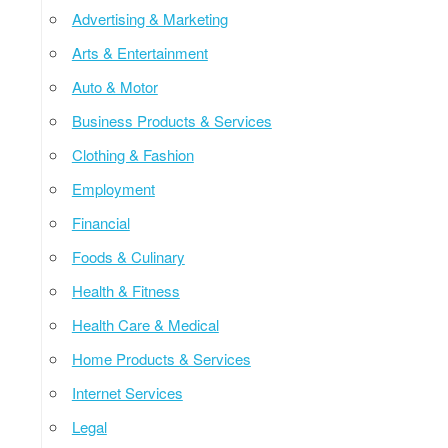
Advertising & Marketing
Arts & Entertainment
Auto & Motor
Business Products & Services
Clothing & Fashion
Employment
Financial
Foods & Culinary
Health & Fitness
Health Care & Medical
Home Products & Services
Internet Services
Legal