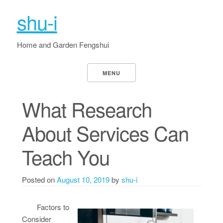
shu-i
Home and Garden Fengshui
MENU
What Research
About Services Can
Teach You
Posted on
August 10, 2019
by
shu-i
Factors to
Consider