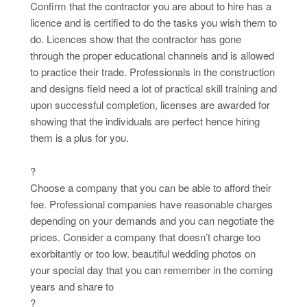
Confirm that the contractor you are about to hire has a
licence and is certified to do the tasks you wish them to
do. Licences show that the contractor has gone
through the proper educational channels and is allowed
to practice their trade. Professionals in the construction
and designs field need a lot of practical skill training and
upon successful completion, licenses are awarded for
showing that the individuals are perfect hence hiring
them is a plus for you.
?
Choose a company that you can be able to afford their
fee. Professional companies have reasonable charges
depending on your demands and you can negotiate the
prices. Consider a company that doesn’t charge too
exorbitantly or too low. beautiful wedding photos on
your special day that you can remember in the coming
years and share to
?