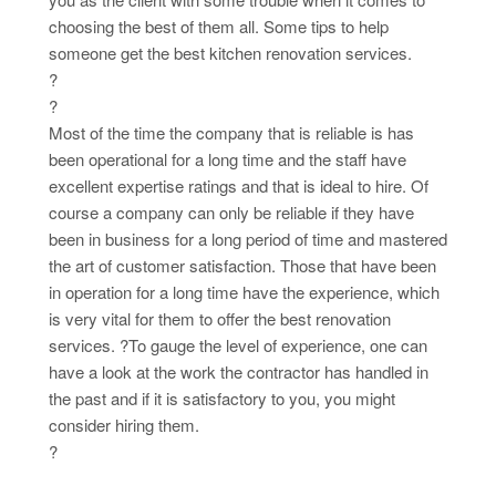
choosing the best of them all. Some tips to help
someone get the best kitchen renovation services.
?
?
Most of the time the company that is reliable is has
been operational for a long time and the staff have
excellent expertise ratings and that is ideal to hire. Of
course a company can only be reliable if they have
been in business for a long period of time and mastered
the art of customer satisfaction. Those that have been
in operation for a long time have the experience, which
is very vital for them to offer the best renovation
services. ?To gauge the level of experience, one can
have a look at the work the contractor has handled in
the past and if it is satisfactory to you, you might
consider hiring them.
?