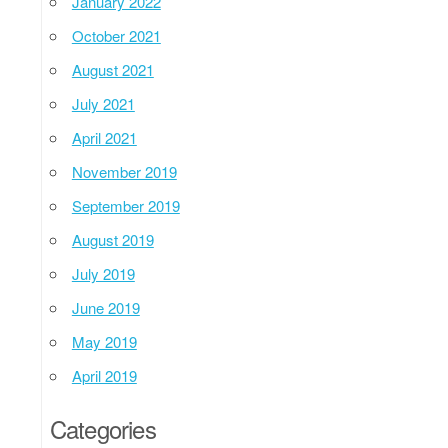
January 2022
October 2021
August 2021
July 2021
April 2021
November 2019
September 2019
August 2019
July 2019
June 2019
May 2019
April 2019
Categories