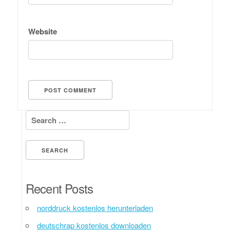
Website
Search for:
Recent Posts
norddruck kostenlos herunterladen
deutschrap kostenlos downloaden