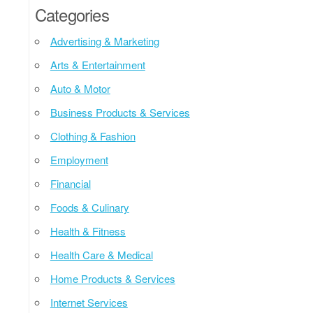
Categories
Advertising & Marketing
Arts & Entertainment
Auto & Motor
Business Products & Services
Clothing & Fashion
Employment
Financial
Foods & Culinary
Health & Fitness
Health Care & Medical
Home Products & Services
Internet Services