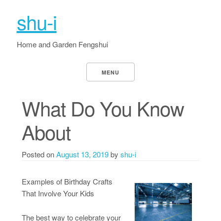
shu-i
Home and Garden Fengshui
MENU
What Do You Know
About
Posted on
August 13, 2019
by
shu-i
Examples of Birthday Crafts
That Involve Your Kids
The best way to celebrate your