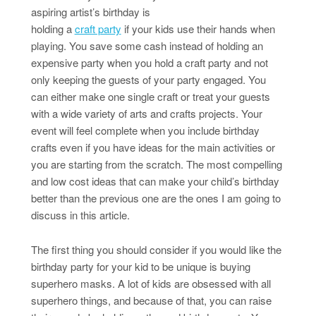
aspiring artist’s birthday is
holding a
craft party
if your kids use their hands when
playing. You save some cash instead of holding an
expensive party when you hold a craft party and not
only keeping the guests of your party engaged. You
can either make one single craft or treat your guests
with a wide variety of arts and crafts projects. Your
event will feel complete when you include birthday
crafts even if you have ideas for the main activities or
you are starting from the scratch. The most compelling
and low cost ideas that can make your child’s birthday
better than the previous one are the ones I am going to
discuss in this article.
The first thing you should consider if you would like the
birthday party for your kid to be unique is buying
superhero masks. A lot of kids are obsessed with all
superhero things, and because of that, you can raise