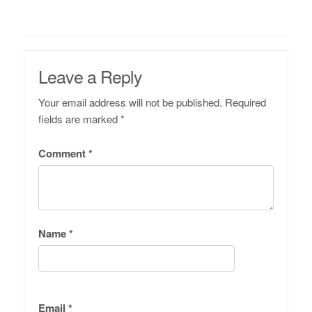
Leave a Reply
Your email address will not be published.
Required
fields are marked
*
Comment
*
Name
*
Email
*