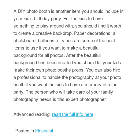
A DIY photo booth is another item you should include in
your kid’s birthday party. For the kids to have
something to play around with, you should find it worth
to create a creative backdrop. Paper decorations, a
chalkboard, balloons, or vines are some of the best
items to use if you want to make a beautiful
background for all photos. After the beautiful
background has been created you should let your kids
make their own photo booths props. You can also hire
a professional to handle the photography at your photo
booth if you want the kids to have a memory of a fun
party. The person who will take care of your family
photography needs is this expert photographer.
Advanced reading:
read the full info here
Posted in
Financial