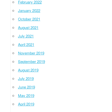
February 2022
January 2022
October 2021
August 2021
July 2021
April 2021
November 2019
September 2019
August 2019
July 2019
June 2019
May 2019
April 2019