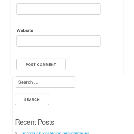
Website
Search for:
Recent Posts
norddruck kostenlos herunterladen