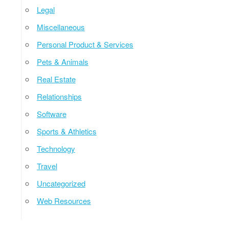
Legal
Miscellaneous
Personal Product & Services
Pets & Animals
Real Estate
Relationships
Software
Sports & Athletics
Technology
Travel
Uncategorized
Web Resources