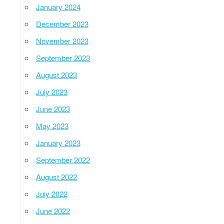
January 2024
December 2023
November 2023
September 2023
August 2023
July 2023
June 2023
May 2023
January 2023
September 2022
August 2022
July 2022
June 2022