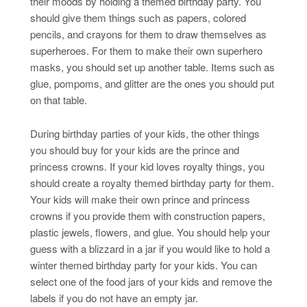
their moods by holding a themed birthday party. You
should give them things such as papers, colored
pencils, and crayons for them to draw themselves as
superheroes. For them to make their own superhero
masks, you should set up another table. Items such as
glue, pompoms, and glitter are the ones you should put
on that table.
During birthday parties of your kids, the other things
you should buy for your kids are the prince and
princess crowns. If your kid loves royalty things, you
should create a royalty themed birthday party for them.
Your kids will make their own prince and princess
crowns if you provide them with construction papers,
plastic jewels, flowers, and glue. You should help your
guess with a blizzard in a jar if you would like to hold a
winter themed birthday party for your kids. You can
select one of the food jars of your kids and remove the
labels if you do not have an empty jar.