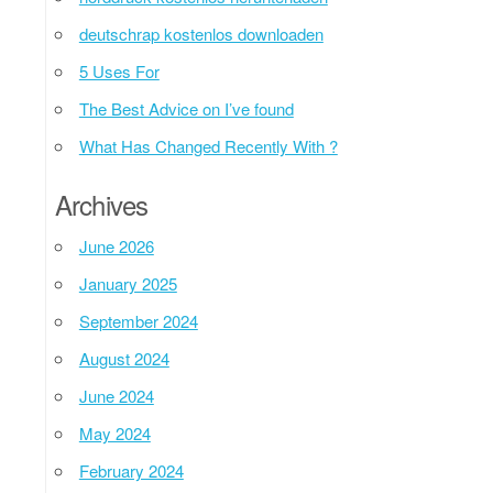
deutschrap kostenlos downloaden
5 Uses For
The Best Advice on I’ve found
What Has Changed Recently With ?
Archives
June 2026
January 2025
September 2024
August 2024
June 2024
May 2024
February 2024