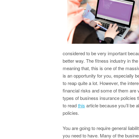
considered to be very important beca
better way. The fitness industry in the
meaning that, this is one of the massive
is an opportunity for you, especially b
to reap quite a lot. However, the interes
financial risks and some of them are ve
types of business insurance policies th
to read
this
article because you’ll be 
policies.
You are going to require general liabili
you need to have. Many of the busines