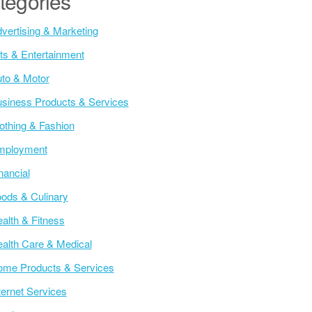
tegories
vertising & Marketing
ts & Entertainment
to & Motor
siness Products & Services
othing & Fashion
mployment
nancial
ods & Culinary
alth & Fitness
alth Care & Medical
me Products & Services
ternet Services