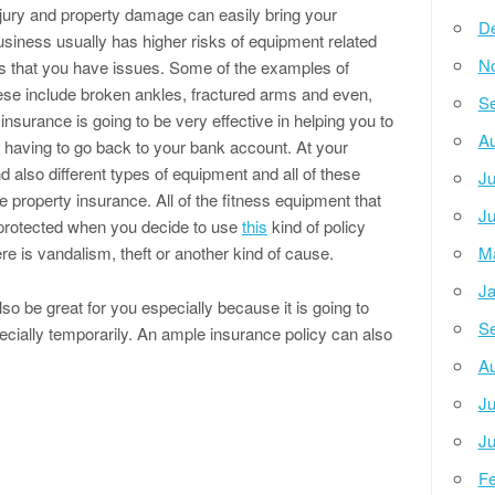
njury and property damage can easily bring your
D
siness usually has higher risks of equipment related
N
 is that you have issues. Some of the examples of
hese include broken ankles, fractured arms and even,
Se
 insurance is going to be very effective in helping you to
Au
t having to go back to your bank account. At your
d also different types of equipment and all of these
Ju
 property insurance. All of the fitness equipment that
Ju
 protected when you decide to use
this
kind of policy
re is vandalism, theft or another kind of cause.
M
Ja
so be great for you especially because it is going to
Se
ecially temporarily. An ample insurance policy can also
Au
Ju
Ju
Fe