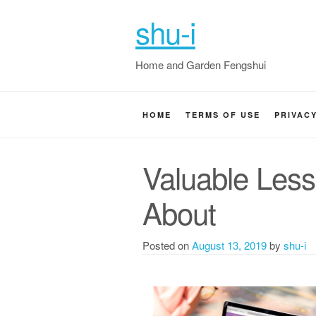
shu-i
Home and Garden Fengshui
HOME
TERMS OF USE
PRIVAC
Valuable Less
About
Posted on
August 13, 2019
by
shu-i