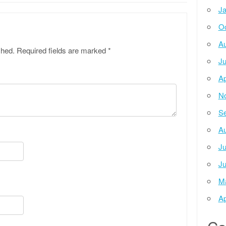
Ja
Oc
Au
shed.
Required fields are marked
*
Ju
Ap
N
Se
Au
Ju
Ju
M
Ap