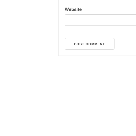
Website