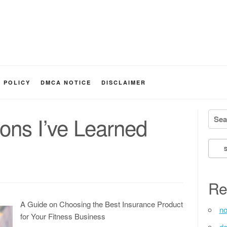
Y POLICY
DMCA NOTICE
DISCLAIMER
Searc
ons I’ve Learned
Re
A Guide on Choosing the Best Insurance Product
no
for Your Fitness Business
de