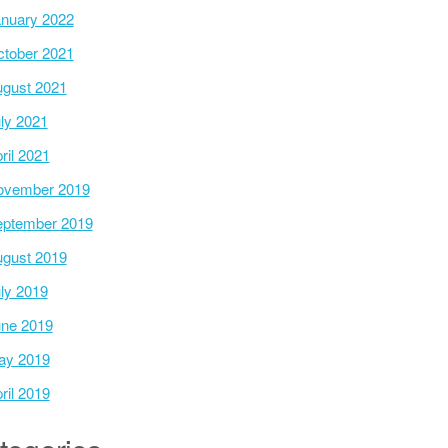
nuary 2022
tober 2021
gust 2021
ly 2021
ril 2021
ovember 2019
ptember 2019
gust 2019
ly 2019
ne 2019
ay 2019
ril 2019