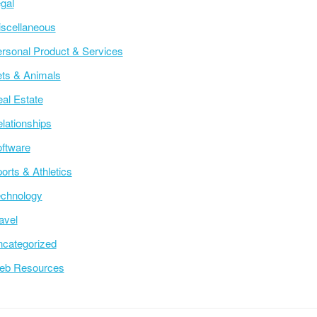
gal
scellaneous
rsonal Product & Services
ts & Animals
al Estate
lationships
ftware
orts & Athletics
chnology
avel
categorized
eb Resources