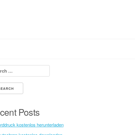
h for:
cent Posts
rddruck kostenlos herunterladen
utschrap kostenlos downloaden