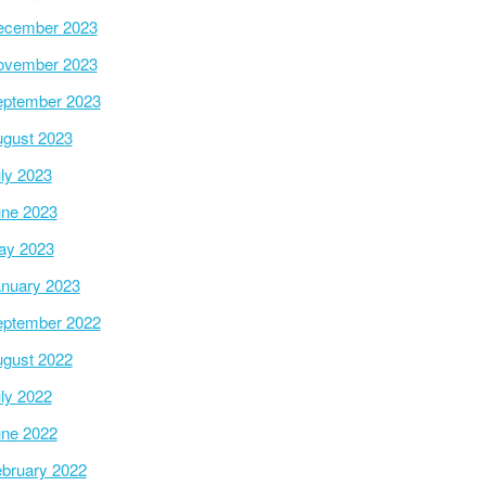
ecember 2023
ovember 2023
ptember 2023
gust 2023
ly 2023
ne 2023
ay 2023
nuary 2023
ptember 2022
gust 2022
ly 2022
ne 2022
bruary 2022