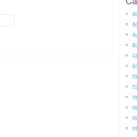
Ca
Ad
Ar
Au
Bu
Cl
E
Fi
Fo
He
He
Ho
In