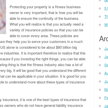
Protecting your property is a fitness business
5 
owner is very important, that is how you will be
Th
able to ensure the continuity of the business.
What you will realize is that you actually need a
Wh
variety of insurance policies so that you can be
able to cover every area. These policies are
Ar
use they help you to serve your customers in a much
 US alone is considered to be about $80 billion big
Ju
 industries. It is important therefore to realize that this
Ja
ecause if you investing the right things, you can be able
ting thing is that the fitness industry also has a lot of
Se
ry big. It will be good that you understand the different
Au
at can be applicable in your situation. It is good for you
Ju
able to understand more about these types of insurance
M
Fe
ty insurance, it is one of the best types of insurance that
s owners who do not have general liability insurance
Ja