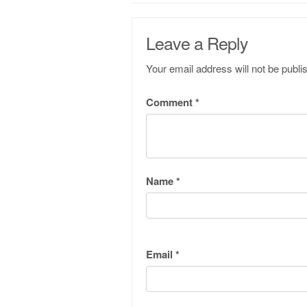
Leave a Reply
Your email address will not be publi
Comment
*
Name
*
Email
*