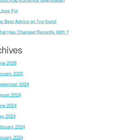
Uses For
e Best Advice on I’ve found
at Has Changed Recently With ?
chives
ne 2026
nuary 2025
ptember 2024
gust 2024
ne 2024
ay 2024
bruary 2024
nuary 2024