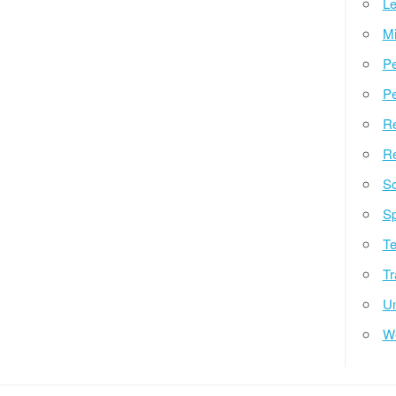
Le
Mi
Pe
Pe
Re
Re
So
Sp
Te
Tr
Un
W