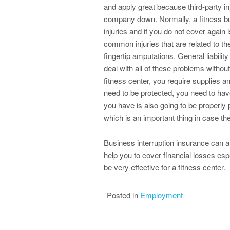
and apply great because third-party i
company down. Normally, a fitness bu
injuries and if you do not cover again
common injuries that are related to t
fingertip amputations. General liability
deal with all of these problems withou
fitness center, you require supplies an
need to be protected, you need to have
you have is also going to be properly
which is an important thing in case the
Business interruption insurance can al
help you to cover financial losses esp
be very effective for a fitness center.
Posted in
Employment