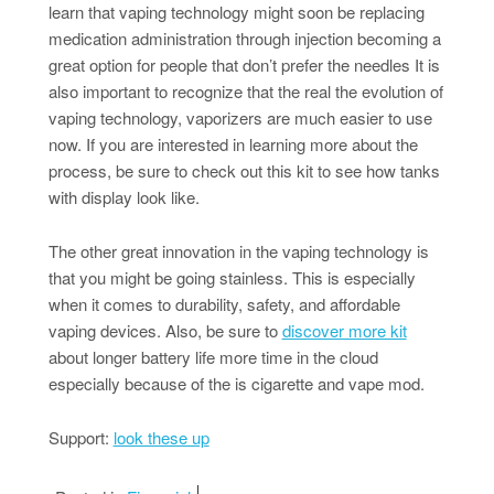
learn that vaping technology might soon be replacing
medication administration through injection becoming a
great option for people that don’t prefer the needles It is
also important to recognize that the real the evolution of
vaping technology, vaporizers are much easier to use
now. If you are interested in learning more about the
process, be sure to check out this kit to see how tanks
with display look like.
The other great innovation in the vaping technology is
that you might be going stainless. This is especially
when it comes to durability, safety, and affordable
vaping devices. Also, be sure to
discover more kit
about longer battery life more time in the cloud
especially because of the is cigarette and vape mod.
Support:
look these up