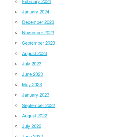
February 2024
January 2024
December 2023
November 2023
September 2023
August 2023
July 2023
June 2023
May 2023
January 2023
September 2022
August 2022
July 2022
June 2022