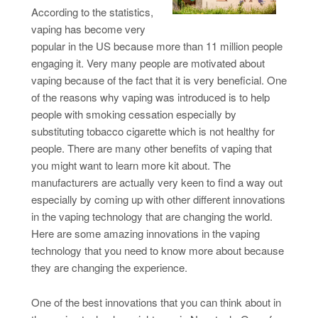
According to the statistics,
vaping has become very
popular in the US because more than 11 million people
engaging it. Very many people are motivated about
vaping because of the fact that it is very beneficial. One
of the reasons why vaping was introduced is to help
people with smoking cessation especially by
substituting tobacco cigarette which is not healthy for
people. There are many other benefits of vaping that
you might want to learn more kit about. The
manufacturers are actually very keen to find a way out
especially by coming up with other different innovations
in the vaping technology that are changing the world.
Here are some amazing innovations in the vaping
technology that you need to know more about because
they are changing the experience.
One of the best innovations that you can think about in