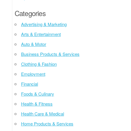
Categories
Advertising & Marketing
Arts & Entertainment
Auto & Motor
Business Products & Services
Clothing & Fashion
Employment
Financial
Foods & Culinary
Health & Fitness
Health Care & Medical
Home Products & Services