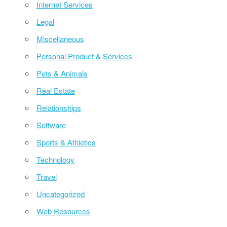
Internet Services
Legal
Miscellaneous
Personal Product & Services
Pets & Animals
Real Estate
Relationships
Software
Sports & Athletics
Technology
Travel
Uncategorized
Web Resources