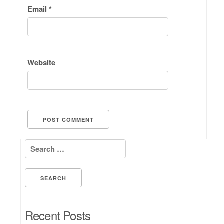
Email
*
Website
Search for:
Recent Posts