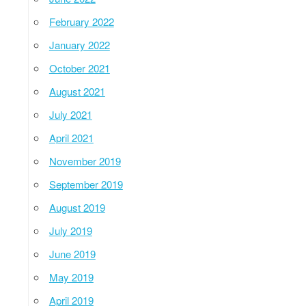
February 2022
January 2022
October 2021
August 2021
July 2021
April 2021
November 2019
September 2019
August 2019
July 2019
June 2019
May 2019
April 2019