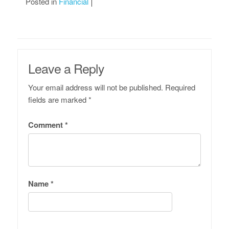
Posted in
Financial
Leave a Reply
Your email address will not be published.
Required
fields are marked
*
Comment
*
Name
*