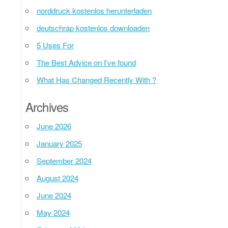
norddruck kostenlos herunterladen
deutschrap kostenlos downloaden
5 Uses For
The Best Advice on I’ve found
What Has Changed Recently With ?
Archives
June 2026
January 2025
September 2024
August 2024
June 2024
May 2024