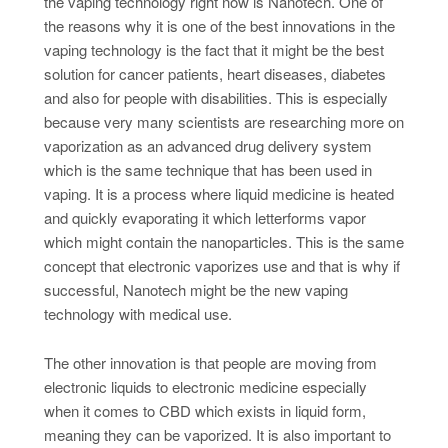
the vaping technology right now is Nanotech. One of
the reasons why it is one of the best innovations in the
vaping technology is the fact that it might be the best
solution for cancer patients, heart diseases, diabetes
and also for people with disabilities. This is especially
because very many scientists are researching more on
vaporization as an advanced drug delivery system
which is the same technique that has been used in
vaping. It is a process where liquid medicine is heated
and quickly evaporating it which letterforms vapor
which might contain the nanoparticles. This is the same
concept that electronic vaporizes use and that is why if
successful, Nanotech might be the new vaping
technology with medical use.
The other innovation is that people are moving from
electronic liquids to electronic medicine especially
when it comes to CBD which exists in liquid form,
meaning they can be vaporized. It is also important to