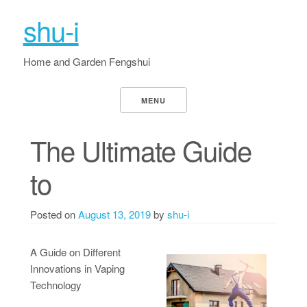
shu-i
Home and Garden Fengshui
MENU
The Ultimate Guide
to
Posted on
August 13, 2019
by
shu-i
A Guide on Different
Innovations in Vaping
Technology