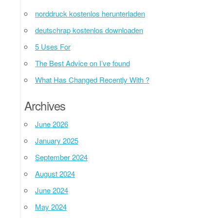
norddruck kostenlos herunterladen
deutschrap kostenlos downloaden
5 Uses For
The Best Advice on I’ve found
What Has Changed Recently With ?
Archives
June 2026
January 2025
September 2024
August 2024
June 2024
May 2024