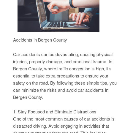
Accidents in Bergen County
Car accidents can be devastating, causing physical
injuries, property damage, and emotional trauma. In
Bergen County, where traffic congestion is high, it’s
essential to take extra precautions to ensure your
safety on the road. By following these simple tips, you
can minimize the risks and avoid car accidents in
Bergen County.
1. Stay Focused and Eliminate Distractions
One of the most common causes of car accidents is
distracted driving. Avoid engaging in activities that
divert your attention from the road. This includes