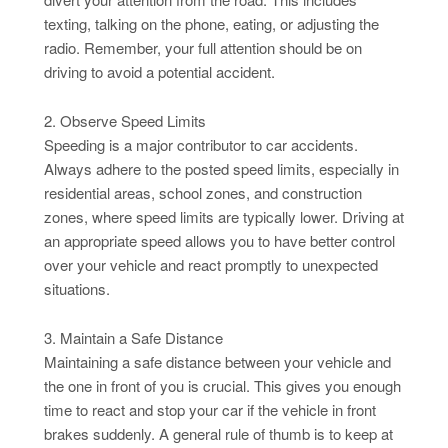
texting, talking on the phone, eating, or adjusting the
radio. Remember, your full attention should be on
driving to avoid a potential accident.
2. Observe Speed Limits
Speeding is a major contributor to car accidents.
Always adhere to the posted speed limits, especially in
residential areas, school zones, and construction
zones, where speed limits are typically lower. Driving at
an appropriate speed allows you to have better control
over your vehicle and react promptly to unexpected
situations.
3. Maintain a Safe Distance
Maintaining a safe distance between your vehicle and
the one in front of you is crucial. This gives you enough
time to react and stop your car if the vehicle in front
brakes suddenly. A general rule of thumb is to keep at