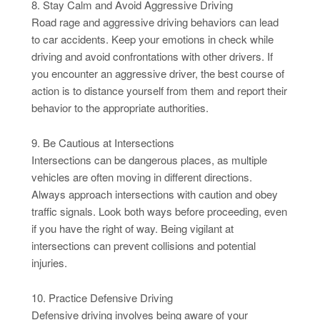
8. Stay Calm and Avoid Aggressive Driving
Road rage and aggressive driving behaviors can lead
to car accidents. Keep your emotions in check while
driving and avoid confrontations with other drivers. If
you encounter an aggressive driver, the best course of
action is to distance yourself from them and report their
behavior to the appropriate authorities.
9. Be Cautious at Intersections
Intersections can be dangerous places, as multiple
vehicles are often moving in different directions.
Always approach intersections with caution and obey
traffic signals. Look both ways before proceeding, even
if you have the right of way. Being vigilant at
intersections can prevent collisions and potential
injuries.
10. Practice Defensive Driving
Defensive driving involves being aware of your