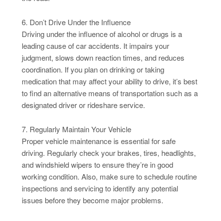
6. Don’t Drive Under the Influence
Driving under the influence of alcohol or drugs is a
leading cause of car accidents. It impairs your
judgment, slows down reaction times, and reduces
coordination. If you plan on drinking or taking
medication that may affect your ability to drive, it’s best
to find an alternative means of transportation such as a
designated driver or rideshare service.
7. Regularly Maintain Your Vehicle
Proper vehicle maintenance is essential for safe
driving. Regularly check your brakes, tires, headlights,
and windshield wipers to ensure they’re in good
working condition. Also, make sure to schedule routine
inspections and servicing to identify any potential
issues before they become major problems.