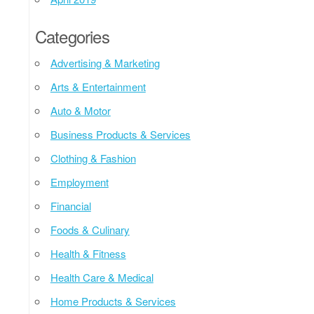
Categories
Advertising & Marketing
Arts & Entertainment
Auto & Motor
Business Products & Services
Clothing & Fashion
Employment
Financial
Foods & Culinary
Health & Fitness
Health Care & Medical
Home Products & Services