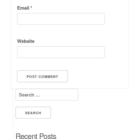
Email
*
Website
Search for:
Recent Posts