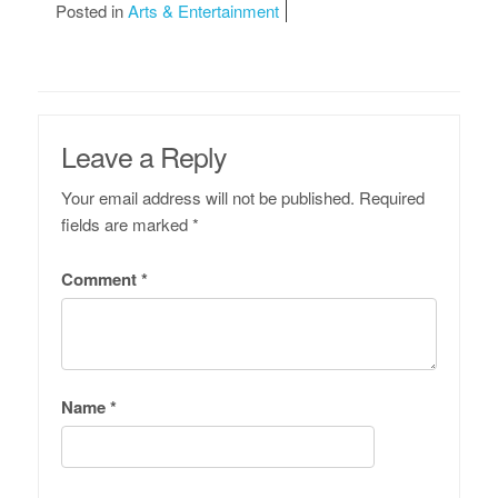
Posted in
Arts & Entertainment
Leave a Reply
Your email address will not be published.
Required
fields are marked
*
Comment
*
Name
*