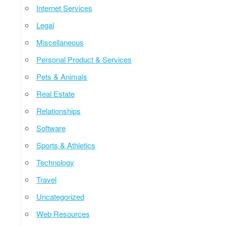
Internet Services
Legal
Miscellaneous
Personal Product & Services
Pets & Animals
Real Estate
Relationships
Software
Sports & Athletics
Technology
Travel
Uncategorized
Web Resources