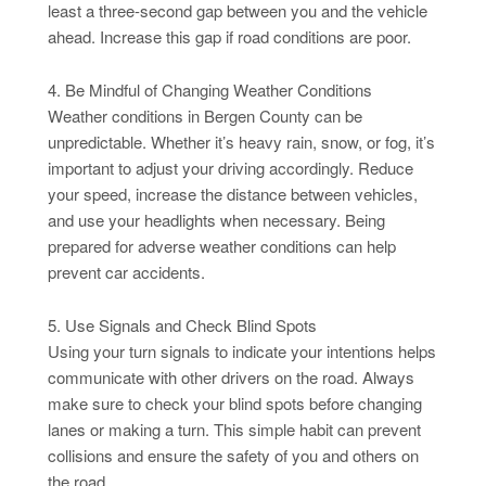
least a three-second gap between you and the vehicle
ahead. Increase this gap if road conditions are poor.
4. Be Mindful of Changing Weather Conditions
Weather conditions in Bergen County can be
unpredictable. Whether it’s heavy rain, snow, or fog, it’s
important to adjust your driving accordingly. Reduce
your speed, increase the distance between vehicles,
and use your headlights when necessary. Being
prepared for adverse weather conditions can help
prevent car accidents.
5. Use Signals and Check Blind Spots
Using your turn signals to indicate your intentions helps
communicate with other drivers on the road. Always
make sure to check your blind spots before changing
lanes or making a turn. This simple habit can prevent
collisions and ensure the safety of you and others on
the road.