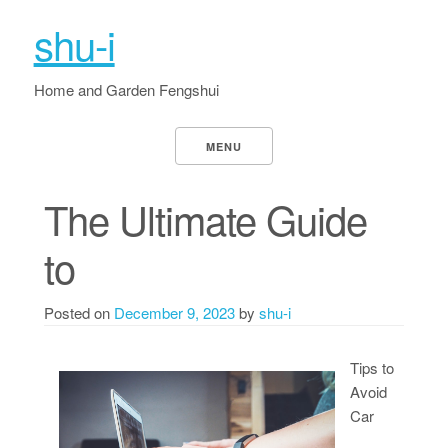
shu-i
Home and Garden Fengshui
MENU
The Ultimate Guide
to
Posted on
December 9, 2023
by
shu-i
Tips to
Avoid
Car