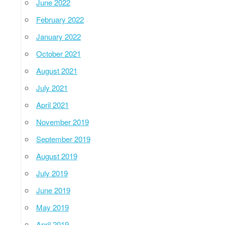
June 2022
February 2022
January 2022
October 2021
August 2021
July 2021
April 2021
November 2019
September 2019
August 2019
July 2019
June 2019
May 2019
April 2019