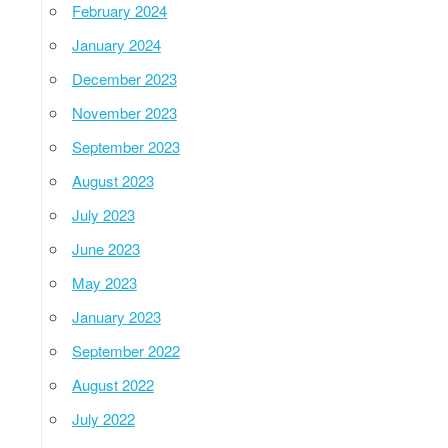
February 2024
January 2024
December 2023
November 2023
September 2023
August 2023
July 2023
June 2023
May 2023
January 2023
September 2022
August 2022
July 2022