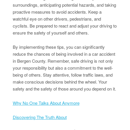
surroundings, anticipating potential hazards, and taking
proactive measures to avoid accidents. Keep a
watchful eye on other drivers, pedestrians, and
cyclists. Be prepared to react and adjust your driving to
ensure the safety of yourself and others.
By implementing these tips, you can significantly
reduce the chances of being involved in a car accident
in Bergen County. Remember, safe driving is not only
your responsibility but also a commitment to the well-
being of others. Stay attentive, follow traffic laws, and
make conscious decisions behind the wheel. Your
safety and the safety of those around you depend on it.
Why No One Talks About Anymore
Discovering The Truth About