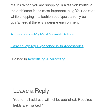
results.When you are shopping in a fashion boutique,
the ambiance is the most important thing.Your comfort
while shopping in a fashion boutique can only be
guaranteed if there is a serene environment.
Accessories – My Most Valuable Advice
Case Study: My Experience With Accessories
Posted in
Advertising & Marketing
Leave a Reply
Your email address will not be published.
Required
fields are marked
*