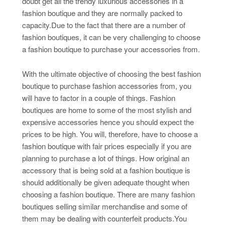
doubt get all the trendy luxurious accessories in a
fashion boutique and they are normally packed to
capacity.Due to the fact that there are a number of
fashion boutiques, it can be very challenging to choose
a fashion boutique to purchase your accessories from.
With the ultimate objective of choosing the best fashion
boutique to purchase fashion accessories from, you
will have to factor in a couple of things. Fashion
boutiques are home to some of the most stylish and
expensive accessories hence you should expect the
prices to be high. You will, therefore, have to choose a
fashion boutique with fair prices especially if you are
planning to purchase a lot of things. How original an
accessory that is being sold at a fashion boutique is
should additionally be given adequate thought when
choosing a fashion boutique. There are many fashion
boutiques selling similar merchandise and some of
them may be dealing with counterfeit products.You