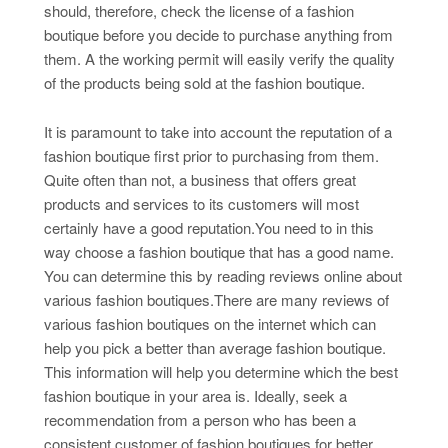
should, therefore, check the license of a fashion
boutique before you decide to purchase anything from
them. A the working permit will easily verify the quality
of the products being sold at the fashion boutique.
It is paramount to take into account the reputation of a
fashion boutique first prior to purchasing from them.
Quite often than not, a business that offers great
products and services to its customers will most
certainly have a good reputation.You need to in this
way choose a fashion boutique that has a good name.
You can determine this by reading reviews online about
various fashion boutiques.There are many reviews of
various fashion boutiques on the internet which can
help you pick a better than average fashion boutique.
This information will help you determine which the best
fashion boutique in your area is. Ideally, seek a
recommendation from a person who has been a
consistent customer of fashion boutiques for better