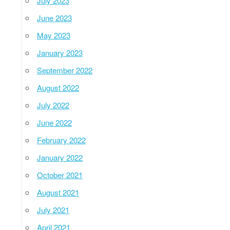
July 2023
June 2023
May 2023
January 2023
September 2022
August 2022
July 2022
June 2022
February 2022
January 2022
October 2021
August 2021
July 2021
April 2021