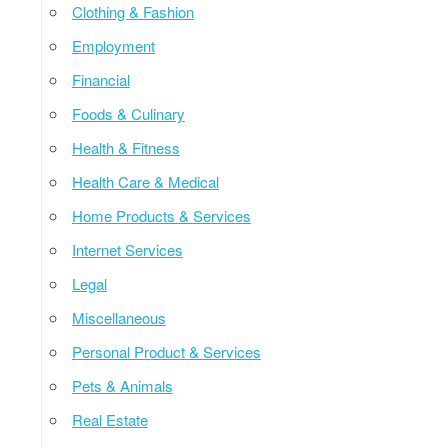
Clothing & Fashion
Employment
Financial
Foods & Culinary
Health & Fitness
Health Care & Medical
Home Products & Services
Internet Services
Legal
Miscellaneous
Personal Product & Services
Pets & Animals
Real Estate