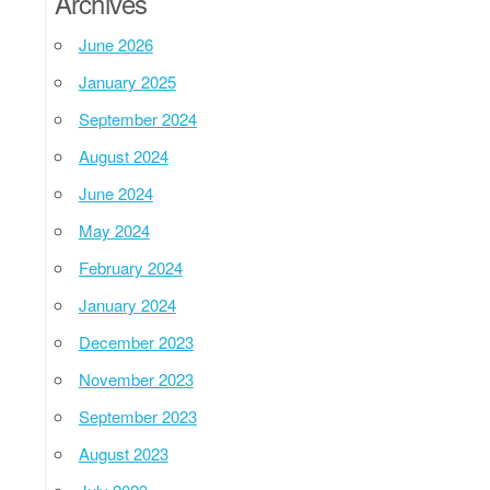
Archives
June 2026
January 2025
September 2024
August 2024
June 2024
May 2024
February 2024
January 2024
December 2023
November 2023
September 2023
August 2023