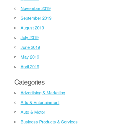
November 2019
September 2019
August 2019
July 2019
June 2019
May 2019
April 2019
Categories
Advertising & Marketing
Arts & Entertainment
Auto & Motor
Business Products & Services