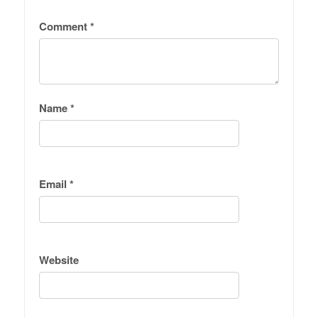
Comment
*
Name
*
Email
*
Website