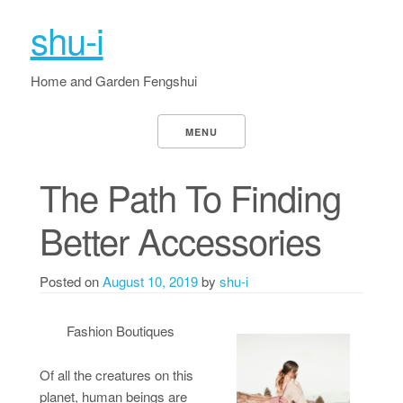
shu-i
Home and Garden Fengshui
MENU
The Path To Finding
Better Accessories
Posted on
August 10, 2019
by
shu-i
Fashion Boutiques
Of all the creatures on this
planet, human beings are