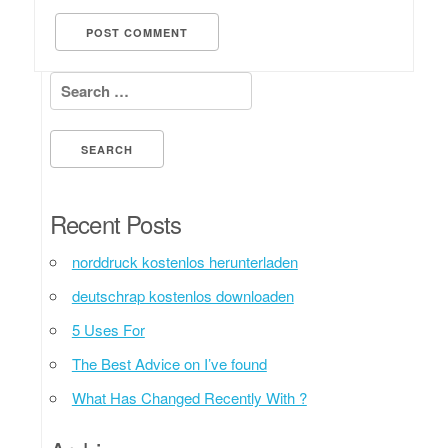
Search for:
Recent Posts
norddruck kostenlos herunterladen
deutschrap kostenlos downloaden
5 Uses For
The Best Advice on I’ve found
What Has Changed Recently With ?