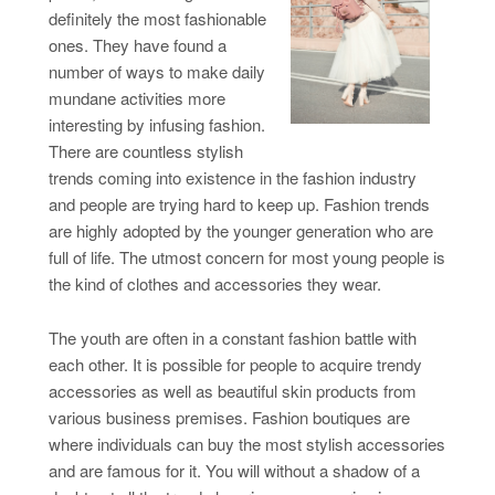
definitely the most fashionable
ones. They have found a
number of ways to make daily
mundane activities more
interesting by infusing fashion.
There are countless stylish
trends coming into existence in the fashion industry
and people are trying hard to keep up. Fashion trends
are highly adopted by the younger generation who are
full of life. The utmost concern for most young people is
the kind of clothes and accessories they wear.
The youth are often in a constant fashion battle with
each other. It is possible for people to acquire trendy
accessories as well as beautiful skin products from
various business premises. Fashion boutiques are
where individuals can buy the most stylish accessories
and are famous for it. You will without a shadow of a