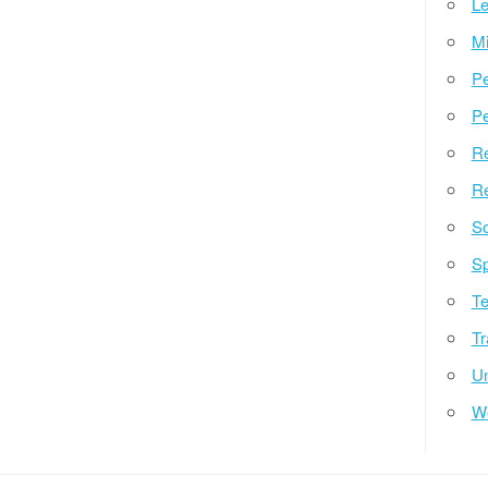
Le
Mi
Pe
Pe
Re
Re
So
Sp
Te
Tr
Un
W