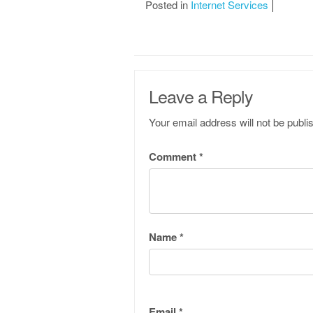
Posted in
Internet Services
Leave a Reply
Your email address will not be publi
Comment
*
Name
*
Email
*