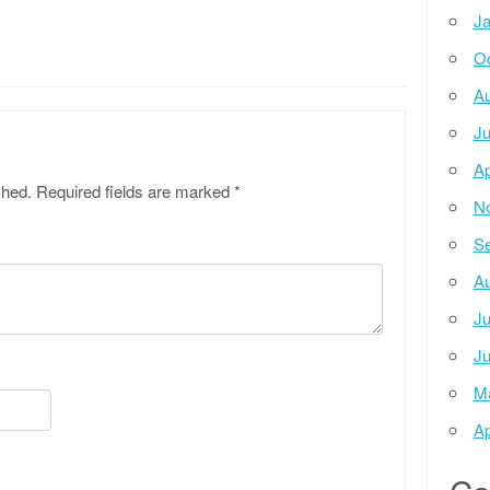
Ja
Oc
Au
Ju
Ap
shed.
Required fields are marked
*
N
Se
Au
Ju
Ju
M
Ap