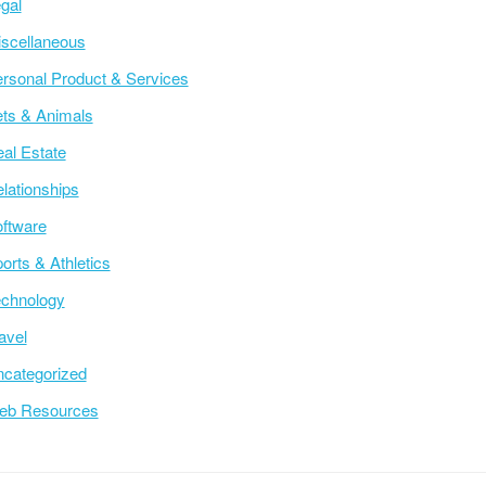
gal
scellaneous
rsonal Product & Services
ts & Animals
al Estate
lationships
ftware
orts & Athletics
chnology
avel
categorized
eb Resources