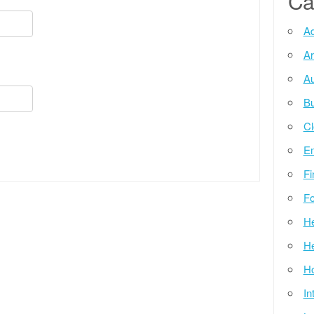
Ca
Ad
Ar
Au
Bu
Cl
E
Fi
Fo
He
He
Ho
In