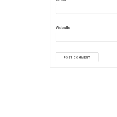
Website