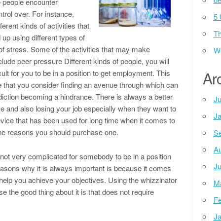
 people encounter
trol over. For instance,
5 
ent kinds of activities that
Th
p using different types of
 of stress. Some of the activities that may make
Wh
lude peer pressure Different kinds of people, you will
icult for you to be in a position to get employment. This
Ar
 that you consider finding an avenue through which can
iction becoming a hindrance. There is always a better
Ju
ce and also losing your job especially when they want to
Ja
evice that has been used for long time when it comes to
the reasons you should purchase one.
Se
Au
 is not very complicated for somebody to be in a position
Ju
easons why it is always important is because it comes
 help you achieve your objectives. Using the whizzinator
M
e the good thing about it is that does not require
Fe
Ja