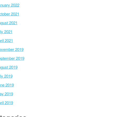
nuary 2022
tober 2021
gust 2021
ly 2021
ril 2021
ovember 2019
ptember 2019
gust 2019
ly 2019
ne 2019
ay 2019
ril 2019