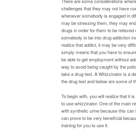
There are some considerations where
challenges that they may not have con
whenever somebody is engaged in differ
may be stressing them, they may end u
drugs in order for them to be relieved
somebody to be into drug addiction inc
realize that addict, it may be very diff
simply means that you have to ensure
be able to get employment without add
way to avoid being caught by the poli
take a drug test. A Whizzinator is a d
the drug test and below are some of 
To begin with, you will realize that it
to use whizzinator. One of the main r
with synthetic urine because this can
can prove to be very beneficial becaus
training for you to use it.