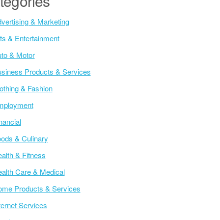
tegories
vertising & Marketing
ts & Entertainment
to & Motor
siness Products & Services
othing & Fashion
mployment
nancial
ods & Culinary
alth & Fitness
alth Care & Medical
me Products & Services
ternet Services