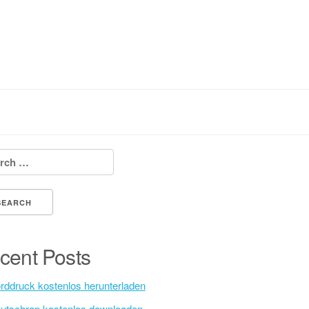
h for:
cent Posts
rddruck kostenlos herunterladen
utschrap kostenlos downloaden