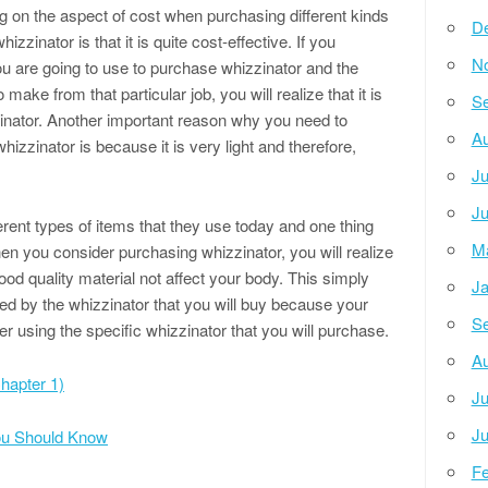
 on the aspect of cost when purchasing different kinds
D
zzinator is that it is quite cost-effective. If you
N
 are going to use to purchase whizzinator and the
ake from that particular job, you will realize that it is
Se
zinator. Another important reason why you need to
Au
izzinator is because it is very light and therefore,
Ju
Ju
rent types of items that they use today and one thing
M
en you consider purchasing whizzinator, you will realize
od quality material not affect your body. This simply
Ja
ted by the whizzinator that you will buy because your
Se
r using the specific whizzinator that you will purchase.
Au
hapter 1)
Ju
Ju
You Should Know
Fe