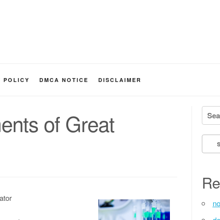
Y POLICY
DMCA NOTICE
DISCLAIMER
Searc
ents of Great
Re
ator
no
de