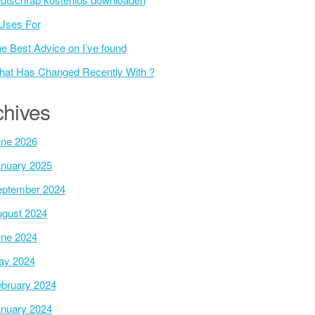
Uses For
e Best Advice on I’ve found
at Has Changed Recently With ?
chives
ne 2026
nuary 2025
ptember 2024
gust 2024
ne 2024
ay 2024
bruary 2024
nuary 2024