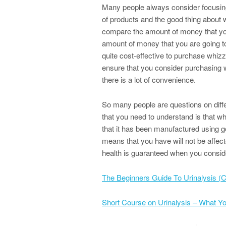
Many people always consider focusing
of products and the good thing about whi
compare the amount of money that you
amount of money that you are going to m
quite cost-effective to purchase whiz
ensure that you consider purchasing wh
there is a lot of convenience.
So many people are questions on diffe
that you need to understand is that wh
that it has been manufactured using go
means that you have will not be affec
health is guaranteed when you conside
The Beginners Guide To Urinalysis (C
Short Course on Urinalysis – What 