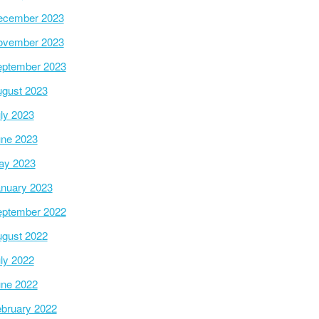
ecember 2023
ovember 2023
ptember 2023
gust 2023
ly 2023
ne 2023
ay 2023
nuary 2023
ptember 2022
gust 2022
ly 2022
ne 2022
bruary 2022