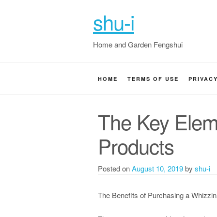
shu-i
Home and Garden Fengshui
HOME
TERMS OF USE
PRIVAC
The Key Elem
Products
Posted on
August 10, 2019
by
shu-i
The Benefits of Purchasing a Whizzin