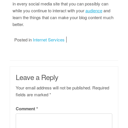
in every social media site that you can possibly can
while you continue to interact with your
audience
and
learn the things that can make your blog content much
better.
Posted in
Internet Services
Leave a Reply
Your email address will not be published.
Required
fields are marked
*
Comment
*