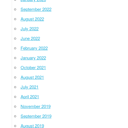
September 2022
August 2022
July 2022
June 2022
February 2022
January 2022
October 2021
August 2021
July 2021
April 2021
November 2019
September 2019
August 2019