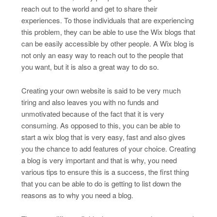
reach out to the world and get to share their
experiences. To those individuals that are experiencing
this problem, they can be able to use the Wix blogs that
can be easily accessible by other people. A Wix blog is
not only an easy way to reach out to the people that
you want, but it is also a great way to do so.
Creating your own website is said to be very much
tiring and also leaves you with no funds and
unmotivated because of the fact that it is very
consuming. As opposed to this, you can be able to
start a wix blog that is very easy, fast and also gives
you the chance to add features of your choice. Creating
a blog is very important and that is why, you need
various tips to ensure this is a success, the first thing
that you can be able to do is getting to list down the
reasons as to why you need a blog.