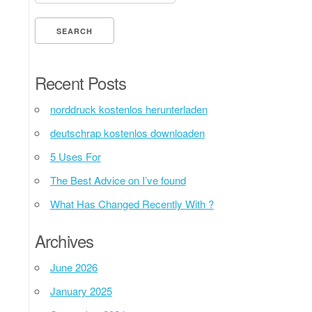
Recent Posts
norddruck kostenlos herunterladen
deutschrap kostenlos downloaden
5 Uses For
The Best Advice on I’ve found
What Has Changed Recently With ?
Archives
June 2026
January 2025