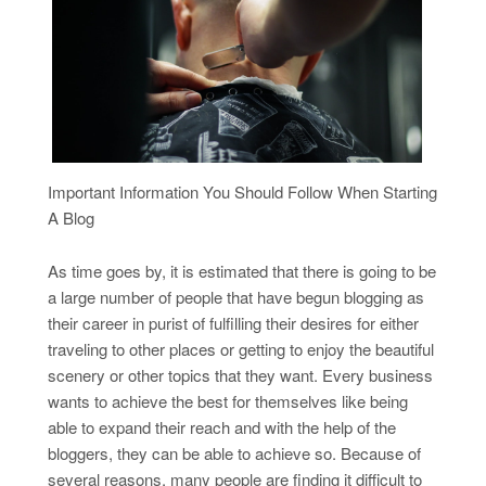
Important Information You Should Follow When Starting
A Blog
As time goes by, it is estimated that there is going to be
a large number of people that have begun blogging as
their career in purist of fulfilling their desires for either
traveling to other places or getting to enjoy the beautiful
scenery or other topics that they want. Every business
wants to achieve the best for themselves like being
able to expand their reach and with the help of the
bloggers, they can be able to achieve so. Because of
several reasons, many people are finding it difficult to