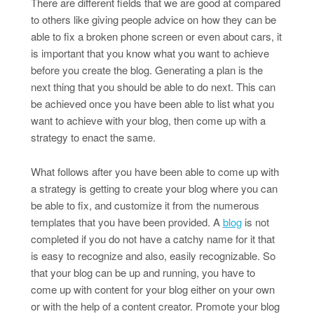
There are different fields that we are good at compared
to others like giving people advice on how they can be
able to fix a broken phone screen or even about cars, it
is important that you know what you want to achieve
before you create the blog. Generating a plan is the
next thing that you should be able to do next. This can
be achieved once you have been able to list what you
want to achieve with your blog, then come up with a
strategy to enact the same.
What follows after you have been able to come up with
a strategy is getting to create your blog where you can
be able to fix, and customize it from the numerous
templates that you have been provided. A
blog
is not
completed if you do not have a catchy name for it that
is easy to recognize and also, easily recognizable. So
that your blog can be up and running, you have to
come up with content for your blog either on your own
or with the help of a content creator. Promote your blog