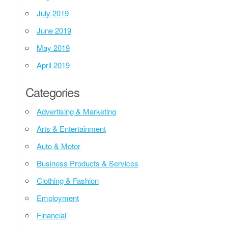
July 2019
June 2019
May 2019
April 2019
Categories
Advertising & Marketing
Arts & Entertainment
Auto & Motor
Business Products & Services
Clothing & Fashion
Employment
Financial