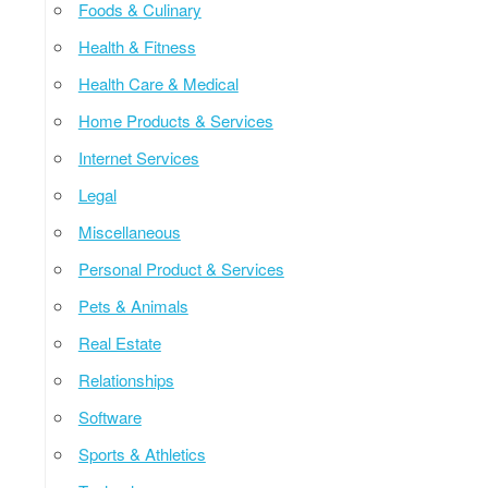
Foods & Culinary
Health & Fitness
Health Care & Medical
Home Products & Services
Internet Services
Legal
Miscellaneous
Personal Product & Services
Pets & Animals
Real Estate
Relationships
Software
Sports & Athletics