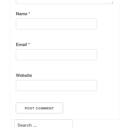
Name
*
Email
*
Website
Search for: