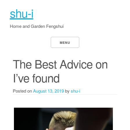
shu-i
Home and Garden Fengshui
MENU
The Best Advice on
I’ve found
Posted on
August 13, 2019
by
shu-i