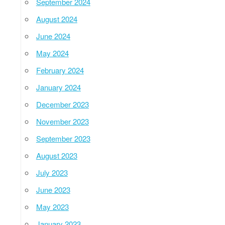
September 2024
August 2024
June 2024
May 2024
February 2024
January 2024
December 2023
November 2023
September 2023
August 2023
July 2023
June 2023
May 2023
January 2023