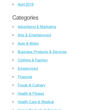
April 2019
Categories
Advertising & Marketing
Arts & Entertainment
Auto & Motor
Business Products & Services
Clothing & Fashion
Employment
Financial
Foods & Culinary
Health & Fitness
Health Care & Medical
Home Products & Services