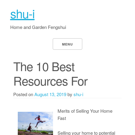
shu-i
Home and Garden Fengshui
MENU
The 10 Best
Resources For
Posted on
August 13, 2019
by
shu-i
Merits of Selling Your Home
Fast
Selling your home to potential