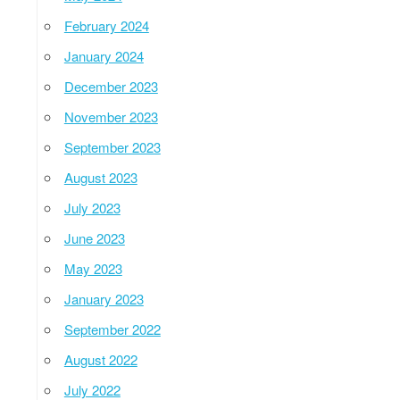
February 2024
January 2024
December 2023
November 2023
September 2023
August 2023
July 2023
June 2023
May 2023
January 2023
September 2022
August 2022
July 2022