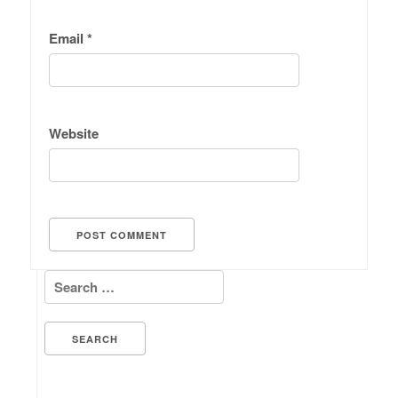
Email
*
Website
Search for: