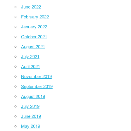
June 2022
February 2022
January 2022
October 2021
August 2021
July 2021
April 2021
November 2019
September 2019
August 2019
July 2019
June 2019
May 2019