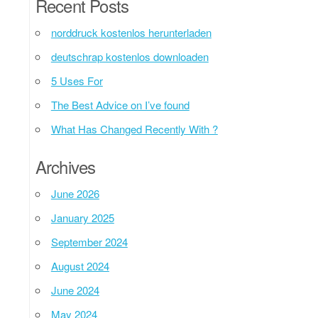
Recent Posts
norddruck kostenlos herunterladen
deutschrap kostenlos downloaden
5 Uses For
The Best Advice on I’ve found
What Has Changed Recently With ?
Archives
June 2026
January 2025
September 2024
August 2024
June 2024
May 2024