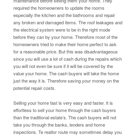
maintenance before selling them your home. They
required the homeowners to update the rooms
especially the kitchen and the bathrooms and repair
any broken and damaged items. The roof leakages and
the electrical system were to be in the right mode
before they can by your home. Therefore most of the
homeowners tried to make their home perfect to ask
for a reasonable price. But this was disadvantageous
since you will use a lot of cash during the repairs which
you will not even be sure if it will be covered by the
value your home. The cash buyers will take the home
just the way it is. Therefore saving your money on the
potential repair costs.
Selling your home fast is very easy and faster. It is
effortless to sell your home through the cash buyers
than the traditional estate’s. The cash buyers will not
take you through the banks, lenders and home
inspections. Te realtor route may sometimes delay you