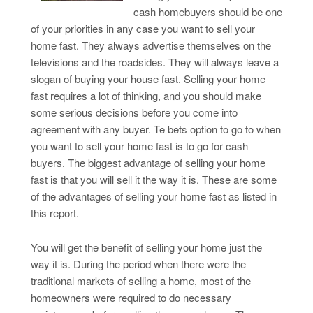
cash homebuyers should be one
of your priorities in any case you want to sell your
home fast. They always advertise themselves on the
televisions and the roadsides. They will always leave a
slogan of buying your house fast. Selling your home
fast requires a lot of thinking, and you should make
some serious decisions before you come into
agreement with any buyer. Te bets option to go to when
you want to sell your home fast is to go for cash
buyers. The biggest advantage of selling your home
fast is that you will sell it the way it is. These are some
of the advantages of selling your home fast as listed in
this report.
You will get the benefit of selling your home just the
way it is. During the period when there were the
traditional markets of selling a home, most of the
homeowners were required to do necessary