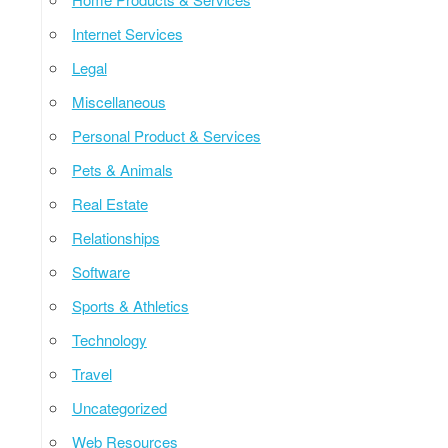
Internet Services
Legal
Miscellaneous
Personal Product & Services
Pets & Animals
Real Estate
Relationships
Software
Sports & Athletics
Technology
Travel
Uncategorized
Web Resources