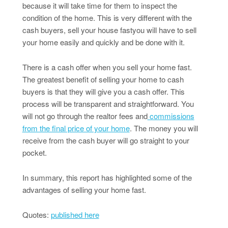
because it will take time for them to inspect the
condition of the home. This is very different with the
cash buyers, sell your house fastyou will have to sell
your home easily and quickly and be done with it.
There is a cash offer when you sell your home fast.
The greatest benefit of selling your home to cash
buyers is that they will give you a cash offer. This
process will be transparent and straightforward. You
will not go through the realtor fees and
commissions
from the final price of your home
. The money you will
receive from the cash buyer will go straight to your
pocket.
In summary, this report has highlighted some of the
advantages of selling your home fast.
Quotes:
published here