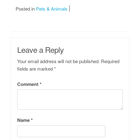
Posted in
Pets & Animals
Leave a Reply
Your email address will not be published.
Required
fields are marked
*
Comment
*
Name
*