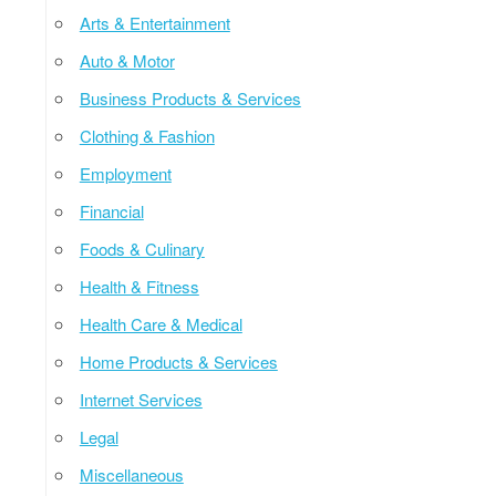
Arts & Entertainment
Auto & Motor
Business Products & Services
Clothing & Fashion
Employment
Financial
Foods & Culinary
Health & Fitness
Health Care & Medical
Home Products & Services
Internet Services
Legal
Miscellaneous