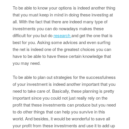
To be able to know your options is indeed another thing
that you must keep in mind in doing these investing at
all. With the fact that there are indeed many type of
investments you can do nowadays makes these
difficult for you but do
research
and get the one that is
best for you. Asking some advices and even surfing
the net is indeed one of the greatest choices you can
have to be able to have these certain knowledge that
you may need.
To be able to plan out strategies for the successfulness
of your investment is indeed another important that you
need to take care of. Basically, these planning is pretty
important since you could not just really rely on the
profit that these investments can produce but you need
to do other things that can help you survive in this
world. And besides, it would be wonderful to save all
your profit from these investments and use it to add up