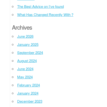
The Best Advice on I’ve found
What Has Changed Recently With ?
Archives
June 2026
January 2025
September 2024
August 2024
June 2024
May 2024
February 2024
January 2024
December 2023