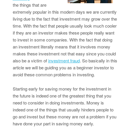
the things that are
extremely popular in this modern days we are currently
living due to the fact that investment may grow over the
time. With the fact that people usually look much cooler
if they are an investor makes these people really want
to invest in some companies. With the fact that doing
an investment literally means that it involves money
makes these investment not that easy since you could
also be a victim of
investment fraud
. So basically in this
article we will be guiding you as a beginner investor to
avoid these common problems in investing.
Starting early for saving money for the investment in
the future is indeed one of the greatest thing that you
need to consider in doing investments. Money is
indeed one of the things that usually hinders people to
go and invest but these money are not a problem if you
have done your part in saving money early.