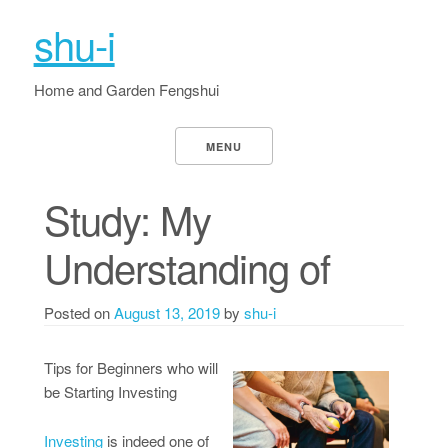
shu-i
Home and Garden Fengshui
MENU
Study: My
Understanding of
Posted on
August 13, 2019
by
shu-i
Tips for Beginners who will
be Starting Investing
Investing
is indeed one of