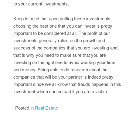
to your current investments.
Keep in mind that upon getting these investments,
choosing the best one that you can invest is pretty
important to be considered at all. The profit of our
investments generally relies on the growth and
success of the companies that you are investing and
that is why you need to make sure that you are
investing on the right one to avoid wasting your time
and money. Being able to do research about the
companies that will be your partner is indeed pretty
important since we all know that frauds happens in this
investment which can be sad if you are a victim.
Posted in
Real Estate