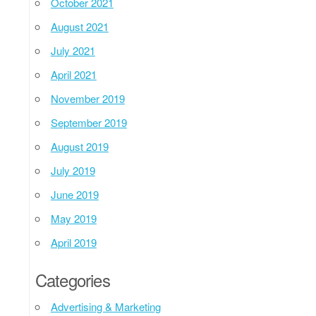
October 2021
August 2021
July 2021
April 2021
November 2019
September 2019
August 2019
July 2019
June 2019
May 2019
April 2019
Categories
Advertising & Marketing