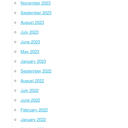
November 2023
September 2023
August 2023
July 2023
June 2023
May 2023
January 2023
September 2022
August 2022
July 2022
June 2022
February 2022
January 2022