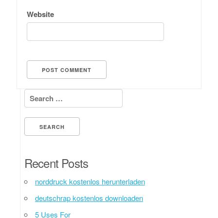
Website
Search for:
Recent Posts
norddruck kostenlos herunterladen
deutschrap kostenlos downloaden
5 Uses For