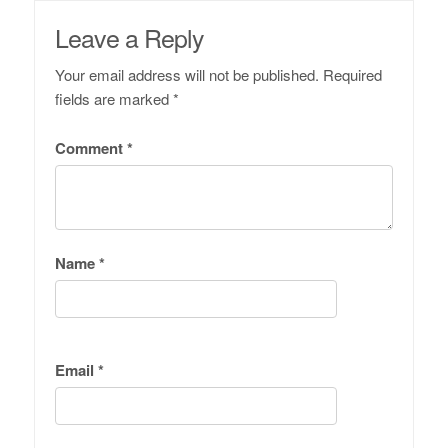
Leave a Reply
Your email address will not be published.
Required
fields are marked
*
Comment
*
Name
*
Email
*