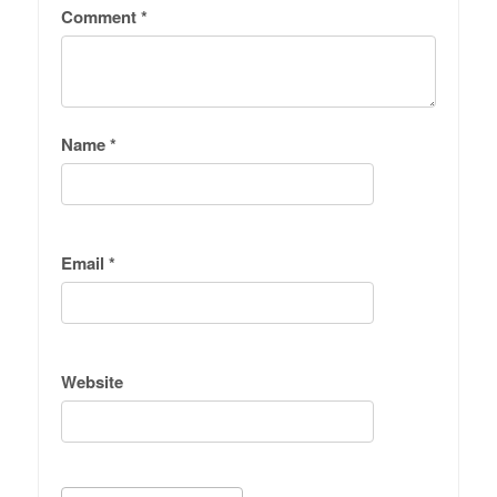
Comment
*
Name
*
Email
*
Website