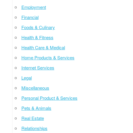
Employment
Financial
Foods & Culinary
Health & Fitness
Health Care & Medical
Home Products & Services
Internet Services
Legal
Miscellaneous
Personal Product & Services
Pets & Animals
Real Estate
Relationships