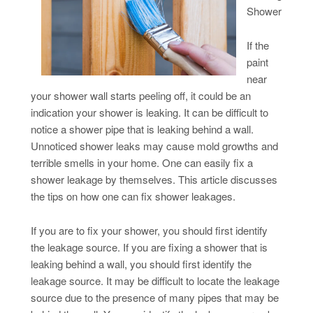
Shower
If the
paint
near
your shower wall starts peeling off, it could be an
indication your shower is leaking. It can be difficult to
notice a shower pipe that is leaking behind a wall.
Unnoticed shower leaks may cause mold growths and
terrible smells in your home. One can easily fix a
shower leakage by themselves. This article discusses
the tips on how one can fix shower leakages.
If you are to fix your shower, you should first identify
the leakage source. If you are fixing a shower that is
leaking behind a wall, you should first identify the
leakage source. It may be difficult to locate the leakage
source due to the presence of many pipes that may be