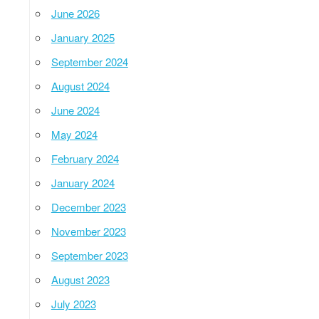
June 2026
January 2025
September 2024
August 2024
June 2024
May 2024
February 2024
January 2024
December 2023
November 2023
September 2023
August 2023
July 2023