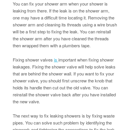
You can fix your shower arm when your shower is
leaking from there. If the leak is on the shower arm,
one may have a difficult time locating it. Removing the
shower arm and cleaning its threads using a wire brush
will be a first step to fixing the leak. You can reinstall
the shower arm after you have cleaned the threads
then wrapped them with a plumbers tape.
Fixing shower valves
is
important when fixing shower
leakages. Fixing the shower valve will help solve leaks
that are behind the shower wall. If you want to fix your
shower valve, you should first unscrew the knob that
holds its handle then cut out the old valve. You can
reinstall the shower valve back after you have installed
the new valve.
The next way to fix leaking showers is by fixing waste
pipes. You can solve such problem by identifying the
pipework and tightening the connections to fix the leak.