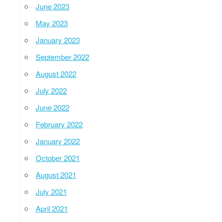
June 2023
May 2023
January 2023
September 2022
August 2022
July 2022
June 2022
February 2022
January 2022
October 2021
August 2021
July 2021
April 2021