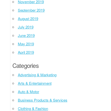
November 2019
September 2019
August 2019
July 2019
June 2019
May 2019
April 2019
Categories
Advertising & Marketing
Arts & Entertainment
Auto & Motor
Business Products & Services
Clothing & Fashion