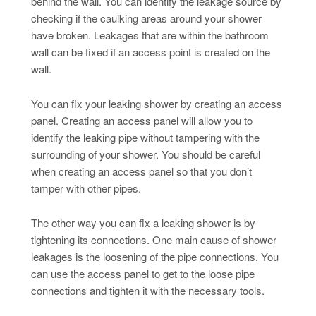
behind the wall. You can identify the leakage source by
checking if the caulking areas around your shower
have broken. Leakages that are within the bathroom
wall can be fixed if an access point is created on the
wall.
You can fix your leaking shower by creating an access
panel. Creating an access panel will allow you to
identify the leaking pipe without tampering with the
surrounding of your shower. You should be careful
when creating an access panel so that you don’t
tamper with other pipes.
The other way you can fix a leaking shower is by
tightening its connections. One main cause of shower
leakages is the loosening of the pipe connections. You
can use the access panel to get to the loose pipe
connections and tighten it with the necessary tools.