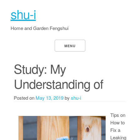
shu-i
Home and Garden Fengshui
MENU
Study: My
Understanding of
Posted on
May 13, 2019
by
shu-i
Tips on
How to
Fix a
Leaking