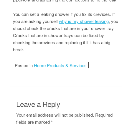
You can set a leaking shower if you fix its crevices. If
you are asking yourself
why is my shower leaking
, you
should check the cracks that are in your shower tray.
Cracks that are in shower trays can be fixed by
checking the crevices and replacing it if it has a big
break.
Posted in
Home Products & Services
Leave a Reply
Your email address will not be published.
Required
fields are marked
*