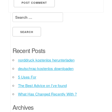
Search for:
Recent Posts
norddruck kostenlos herunterladen
deutschrap kostenlos downloaden
5 Uses For
The Best Advice on I’ve found
What Has Changed Recently With ?
Archives