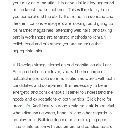
your duty as a recruiter, it is essential to stay upgraded
on the latest market patterns. This will certainly help
you comprehend the ability that remain in demand and
the certifications employers are looking for. Signing up
for market magazines, attending webinars, and taking
part in workshops are fantastic methods to remain
enlightened and guarantee you are sourcing the
appropriate talent.
4. Develop strong interaction and negotiation abilities:
As a production employer, you will be in charge of
establishing reliable communication networks with both
candidates and companies. It is necessary to be an
energetic and conscientious listener to understand the
needs and expectations of both parties. Click here for
more
info.
Additionally, strong settlement skills are vital
when discussing wage, benefits, and other regards to
employment. Building depend on and keeping open
lines of interaction with customers and candidates are