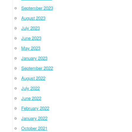
September 2023
August 2023
July 2023
June 2023
May 2023
January 2023
September 2022
August 2022
July 2022
June 2022
February 2022
January 2022
October 2021