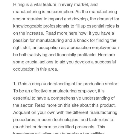
Hiring is a vital feature in every market, and
manufacturing is no exemption. As the manufacturing
sector remains to expand and develop, the demand for
knowledgeable professionals to fill up essential roles is
on the increase. Read more here now! If you have a
passion for manufacturing and a knack for finding the
right skill, an occupation as a production employer can
be both satisfying and financially profitable. Here are
some crucial actions to aid you develop a successful
occupation in this area.
1. Gain a deep understanding of the production sector:
To be an effective manufacturing employer, it is
essential to have a comprehensive understanding of
the sector. Read more on this site about this product.
Acquaint on your own with the different manufacturing
procedures, modern technologies, and task roles to
much better determine certified prospects. This
knowledge will allow you to analyze the abilities,