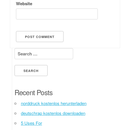
Website
Search for:
Recent Posts
norddruck kostenlos herunterladen
deutschrap kostenlos downloaden
5 Uses For