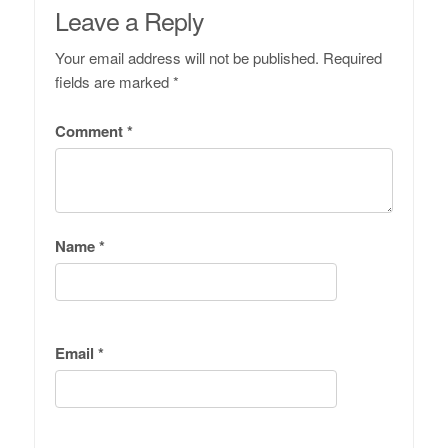
Leave a Reply
Your email address will not be published.
Required
fields are marked
*
Comment
*
Name
*
Email
*