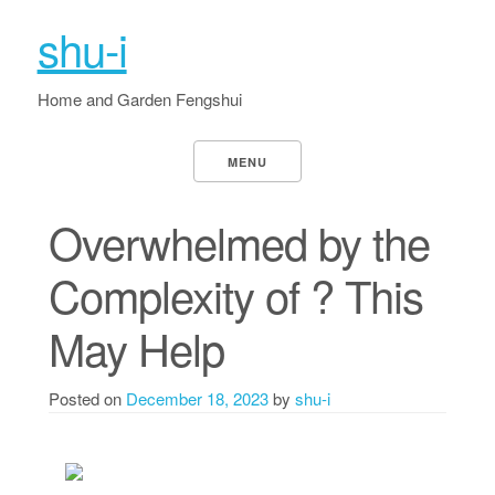
shu-i
Home and Garden Fengshui
MENU
Overwhelmed by the
Complexity of ? This
May Help
Posted on
December 18, 2023
by
shu-i