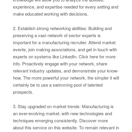
experience, and expertise needed for every setting and
make educated working with decisions.
2. Establish strong networking abilities: Building and
preserving a vast network of sector experts is
important for a manufacturing recruiter. Attend market
events, join making associations, and get in touch with
experts on systems like LinkedIn. Click here for more
info. Proactively engage with your network, share
relevant industry updates, and demonstrate your know-
how. The more powerful your network, the simpler it will
certainly be to use a swimming pool of talented
prospects.
3. Stay upgraded on market trends: Manufacturing is
an ever-evolving market, with new technologies and
techniques emerging consistently. Discover more
about this service on this website. To remain relevant in