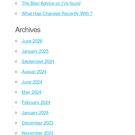
The Best Advice on I’ve found
What Has Changed Recently With ?
Archives
June 2026
January 2025
September 2024
August 2024
June 2024
May 2024
February 2024
January 2024
December 2023
November 2023