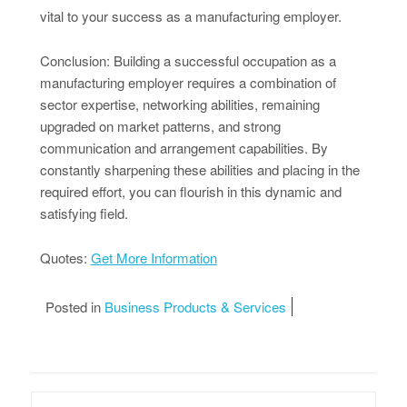
vital to your success as a manufacturing employer.
Conclusion: Building a successful occupation as a
manufacturing employer requires a combination of
sector expertise, networking abilities, remaining
upgraded on market patterns, and strong
communication and arrangement capabilities. By
constantly sharpening these abilities and placing in the
required effort, you can flourish in this dynamic and
satisfying field.
Quotes:
Get More Information
Posted in
Business Products & Services