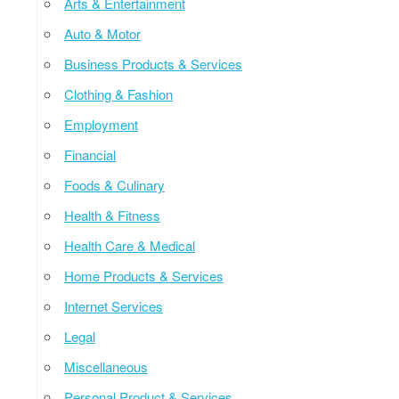
Arts & Entertainment
Auto & Motor
Business Products & Services
Clothing & Fashion
Employment
Financial
Foods & Culinary
Health & Fitness
Health Care & Medical
Home Products & Services
Internet Services
Legal
Miscellaneous
Personal Product & Services