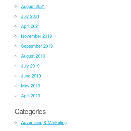
August 2021
July 2021
April 2021
November 2019
September 2019
August 2019
July 2019
June 2019
May 2019
April 2019
Categories
Advertising & Marketing