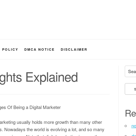
Y POLICY
DMCA NOTICE
DISCLAIMER
Searc
ghts Explained
es Of Being a Digital Marketer
Re
marketing usually holds more growth than many other
no
es. Nowadays the world is evolving a lot, and so many
de