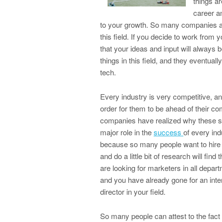
things ar
career an
to your growth. So many companies are
this field. If you decide to work from y
that your ideas and input will always b
things in this field, and they eventuall
tech.
Every industry is very competitive, a
order for them to be ahead of their co
companies have realized why these ser
major role in the
success
of every ind
because so many people want to hire t
and do a little bit of research will fi
are looking for marketers in all depar
and you have already gone for an inter
director in your field.
So many people can attest to the fact 