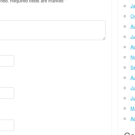
shed.
Required fields are marked
*
Ja
Oc
Au
Ju
Ap
N
Se
Au
Ju
Ju
M
Ap