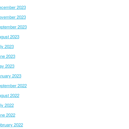
ecember 2023
ovember 2023
ptember 2023
gust 2023
ly 2023
ne 2023
ay 2023
nuary 2023
ptember 2022
gust 2022
ly 2022
ne 2022
bruary 2022