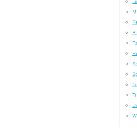
Le
Mi
Pe
Pe
Re
Re
So
Sp
Te
Tr
Un
W