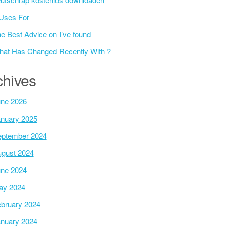
Uses For
e Best Advice on I’ve found
at Has Changed Recently With ?
chives
ne 2026
nuary 2025
ptember 2024
gust 2024
ne 2024
ay 2024
bruary 2024
nuary 2024