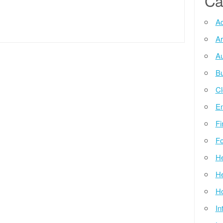
Ca
Ad
Ar
Au
Bu
Cl
E
Fi
Fo
He
He
Ho
In