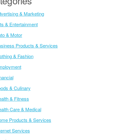
tegories
vertising & Marketing
ts & Entertainment
to & Motor
siness Products & Services
othing & Fashion
mployment
nancial
ods & Culinary
alth & Fitness
alth Care & Medical
me Products & Services
ternet Services