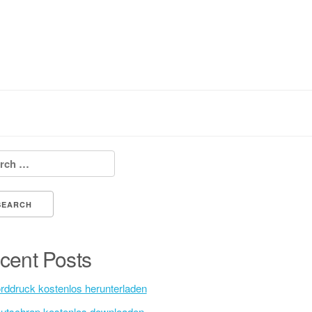
h for:
cent Posts
rddruck kostenlos herunterladen
utschrap kostenlos downloaden