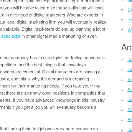
e coming up. Note that digital marketing is more than a
d you will be able to learn so many skills that will lead
5 
 in dire need of digital marketers Who are experts in
Th
our local digital marketing firm you will eventually realize
e valuable. Digital marketers do end up planning a lot of
Wh
y
specialize
in other digital media marketing or even
Ar
nd our company has to use digital marketing services in
Ju
mpetitors, and the best thing is that nowadays
Ja
vices are essential. Digital marketers are playing a
ustry, and this is why the demand is increasing
Se
hem for their marketing needs. If you take your time
Au
nd that there are so many open positions in companies that
Ju
tments. If you have advanced knowledge in this industry
nship if you get a job you will eventually become a
M
Fe
that finding their first job was very hard because so
Ja