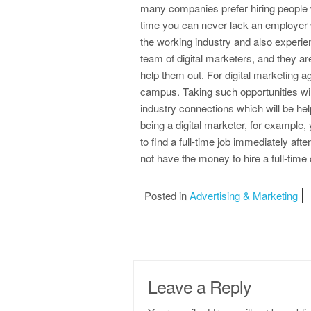
many companies prefer hiring people w
time you can never lack an employer w
the working industry and also experi
team of digital marketers, and they ar
help them out. For digital marketing a
campus. Taking such opportunities will
industry connections which will be help
being a digital marketer, for example,
to find a full-time job immediately af
not have the money to hire a full-time 
Posted in
Advertising & Marketing
Leave a Reply