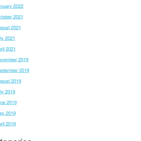
nuary 2022
tober 2021
gust 2021
ly 2021
ril 2021
ovember 2019
ptember 2019
gust 2019
ly 2019
ne 2019
ay 2019
ril 2019