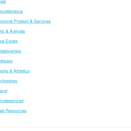
gal
scellaneous
rsonal Product & Services
ts & Animals
al Estate
lationships
ftware
orts & Athletics
chnology
avel
categorized
eb Resources