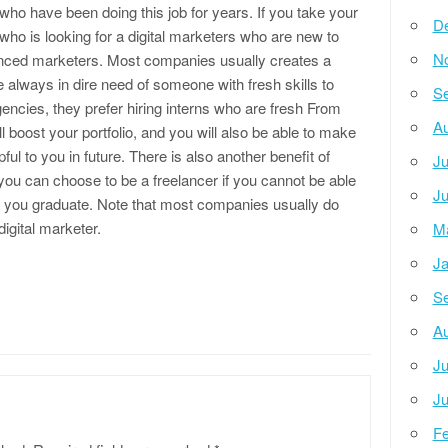
ho have been doing this job for years. If you take your
D
ho is looking for a digital marketers who are new to
N
enced marketers. Most companies usually creates a
e always in dire need of someone with fresh skills to
Se
gencies, they prefer hiring interns who are fresh From
Au
 boost your portfolio, and you will also be able to make
ful to you in future. There is also another benefit of
Ju
 you can choose to be a freelancer if you cannot be able
Ju
ter you graduate. Note that most companies usually do
digital marketer.
M
Ja
Se
Au
Ju
Ju
Fe