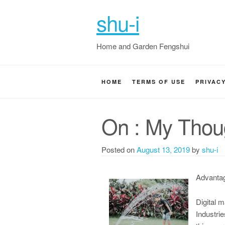
shu-i
Home and Garden Fengshui
HOME
TERMS OF USE
PRIVAC
On : My Thou
Posted on
August 13, 2019
by
shu-i
Advantag
Digital 
Industri