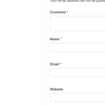
Your email address will not be publi
Comment
*
Name
*
Email
*
Website