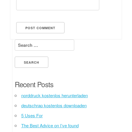
Search for:
Recent Posts
norddruck kostenlos herunterladen
deutschrap kostenlos downloaden
5 Uses For
The Best Advice on I’ve found