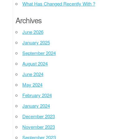
What Has Changed Recently With ?
Archives
June 2026
January 2025
September 2024
August 2024
June 2024
May 2024
February 2024
January 2024
December 2023
November 2023
September 2023