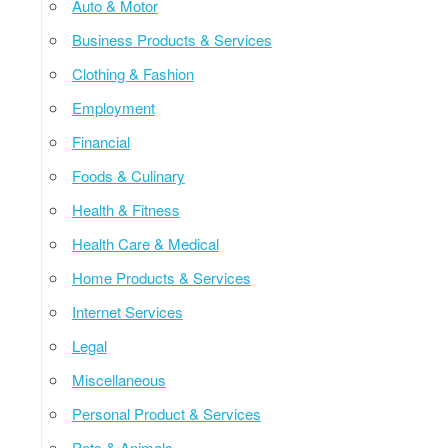
Auto & Motor
Business Products & Services
Clothing & Fashion
Employment
Financial
Foods & Culinary
Health & Fitness
Health Care & Medical
Home Products & Services
Internet Services
Legal
Miscellaneous
Personal Product & Services
Pets & Animals