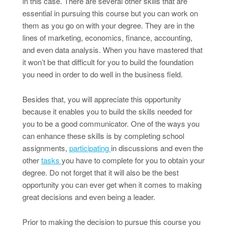
in this case. There are several other skills that are
essential in pursuing this course but you can work on
them as you go on with your degree. They are in the
lines of marketing, economics, finance, accounting,
and even data analysis. When you have mastered that
it won’t be that difficult for you to build the foundation
you need in order to do well in the business field.
Besides that, you will appreciate this opportunity
because it enables you to build the skills needed for
you to be a good communicator. One of the ways you
can enhance these skills is by completing school
assignments,
participating
in discussions and even the
other
tasks
you have to complete for you to obtain your
degree. Do not forget that it will also be the best
opportunity you can ever get when it comes to making
great decisions and even being a leader.
Prior to making the decision to pursue this course you