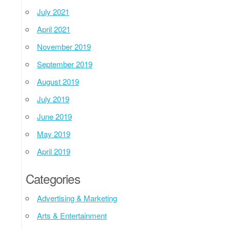
July 2021
April 2021
November 2019
September 2019
August 2019
July 2019
June 2019
May 2019
April 2019
Categories
Advertising & Marketing
Arts & Entertainment