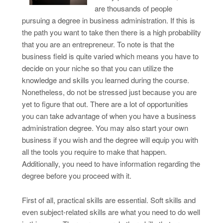
are thousands of people
pursuing a degree in business administration. If this is
the path you want to take then there is a high probability
that you are an entrepreneur. To note is that the
business field is quite varied which means you have to
decide on your niche so that you can utilize the
knowledge and skills you learned during the course.
Nonetheless, do not be stressed just because you are
yet to figure that out. There are a lot of opportunities
you can take advantage of when you have a business
administration degree. You may also start your own
business if you wish and the degree will equip you with
all the tools you require to make that happen.
Additionally, you need to have information regarding the
degree before you proceed with it.
First of all, practical skills are essential. Soft skills and
even subject-related skills are what you need to do well