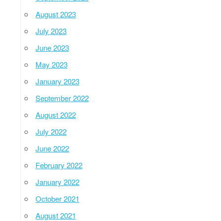
August 2023
July 2023
June 2023
May 2023
January 2023
September 2022
August 2022
July 2022
June 2022
February 2022
January 2022
October 2021
August 2021