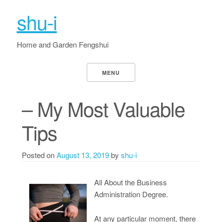
shu-i
Home and Garden Fengshui
MENU
– My Most Valuable
Tips
Posted on
August 13, 2019
by
shu-i
All About the Business
Administration Degree.
At any particular moment, there