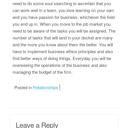
need to do some soul searching to ascertain that you
can work well in a team, you love learning on your own
and you have passion for business, whichever the field
you end up in. When you move to the job market you
need to be aware of the tasks you will be assigned. The
number of tasks that will land in your docket are many
and the more you know about them the better. You will
have to implement business ethics principles and also
find better ways of doing things. Everyday you will be
overseeing the operations of the business and also
managing the budget of the firm.
Posted in
Relationships
Leave a Reply