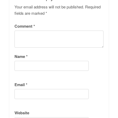
Your email address will not be published.
Required
fields are marked
*
Comment
*
Name
*
Email
*
Website