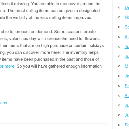
finds it missing. You are able to maneuver around the
D
se. The most selling items can be given a designated
N
ile the visibility of the less selling items improved.
Se
be able to forecast on demand. Some seasons create
Au
is, valentines day will increase the need for flowers.
ther items that are on high purchase on certain holidays
Ju
king, you can discover more here. The inventory helps
Ju
ow items have been purchased in the past and those of
for more
. So you will have gathered enough information
M
Ja
Se
Au
ices
Ju
Ju
Fe