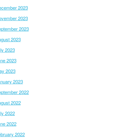
ecember 2023
ovember 2023
ptember 2023
gust 2023
ly 2023
ne 2023
ay 2023
nuary 2023
ptember 2022
gust 2022
ly 2022
ne 2022
bruary 2022