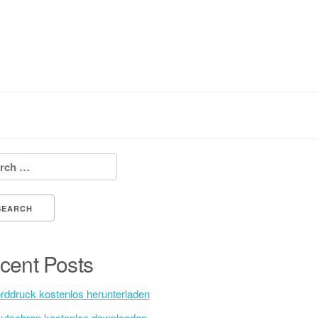
h for:
cent Posts
rddruck kostenlos herunterladen
utschrap kostenlos downloaden