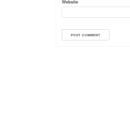
Website