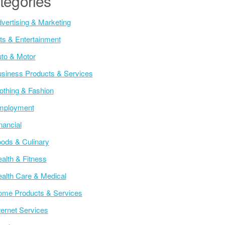
tegories
vertising & Marketing
ts & Entertainment
to & Motor
siness Products & Services
othing & Fashion
mployment
nancial
ods & Culinary
alth & Fitness
alth Care & Medical
me Products & Services
ternet Services