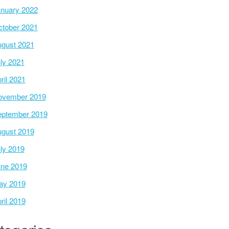
nuary 2022
tober 2021
gust 2021
ly 2021
ril 2021
ovember 2019
ptember 2019
gust 2019
ly 2019
ne 2019
ay 2019
ril 2019