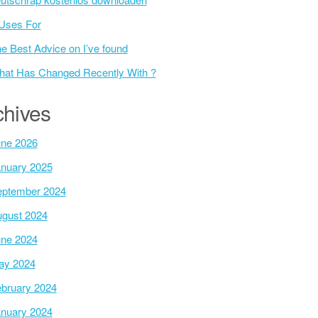
Uses For
e Best Advice on I’ve found
at Has Changed Recently With ?
chives
ne 2026
nuary 2025
ptember 2024
gust 2024
ne 2024
ay 2024
bruary 2024
nuary 2024