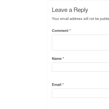
Leave a Reply
Your email address will not be publi
Comment
*
Name
*
Email
*