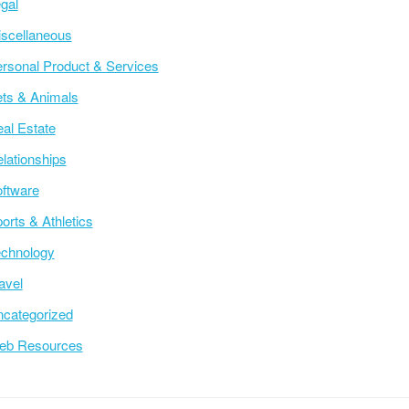
gal
scellaneous
rsonal Product & Services
ts & Animals
al Estate
lationships
ftware
orts & Athletics
chnology
avel
categorized
eb Resources