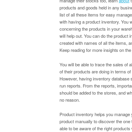
manage their stocks too, learn
about
t
products and goods held in any busine
list of all these items for easy mana
with having a product inventory. You wo
concerning the products in your wareh
will help out. You can do the product 
created with names of all the items, 
Keep reading for more insights on the 
You will be able to trace the sales o
of their products are doing in terms of
However, having inventory database so
run reports. From the reports, import
should be added to the stores, and wh
no reason.
Product inventory helps you manage yo
product manually to discover the one t
able to be aware of the right products