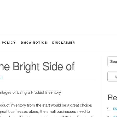
Y POLICY
DMCA NOTICE
DISCLAIMER
Searc
e Bright Side of
-i
ntages of Using a Product Inventory
Re
oduct inventory from the start would be a great choice.
no
great businesses alone, the small businesses need to
de