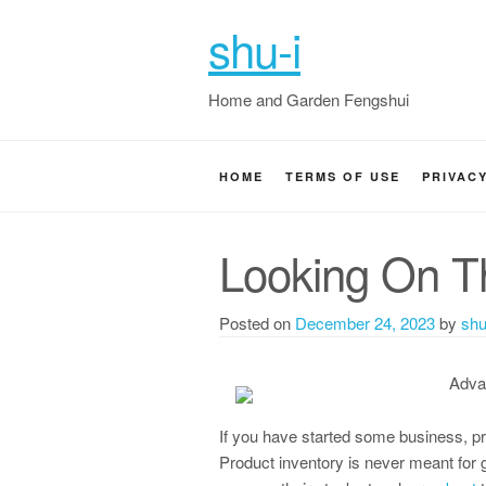
shu-i
Home and Garden Fengshui
HOME
TERMS OF USE
PRIVAC
Looking On Th
Posted on
December 24, 2023
by
shu
Adva
If you have started some business, pr
Product inventory is never meant for 