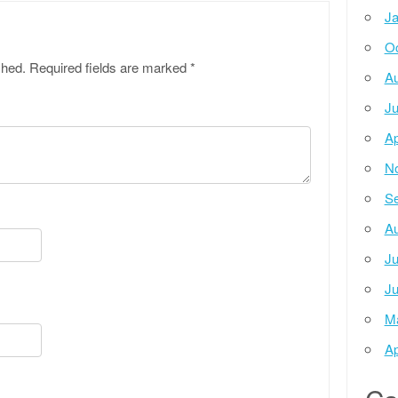
Ja
Oc
shed.
Required fields are marked
*
Au
Ju
Ap
N
Se
Au
Ju
Ju
M
Ap