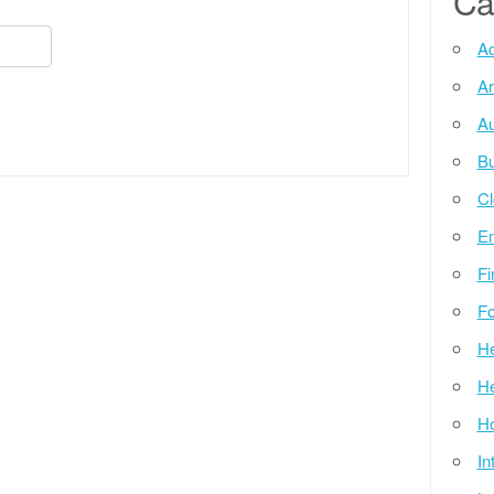
Ca
Ad
Ar
Au
Bu
Cl
E
Fi
Fo
He
He
Ho
In