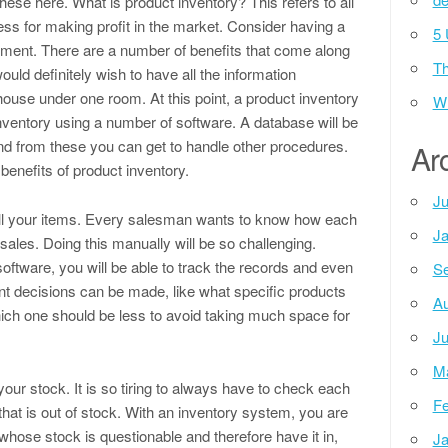
hese here. What is product inventory? This refers to all
ss for making profit in the market. Consider having a
5 
gement. There are a number of benefits that come along
Th
uld definitely wish to have all the information
ouse under one room. At this point, a product inventory
Wh
inventory using a number of software. A database will be
and from these you can get to handle other procedures.
Ar
benefits of product inventory.
Ju
f all your items. Every salesman wants to know how each
Ja
 sales. Doing this manually will be so challenging.
ftware, you will be able to track the records and even
Se
ant decisions can be made, like what specific products
Au
ich one should be less to avoid taking much space for
Ju
M
ur stock. It is so tiring to always have to check each
Fe
hat is out of stock. With an inventory system, you are
 whose stock is questionable and therefore have it in,
Ja