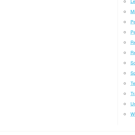
Le
Mi
Pe
Pe
Re
Re
So
Sp
Te
Tr
Un
W