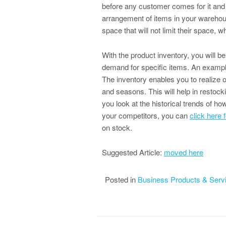
before any customer comes for it and 
arrangement of items in your warehou
space that will not limit their space, wh
With the product inventory, you will 
demand for specific items. An example 
The inventory enables you to realize o
and seasons. This will help in restoc
you look at the historical trends of h
your competitors, you can
click here 
on stock.
Suggested Article:
moved here
Posted in
Business Products & Serv