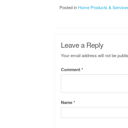
Posted in
Home Products & Service
Leave a Reply
Your email address will not be publi
Comment
*
Name
*