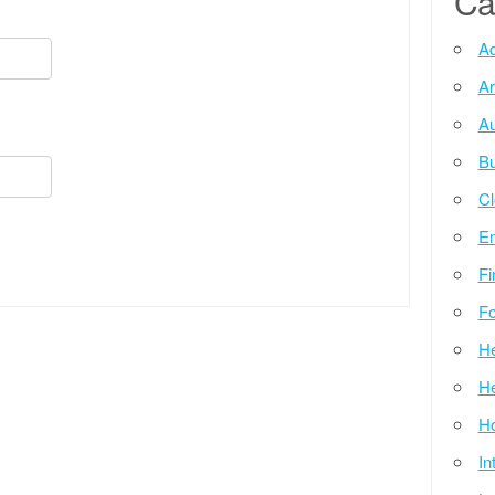
Ca
Ad
Ar
Au
Bu
Cl
E
Fi
Fo
He
He
Ho
In