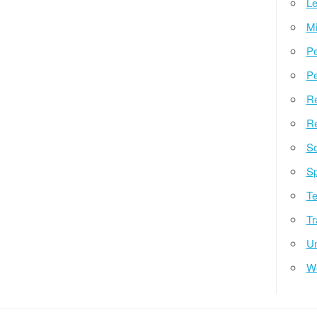
Le
Mi
Pe
Pe
Re
Re
So
Sp
Te
Tr
Un
W