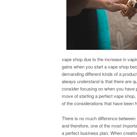
vape shop due to the increase in vaping
gains when you start a vape shop beca
demanding different kinds of a product
always understand is that there are qu
consider focusing on when you have p
move of starting a perfect vape shop
of the considerations that have been h
There is no much difference between 
and therefore, one of the most import
a perfect business plan. When creati