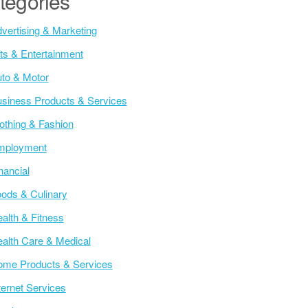
tegories
vertising & Marketing
ts & Entertainment
to & Motor
siness Products & Services
othing & Fashion
mployment
nancial
ods & Culinary
alth & Fitness
alth Care & Medical
me Products & Services
ternet Services