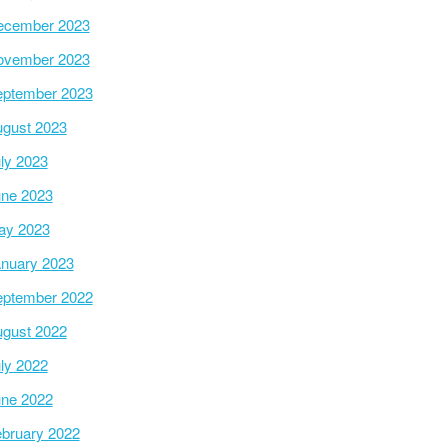
ecember 2023
ovember 2023
ptember 2023
gust 2023
ly 2023
ne 2023
ay 2023
nuary 2023
ptember 2022
gust 2022
ly 2022
ne 2022
bruary 2022