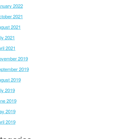
nuary 2022
tober 2021
gust 2021
ly 2021
ril 2021
ovember 2019
ptember 2019
gust 2019
ly 2019
ne 2019
ay 2019
ril 2019