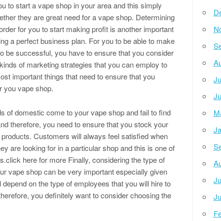
ou to start a vape shop in your area and this simply
D
ther they are great need for a vape shop. Determining
order for you to start making profit is another important
N
ing a perfect business plan. For you to be able to make
Se
o be successful, you have to ensure that you consider
Au
t kinds of marketing strategies that you can employ to
ost important things that need to ensure that you
Ju
or you vape shop.
Ju
nds of domestic come to your vape shop and fail to find
M
and therefore, you need to ensure that you stock your
Ja
e products. Customers will always feel satisfied when
Se
hey are looking for in a particular shop and this is one of
.click here for more Finally, considering the type of
Au
your vape shop can be very important especially given
Ju
 depend on the type of employees that you will hire to
therefore, you definitely want to consider choosing the
Ju
Fe