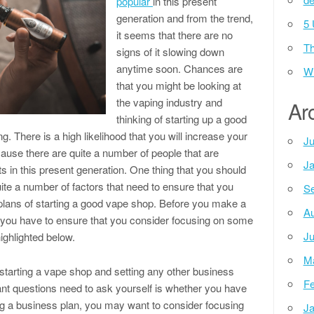
popular
in this present
generation and from the trend,
5 
it seems that there are no
Th
signs of it slowing down
anytime soon. Chances are
Wh
that you might be looking at
the vaping industry and
Ar
thinking of starting up a good
. There is a high likelihood that you will increase your
Ju
use there are quite a number of people that are
Ja
s in this present generation. One thing that you should
ite a number of factors that need to ensure that you
Se
lans of starting a good vape shop. Before you make a
Au
, you have to ensure that you consider focusing on some
Ju
ighlighted below.
M
starting a vape shop and setting any other business
Fe
ant questions need to ask yourself is whether you have
ng a business plan, you may want to consider focusing
Ja