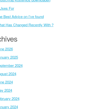
Uses For
e Best Advice on I’ve found
at Has Changed Recently With ?
chives
ne 2026
nuary 2025
ptember 2024
gust 2024
ne 2024
ay 2024
bruary 2024
nuary 2024