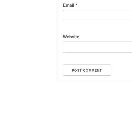
Email
*
Website