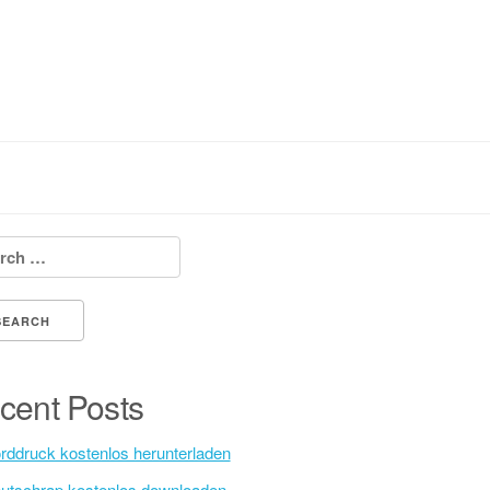
h for:
cent Posts
rddruck kostenlos herunterladen
utschrap kostenlos downloaden