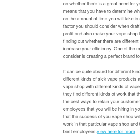
on whether there is a great need for y
means that you have to determine whe
on the amount of time you will take in 
factor you should consider when draft
profit and also make your vape shop t
finding out whether there are differen
increase your efficiency. One of the m
consider is creating a perfect brand f
It can be quite absurd for different ki
different kinds of sick vape products 
vape shop with different kinds of vap
they find different kinds of work that t
the best ways to retain your customers
employees that you will be hiring in 
that the success of you vape shop will
work in that particular vape shop and 
best employees.
view here for more