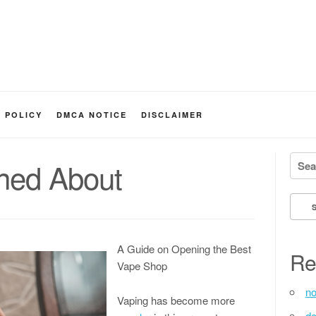
Y POLICY
DMCA NOTICE
DISCLAIMER
Searc
ned About
A Guide on Opening the Best
Re
Vape Shop
no
Vaping has become more
de