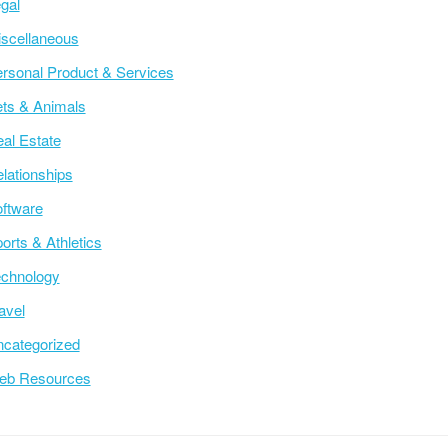
gal
scellaneous
rsonal Product & Services
ts & Animals
al Estate
lationships
ftware
orts & Athletics
chnology
avel
categorized
eb Resources