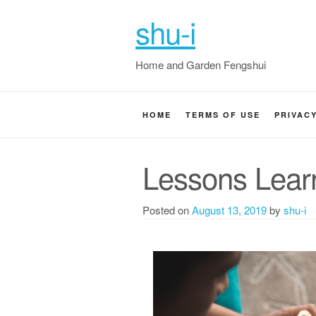
shu-i
Home and Garden Fengshui
HOME
TERMS OF USE
PRIVAC
Lessons Lear
Posted on
August 13, 2019
by
shu-i