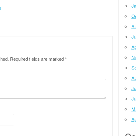
Ja
s
Oc
Au
Ju
Ap
N
shed.
Required fields are marked
*
Se
Au
Ju
Ju
M
Ap