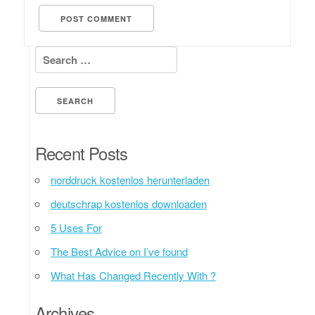
Search for:
Recent Posts
norddruck kostenlos herunterladen
deutschrap kostenlos downloaden
5 Uses For
The Best Advice on I’ve found
What Has Changed Recently With ?
Archives