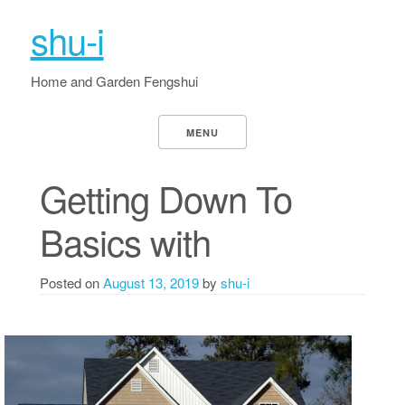
shu-i
Home and Garden Fengshui
MENU
Getting Down To
Basics with
Posted on
August 13, 2019
by
shu-i