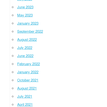
June 2023
May 2023
January 2023
September 2022
August 2022
July 2022
June 2022
February 2022
January 2022
October 2021
August 2021
July 2021
April 2021