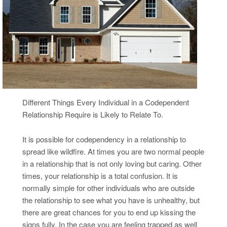
Different Things Every Individual in a Codependent
Relationship Require is Likely to Relate To.
It is possible for codependency in a relationship to
spread like wildfire. At times you are two normal people
in a relationship that is not only loving but caring. Other
times, your relationship is a total confusion. It is
normally simple for other individuals who are outside
the relationship to see what you have is unhealthy, but
there are great chances for you to end up kissing the
signs fully. In the case you are feeling trapped as well