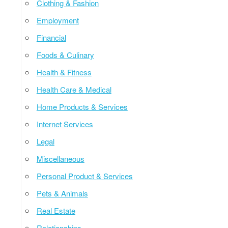
Clothing & Fashion
Employment
Financial
Foods & Culinary
Health & Fitness
Health Care & Medical
Home Products & Services
Internet Services
Legal
Miscellaneous
Personal Product & Services
Pets & Animals
Real Estate
Relationships