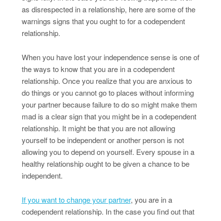
as disrespected in a relationship, here are some of the
warnings signs that you ought to for a codependent
relationship.
When you have lost your independence sense is one of
the ways to know that you are in a codependent
relationship. Once you realize that you are anxious to
do things or you cannot go to places without informing
your partner because failure to do so might make them
mad is a clear sign that you might be in a codependent
relationship. It might be that you are not allowing
yourself to be independent or another person is not
allowing you to depend on yourself. Every spouse in a
healthy relationship ought to be given a chance to be
independent.
If you want to change your partner
, you are in a
codependent relationship. In the case you find out that