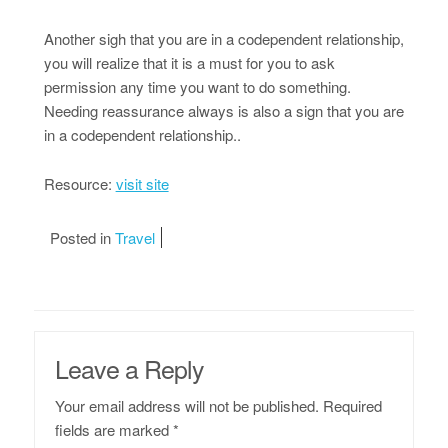
Another sigh that you are in a codependent relationship,
you will realize that it is a must for you to ask
permission any time you want to do something.
Needing reassurance always is also a sign that you are
in a codependent relationship..
Resource:
visit site
Posted in
Travel
Leave a Reply
Your email address will not be published.
Required
fields are marked
*