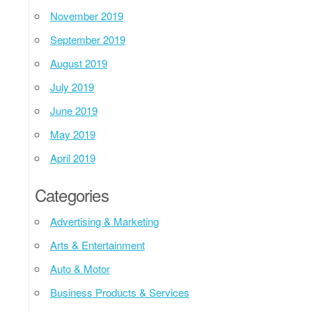
November 2019
September 2019
August 2019
July 2019
June 2019
May 2019
April 2019
Categories
Advertising & Marketing
Arts & Entertainment
Auto & Motor
Business Products & Services