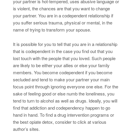
your partner is hot-tempered, uses abusive language or
is violent, the chances are that you want to change
your partner. You are in a codependent relationship if
you suffer serious trauma, physical or mental, in the
name of trying to transform your spouse.
It is possible for you to tell that you are in a relationship
that is codependent in the case you find out that you
lost touch with the people that you loved. Such people
are likely to be either your allies or else your family
members. You become codependent if you become
secluded and tend to make your partner your main
focus point through ignoring everyone one else. For the
sake of feeling good or else numb the loneliness, you
tend to turn to alcohol as well as drugs. Ideally, you will
find that addiction and codependency happen to go
hand in hand. To find a drug intervention programs or
the best opiate detox, consider to click at various
author’s sites.