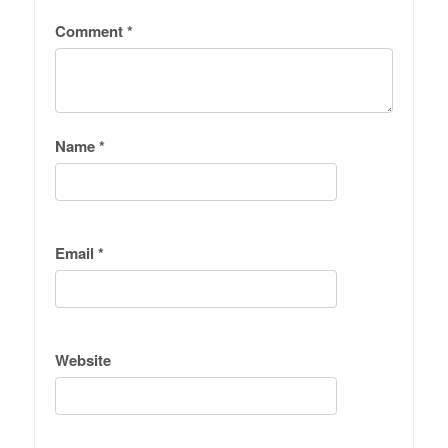
Comment
*
Name
*
Email
*
Website