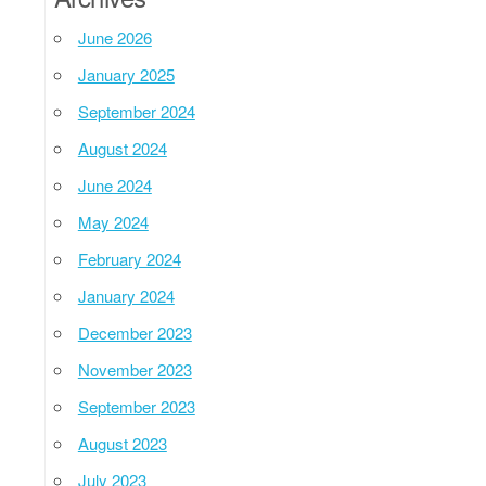
June 2026
January 2025
September 2024
August 2024
June 2024
May 2024
February 2024
January 2024
December 2023
November 2023
September 2023
August 2023
July 2023